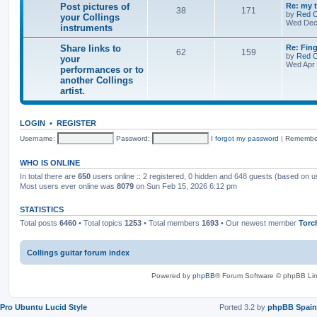
s
i
t
t
m
s
c
L
Post pictures of
Re: my t
F
f
T
P
e
38
171
e
a
by
Red 
e
your Collings
o
n
c
s
s
s
Wed Dec
e
r
instruments
t
o
o
s
t
d
s
s
o
s
p
-
a
w
r
p
s
L
Share links to
o
Re: Fing
F
P
l
T
P
62
159
a
i
a
s
by
Red 
e
your
o
e
n
e
s
i
t
t
Wed Apr 
e
s
performances or to
t
o
o
s
t
d
t
e
another Collings
f
p
-
c
s
p
d
o
p
s
o
artist.
S
i
r
s
h
c
s
s
i
t
t
a
t
a
r
u
l
LOGIN
•
REGISTER
c
s
e
r
e
l
e
Username:
Password:
o
I forgot my password
|
Remembe
i
s
s
r
n
o
w
k
f
WHO IS ONLINE
a
s
y
n
In total there are
650
users online :: 2 registered, 0 hidden and 648 guests (based on u
t
o
t
o
u
Most users ever online was
8079
on Sun Feb 15, 2026 6:12 pm
e
y
r
d
o
C
STATISTICS
u
o
r
l
Total posts
6460
• Total topics
1253
• Total members
1693
• Our newest member
Torc
p
l
e
i
r
n
Collings guitar forum index
f
g
o
s
r
i
Powered by
phpBB
® Forum Software © phpBB Lim
m
n
a
s
n
t
c
r
Pro Ubuntu Lucid Style
Ported 3.2 by
phpBB Spain
e
u