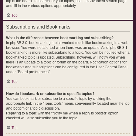
top of the board. To search for your topics, use the Advanced search page
and fill in the various options appropriately.
Top
Subscriptions and Bookmarks
What is the difference between bookmarking and subscribing?
In phpBB 3.0, bookmarking topics worked much like bookmarking in a web
browser. You were not alerted when there was an update. As of phpBB 3.1,
bookmarking is more like subscribing to a topic. You can be notified when a
bookmarked topic is updated. Subscribing, however, will notify you when
there is an update to a topic or forum on the board. Notification options for
bookmarks and subscriptions can be configured in the User Control Panel,
under “Board preferences”.
Top
How do I bookmark or subscribe to specific topics?
You can bookmark or subscribe to a specific topic by clicking the
appropriate link in the “Topic tools” menu, conveniently located near the top
and bottom of a topic discussion.
Replying to a topic with the “Notify me when a reply is posted” option
checked will also subscribe you to the topic.
Top