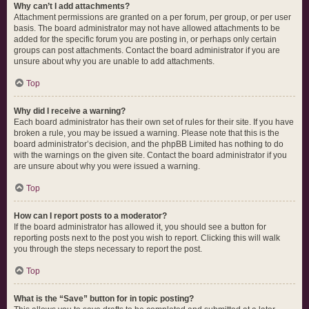
Why can’t I add attachments?
Attachment permissions are granted on a per forum, per group, or per user
basis. The board administrator may not have allowed attachments to be
added for the specific forum you are posting in, or perhaps only certain
groups can post attachments. Contact the board administrator if you are
unsure about why you are unable to add attachments.
Top
Why did I receive a warning?
Each board administrator has their own set of rules for their site. If you have
broken a rule, you may be issued a warning. Please note that this is the
board administrator’s decision, and the phpBB Limited has nothing to do
with the warnings on the given site. Contact the board administrator if you
are unsure about why you were issued a warning.
Top
How can I report posts to a moderator?
If the board administrator has allowed it, you should see a button for
reporting posts next to the post you wish to report. Clicking this will walk
you through the steps necessary to report the post.
Top
What is the “Save” button for in topic posting?