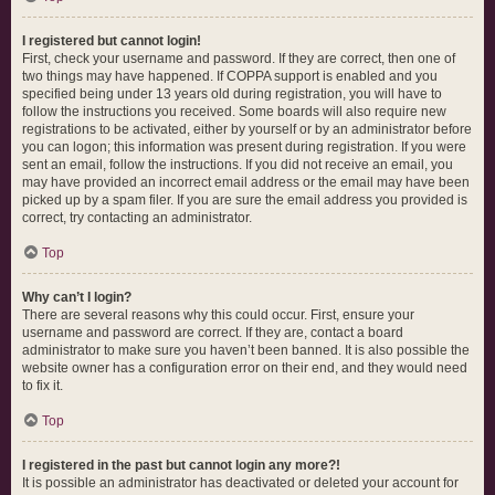
I registered but cannot login!
First, check your username and password. If they are correct, then one of
two things may have happened. If COPPA support is enabled and you
specified being under 13 years old during registration, you will have to
follow the instructions you received. Some boards will also require new
registrations to be activated, either by yourself or by an administrator before
you can logon; this information was present during registration. If you were
sent an email, follow the instructions. If you did not receive an email, you
may have provided an incorrect email address or the email may have been
picked up by a spam filer. If you are sure the email address you provided is
correct, try contacting an administrator.
Top
Why can’t I login?
There are several reasons why this could occur. First, ensure your
username and password are correct. If they are, contact a board
administrator to make sure you haven’t been banned. It is also possible the
website owner has a configuration error on their end, and they would need
to fix it.
Top
I registered in the past but cannot login any more?!
It is possible an administrator has deactivated or deleted your account for