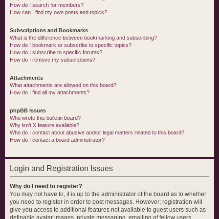
How do I search for members?
How can I find my own posts and topics?
Subscriptions and Bookmarks
What is the difference between bookmarking and subscribing?
How do I bookmark or subscribe to specific topics?
How do I subscribe to specific forums?
How do I remove my subscriptions?
Attachments
What attachments are allowed on this board?
How do I find all my attachments?
phpBB Issues
Who wrote this bulletin board?
Why isn’t X feature available?
Who do I contact about abusive and/or legal matters related to this board?
How do I contact a board administrator?
Login and Registration Issues
Why do I need to register?
You may not have to, it is up to the administrator of the board as to whether
you need to register in order to post messages. However; registration will
give you access to additional features not available to guest users such as
definable avatar images, private messaging, emailing of fellow users,