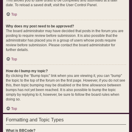
This allows you to save drafts to be completed and submitted at a later
date. To reload a saved draft, visit the User Control Panel.
Top
Why does my post need to be approved?
The board administrator may have decided that posts in the forum you are
posting to require review before submission. It is also possible that the
administrator has placed you in a group of users whose posts require
review before submission. Please contact the board administrator for
further details.
Top
How do I bump my topic?
By clicking the “Bump topic” link when you are viewing it, you can “bump”
the topic to the top of the forum on the first page. However, if you do not see
this, then topic bumping may be disabled or the time allowance between
bumps has not yet been reached. It is also possible to bump the topic
simply by replying to it, however, be sure to follow the board rules when
doing so.
Top
Formatting and Topic Types
What is BBCode?