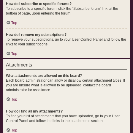
How do I subscribe to specific forums?
To subscribe to a specific forum, click the “Subscribe forum” link, at the
bottom of page, upon entering the forum.
Top
How do I remove my subscriptions?
To remove your subscriptions, go to your User Control Panel and follow the
links to your subscriptions.
Top
Attachments
What attachments are allowed on this board?
Each board administrator can allow or disallow certain attachment types. If
you are unsure what is allowed to be uploaded, contact the board
administrator for assistance.
Top
How do I find all my attachments?
To find your list of attachments that you have uploaded, go to your User
Control Panel and follow the links to the attachments section.
Top