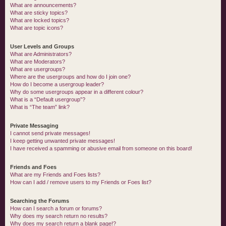
What are announcements?
What are sticky topics?
What are locked topics?
What are topic icons?
User Levels and Groups
What are Administrators?
What are Moderators?
What are usergroups?
Where are the usergroups and how do I join one?
How do I become a usergroup leader?
Why do some usergroups appear in a different colour?
What is a “Default usergroup”?
What is “The team” link?
Private Messaging
I cannot send private messages!
I keep getting unwanted private messages!
I have received a spamming or abusive email from someone on this board!
Friends and Foes
What are my Friends and Foes lists?
How can I add / remove users to my Friends or Foes list?
Searching the Forums
How can I search a forum or forums?
Why does my search return no results?
Why does my search return a blank page!?