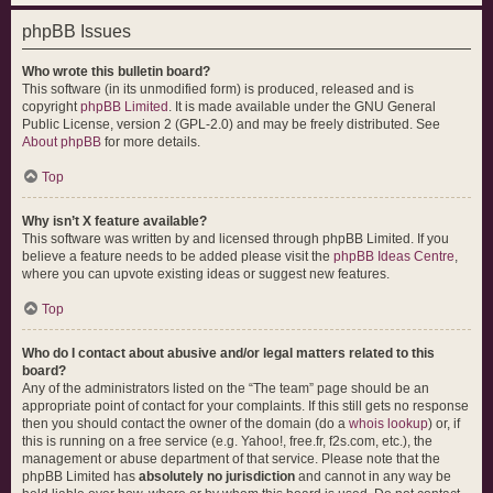
phpBB Issues
Who wrote this bulletin board?
This software (in its unmodified form) is produced, released and is
copyright
phpBB Limited
. It is made available under the GNU General
Public License, version 2 (GPL-2.0) and may be freely distributed. See
About phpBB
for more details.
Top
Why isn’t X feature available?
This software was written by and licensed through phpBB Limited. If you
believe a feature needs to be added please visit the
phpBB Ideas Centre
,
where you can upvote existing ideas or suggest new features.
Top
Who do I contact about abusive and/or legal matters related to this
board?
Any of the administrators listed on the “The team” page should be an
appropriate point of contact for your complaints. If this still gets no response
then you should contact the owner of the domain (do a
whois lookup
) or, if
this is running on a free service (e.g. Yahoo!, free.fr, f2s.com, etc.), the
management or abuse department of that service. Please note that the
phpBB Limited has
absolutely no jurisdiction
and cannot in any way be