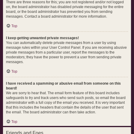
There are three reasons for this; you are not registered and/or not logged
on, the board administrator has disabled private messaging for the entire
board, or the board administrator has prevented you from sending
messages. Contact a board administrator for more information.
Top
I keep getting unwanted private messages!
You can automatically delete private messages from a user by using
message rules within your User Control Panel. If you are receiving abusive
private messages from a particular user, report the messages to the
moderators; they have the power to prevent a user from sending private
messages.
Top
I have received a spamming or abusive email from someone on this
board!
We are sorry to hear that. The email form feature of this board includes
safeguards to try and track users who send such posts, so email the board
administrator with a full copy of the email you received. It is very important
that this includes the headers that contain the details of the user that sent
the email. The board administrator can then take action.
Top
Friends and Foes