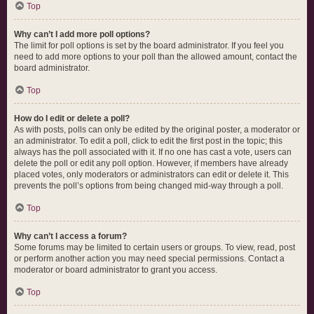
Top
Why can’t I add more poll options?
The limit for poll options is set by the board administrator. If you feel you
need to add more options to your poll than the allowed amount, contact the
board administrator.
Top
How do I edit or delete a poll?
As with posts, polls can only be edited by the original poster, a moderator or
an administrator. To edit a poll, click to edit the first post in the topic; this
always has the poll associated with it. If no one has cast a vote, users can
delete the poll or edit any poll option. However, if members have already
placed votes, only moderators or administrators can edit or delete it. This
prevents the poll’s options from being changed mid-way through a poll.
Top
Why can’t I access a forum?
Some forums may be limited to certain users or groups. To view, read, post
or perform another action you may need special permissions. Contact a
moderator or board administrator to grant you access.
Top