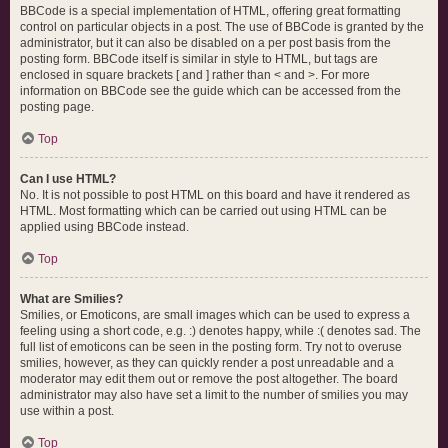
BBCode is a special implementation of HTML, offering great formatting
control on particular objects in a post. The use of BBCode is granted by the
administrator, but it can also be disabled on a per post basis from the
posting form. BBCode itself is similar in style to HTML, but tags are
enclosed in square brackets [ and ] rather than < and >. For more
information on BBCode see the guide which can be accessed from the
posting page.
Top
Can I use HTML?
No. It is not possible to post HTML on this board and have it rendered as
HTML. Most formatting which can be carried out using HTML can be
applied using BBCode instead.
Top
What are Smilies?
Smilies, or Emoticons, are small images which can be used to express a
feeling using a short code, e.g. :) denotes happy, while :( denotes sad. The
full list of emoticons can be seen in the posting form. Try not to overuse
smilies, however, as they can quickly render a post unreadable and a
moderator may edit them out or remove the post altogether. The board
administrator may also have set a limit to the number of smilies you may
use within a post.
Top