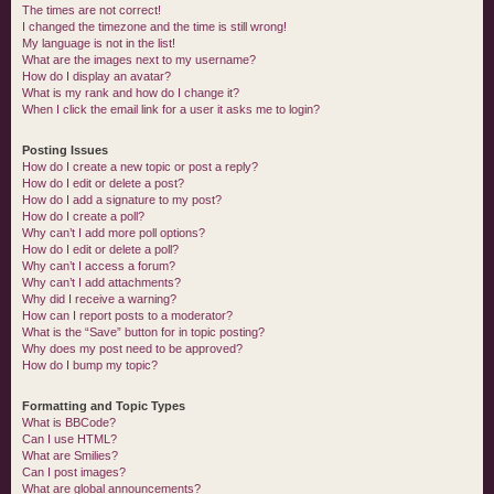
The times are not correct!
I changed the timezone and the time is still wrong!
My language is not in the list!
What are the images next to my username?
How do I display an avatar?
What is my rank and how do I change it?
When I click the email link for a user it asks me to login?
Posting Issues
How do I create a new topic or post a reply?
How do I edit or delete a post?
How do I add a signature to my post?
How do I create a poll?
Why can’t I add more poll options?
How do I edit or delete a poll?
Why can’t I access a forum?
Why can’t I add attachments?
Why did I receive a warning?
How can I report posts to a moderator?
What is the “Save” button for in topic posting?
Why does my post need to be approved?
How do I bump my topic?
Formatting and Topic Types
What is BBCode?
Can I use HTML?
What are Smilies?
Can I post images?
What are global announcements?