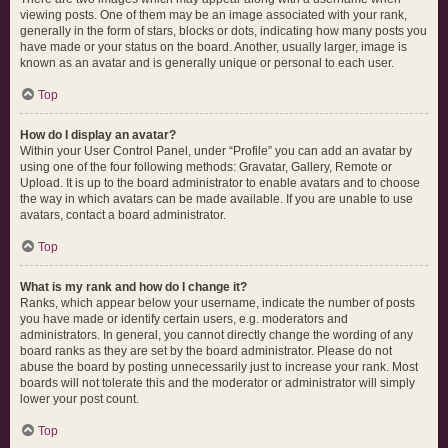
viewing posts. One of them may be an image associated with your rank,
generally in the form of stars, blocks or dots, indicating how many posts you
have made or your status on the board. Another, usually larger, image is
known as an avatar and is generally unique or personal to each user.
Top
How do I display an avatar?
Within your User Control Panel, under “Profile” you can add an avatar by
using one of the four following methods: Gravatar, Gallery, Remote or
Upload. It is up to the board administrator to enable avatars and to choose
the way in which avatars can be made available. If you are unable to use
avatars, contact a board administrator.
Top
What is my rank and how do I change it?
Ranks, which appear below your username, indicate the number of posts
you have made or identify certain users, e.g. moderators and
administrators. In general, you cannot directly change the wording of any
board ranks as they are set by the board administrator. Please do not
abuse the board by posting unnecessarily just to increase your rank. Most
boards will not tolerate this and the moderator or administrator will simply
lower your post count.
Top