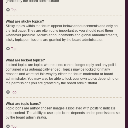
granted by the board administrator.
Top
What are sticky topics?
Sticky topics within the forum appear below announcements and only on
the first page. They are often quite important so you should read them
whenever possible. As with announcements and global announcements,
sticky topic permissions are granted by the board administrator.
Top
What are locked topics?
Locked topics are topics where users can no longer reply and any poll it
contained was automatically ended. Topics may be locked for many
reasons and were set this way by either the forum moderator or board
administrator. You may also be able to lock your own topics depending on
the permissions you are granted by the board administrator.
Top
What are topic icons?
Topic icons are author chosen images associated with posts to indicate
their content. The ability to use topic icons depends on the permissions set
by the board administrator.
Top