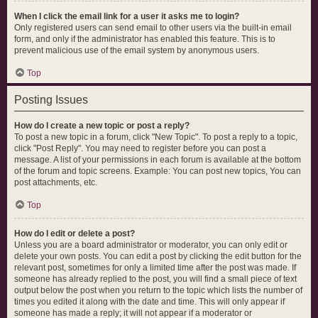
When I click the email link for a user it asks me to login?
Only registered users can send email to other users via the built-in email
form, and only if the administrator has enabled this feature. This is to
prevent malicious use of the email system by anonymous users.
Top
Posting Issues
How do I create a new topic or post a reply?
To post a new topic in a forum, click "New Topic". To post a reply to a topic,
click "Post Reply". You may need to register before you can post a
message. A list of your permissions in each forum is available at the bottom
of the forum and topic screens. Example: You can post new topics, You can
post attachments, etc.
Top
How do I edit or delete a post?
Unless you are a board administrator or moderator, you can only edit or
delete your own posts. You can edit a post by clicking the edit button for the
relevant post, sometimes for only a limited time after the post was made. If
someone has already replied to the post, you will find a small piece of text
output below the post when you return to the topic which lists the number of
times you edited it along with the date and time. This will only appear if
someone has made a reply; it will not appear if a moderator or