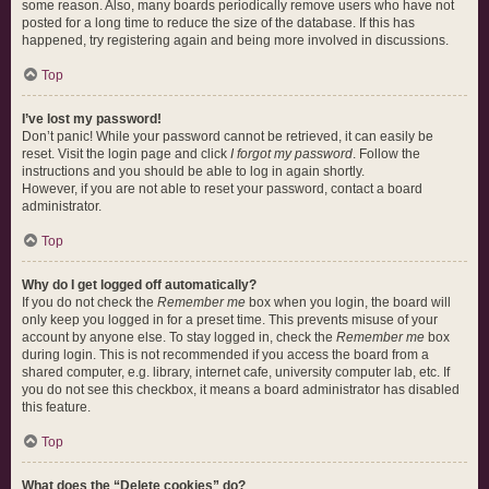
some reason. Also, many boards periodically remove users who have not
posted for a long time to reduce the size of the database. If this has
happened, try registering again and being more involved in discussions.
Top
I’ve lost my password!
Don’t panic! While your password cannot be retrieved, it can easily be
reset. Visit the login page and click
I forgot my password
. Follow the
instructions and you should be able to log in again shortly.
However, if you are not able to reset your password, contact a board
administrator.
Top
Why do I get logged off automatically?
If you do not check the
Remember me
box when you login, the board will
only keep you logged in for a preset time. This prevents misuse of your
account by anyone else. To stay logged in, check the
Remember me
box
during login. This is not recommended if you access the board from a
shared computer, e.g. library, internet cafe, university computer lab, etc. If
you do not see this checkbox, it means a board administrator has disabled
this feature.
Top
What does the “Delete cookies” do?