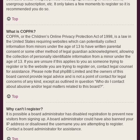
usergroup subscription, etc. It only takes a few moments to register so it is
recommended you do so.
Top
What is COPPA?
COPPA, or the Children’s Online Privacy Protection Act of 1998, is a law in
the United States requiring websites which can potentially collect
information from minors under the age of 13 to have written parental
consent or some other method of legal guardian acknowledgment, allowing
the collection of personally identifiable information from a minor under the
age of 13. If you are unsure if this applies to you as someone trying to
register or to the website you are trying to register on, contact legal counsel
for assistance. Please note that phpBB Limited and the owners of this
board cannot provide legal advice and is not a point of contact for legal
concerns of any kind, except as outlined in question “Who do I contact
about abusive and/or legal matters related to this board?”.
Top
Why can’t I register?
It is possible a board administrator has disabled registration to prevent new
visitors from signing up. A board administrator could have also banned your
IP address or disallowed the username you are attempting to register.
Contact a board administrator for assistance.
Top