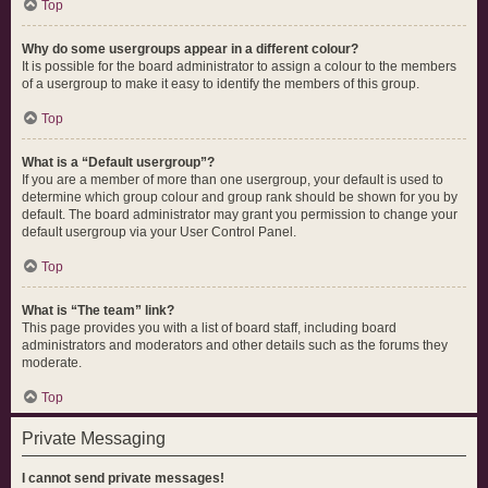
Top
Why do some usergroups appear in a different colour?
It is possible for the board administrator to assign a colour to the members
of a usergroup to make it easy to identify the members of this group.
Top
What is a “Default usergroup”?
If you are a member of more than one usergroup, your default is used to
determine which group colour and group rank should be shown for you by
default. The board administrator may grant you permission to change your
default usergroup via your User Control Panel.
Top
What is “The team” link?
This page provides you with a list of board staff, including board
administrators and moderators and other details such as the forums they
moderate.
Top
Private Messaging
I cannot send private messages!