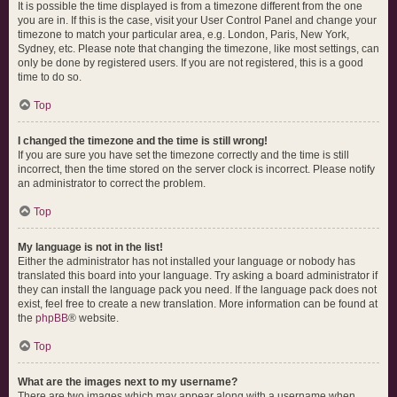
It is possible the time displayed is from a timezone different from the one
you are in. If this is the case, visit your User Control Panel and change your
timezone to match your particular area, e.g. London, Paris, New York,
Sydney, etc. Please note that changing the timezone, like most settings, can
only be done by registered users. If you are not registered, this is a good
time to do so.
Top
I changed the timezone and the time is still wrong!
If you are sure you have set the timezone correctly and the time is still
incorrect, then the time stored on the server clock is incorrect. Please notify
an administrator to correct the problem.
Top
My language is not in the list!
Either the administrator has not installed your language or nobody has
translated this board into your language. Try asking a board administrator if
they can install the language pack you need. If the language pack does not
exist, feel free to create a new translation. More information can be found at
the
phpBB
® website.
Top
What are the images next to my username?
There are two images which may appear along with a username when