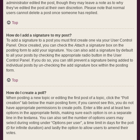
administrator edited the post, though they may leave a note as to why
they’ve edited the post at their own discretion. Please note that normal
users cannot delete a post once someone has replied.
Top
How do I add a signature to my post?
To add a signature to a post you must first create one via your User Control
Panel. Once created, you can check the
Attach a signature
box on the
posting form to add your signature. You can also add a signature by default
to all your posts by checking the appropriate radio button in the User
Control Panel. If you do so, you can still prevent a signature being added to
individual posts by un-checking the add signature box within the posting
form.
Top
How do I create a poll?
When posting a new topic or editing the first post of a topic, click the “Poll
creation” tab below the main posting form; if you cannot see this, you do not
have appropriate permissions to create polls. Enter a title and at least two
options in the appropriate fields, making sure each option is on a separate
line in the textarea. You can also set the number of options users may
select during voting under “Options per user”, a time limit in days for the poll
(0 for infinite duration) and lastly the option to allow users to amend their
votes.