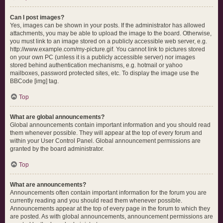
Can I post images?
Yes, images can be shown in your posts. If the administrator has allowed
attachments, you may be able to upload the image to the board. Otherwise,
you must link to an image stored on a publicly accessible web server, e.g.
http://www.example.com/my-picture.gif. You cannot link to pictures stored
on your own PC (unless it is a publicly accessible server) nor images
stored behind authentication mechanisms, e.g. hotmail or yahoo
mailboxes, password protected sites, etc. To display the image use the
BBCode [img] tag.
Top
What are global announcements?
Global announcements contain important information and you should read
them whenever possible. They will appear at the top of every forum and
within your User Control Panel. Global announcement permissions are
granted by the board administrator.
Top
What are announcements?
Announcements often contain important information for the forum you are
currently reading and you should read them whenever possible.
Announcements appear at the top of every page in the forum to which they
are posted. As with global announcements, announcement permissions are