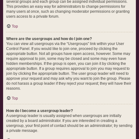
several groups and each group can be assigned individual permissions.
This provides an easy way for administrators to change permissions for
many users at once, such as changing moderator permissions or granting
users access to a private forum.
Top
Where are the usergroups and how do I join one?
You can view all usergroups via the “Usergroups” link within your User
Control Panel. If you would like to join one, proceed by clicking the
appropriate button. Not all groups have open access, however. Some may
require approval to join, some may be closed and some may even have
hidden memberships. If the group is open, you can join it by clicking the
appropriate button. If a group requires approval to join you may request to
join by clicking the appropriate button. The user group leader will need to
approve your request and may ask why you want to join the group. Please
do not harass a group leader if they reject your request; they will have their
reasons.
Top
How do I become a usergroup leader?
A usergroup leader is usually assigned when usergroups are initially
created by a board administrator. If you are interested in creating a
usergroup, your first point of contact should be an administrator; try sending
a private message.