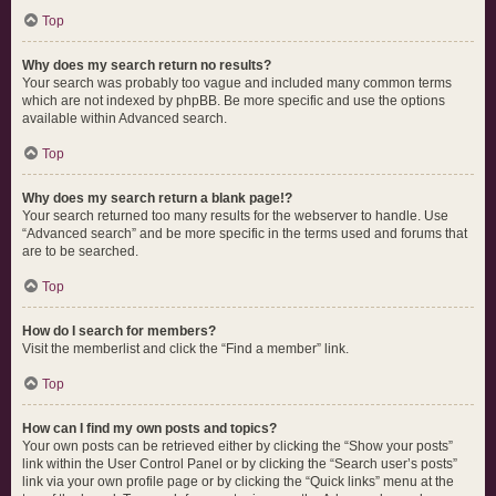
Top
Why does my search return no results?
Your search was probably too vague and included many common terms
which are not indexed by phpBB. Be more specific and use the options
available within Advanced search.
Top
Why does my search return a blank page!?
Your search returned too many results for the webserver to handle. Use
“Advanced search” and be more specific in the terms used and forums that
are to be searched.
Top
How do I search for members?
Visit the memberlist and click the “Find a member” link.
Top
How can I find my own posts and topics?
Your own posts can be retrieved either by clicking the “Show your posts”
link within the User Control Panel or by clicking the “Search user’s posts”
link via your own profile page or by clicking the “Quick links” menu at the