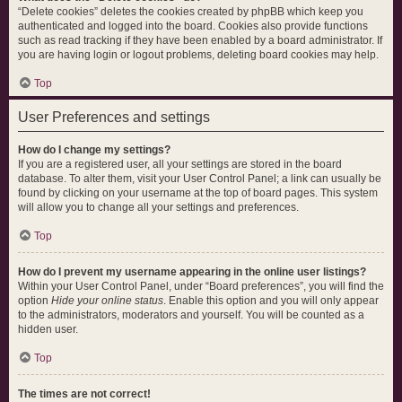
“Delete cookies” deletes the cookies created by phpBB which keep you
authenticated and logged into the board. Cookies also provide functions
such as read tracking if they have been enabled by a board administrator. If
you are having login or logout problems, deleting board cookies may help.
Top
User Preferences and settings
How do I change my settings?
If you are a registered user, all your settings are stored in the board
database. To alter them, visit your User Control Panel; a link can usually be
found by clicking on your username at the top of board pages. This system
will allow you to change all your settings and preferences.
Top
How do I prevent my username appearing in the online user listings?
Within your User Control Panel, under “Board preferences”, you will find the
option
Hide your online status
. Enable this option and you will only appear
to the administrators, moderators and yourself. You will be counted as a
hidden user.
Top
The times are not correct!