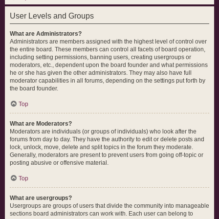
User Levels and Groups
What are Administrators?
Administrators are members assigned with the highest level of control over
the entire board. These members can control all facets of board operation,
including setting permissions, banning users, creating usergroups or
moderators, etc., dependent upon the board founder and what permissions
he or she has given the other administrators. They may also have full
moderator capabilities in all forums, depending on the settings put forth by
the board founder.
Top
What are Moderators?
Moderators are individuals (or groups of individuals) who look after the
forums from day to day. They have the authority to edit or delete posts and
lock, unlock, move, delete and split topics in the forum they moderate.
Generally, moderators are present to prevent users from going off-topic or
posting abusive or offensive material.
Top
What are usergroups?
Usergroups are groups of users that divide the community into manageable
sections board administrators can work with. Each user can belong to