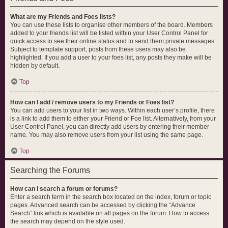
What are my Friends and Foes lists?
You can use these lists to organise other members of the board. Members
added to your friends list will be listed within your User Control Panel for
quick access to see their online status and to send them private messages.
Subject to template support, posts from these users may also be
highlighted. If you add a user to your foes list, any posts they make will be
hidden by default.
Top
How can I add / remove users to my Friends or Foes list?
You can add users to your list in two ways. Within each user’s profile, there
is a link to add them to either your Friend or Foe list. Alternatively, from your
User Control Panel, you can directly add users by entering their member
name. You may also remove users from your list using the same page.
Top
Searching the Forums
How can I search a forum or forums?
Enter a search term in the search box located on the index, forum or topic
pages. Advanced search can be accessed by clicking the “Advance
Search” link which is available on all pages on the forum. How to access
the search may depend on the style used.