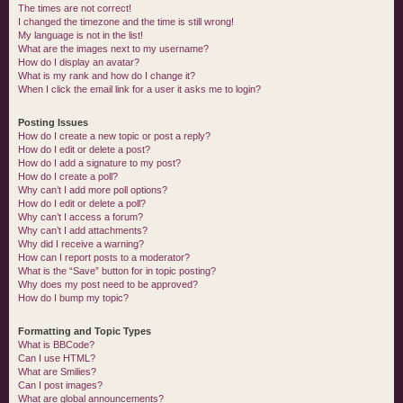
The times are not correct!
I changed the timezone and the time is still wrong!
My language is not in the list!
What are the images next to my username?
How do I display an avatar?
What is my rank and how do I change it?
When I click the email link for a user it asks me to login?
Posting Issues
How do I create a new topic or post a reply?
How do I edit or delete a post?
How do I add a signature to my post?
How do I create a poll?
Why can’t I add more poll options?
How do I edit or delete a poll?
Why can’t I access a forum?
Why can’t I add attachments?
Why did I receive a warning?
How can I report posts to a moderator?
What is the “Save” button for in topic posting?
Why does my post need to be approved?
How do I bump my topic?
Formatting and Topic Types
What is BBCode?
Can I use HTML?
What are Smilies?
Can I post images?
What are global announcements?