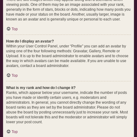
viewing posts. One of them may be an image associated with your rank,
generally in the form of stars, blocks or dots, indicating how many posts you
have made or your status on the board. Another, usually larger, image is
known as an avatar and is generally unique or personal to each user.
Top
How do I display an avatar?
Within your User Control Panel, under “Profile” you can add an avatar by
using one of the four following methods: Gravatar, Gallery, Remote or
Upload. It is up to the board administrator to enable avatars and to choose
the way in which avatars can be made available. If you are unable to use
avatars, contact a board administrator.
Top
What is my rank and how do I change it?
Ranks, which appear below your username, indicate the number of posts
you have made or identify certain users, e.g. moderators and
administrators. In general, you cannot directly change the wording of any
board ranks as they are set by the board administrator. Please do not
abuse the board by posting unnecessarily just to increase your rank. Most
boards will not tolerate this and the moderator or administrator will simply
lower your post count.
Top