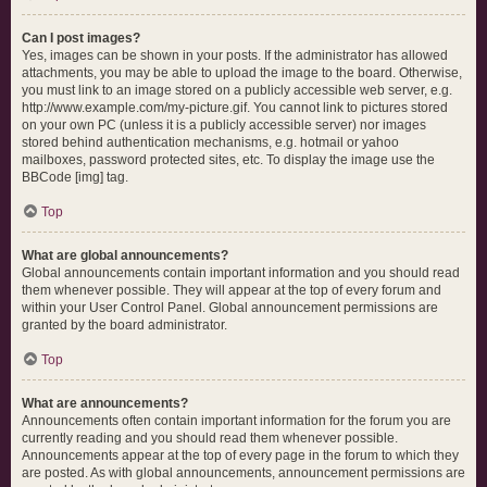
Can I post images?
Yes, images can be shown in your posts. If the administrator has allowed
attachments, you may be able to upload the image to the board. Otherwise,
you must link to an image stored on a publicly accessible web server, e.g.
http://www.example.com/my-picture.gif. You cannot link to pictures stored
on your own PC (unless it is a publicly accessible server) nor images
stored behind authentication mechanisms, e.g. hotmail or yahoo
mailboxes, password protected sites, etc. To display the image use the
BBCode [img] tag.
Top
What are global announcements?
Global announcements contain important information and you should read
them whenever possible. They will appear at the top of every forum and
within your User Control Panel. Global announcement permissions are
granted by the board administrator.
Top
What are announcements?
Announcements often contain important information for the forum you are
currently reading and you should read them whenever possible.
Announcements appear at the top of every page in the forum to which they
are posted. As with global announcements, announcement permissions are