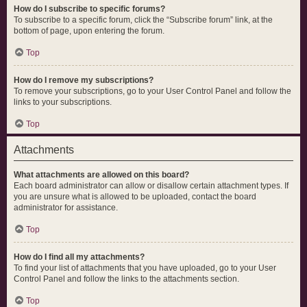
How do I subscribe to specific forums?
To subscribe to a specific forum, click the “Subscribe forum” link, at the
bottom of page, upon entering the forum.
Top
How do I remove my subscriptions?
To remove your subscriptions, go to your User Control Panel and follow the
links to your subscriptions.
Top
Attachments
What attachments are allowed on this board?
Each board administrator can allow or disallow certain attachment types. If
you are unsure what is allowed to be uploaded, contact the board
administrator for assistance.
Top
How do I find all my attachments?
To find your list of attachments that you have uploaded, go to your User
Control Panel and follow the links to the attachments section.
Top