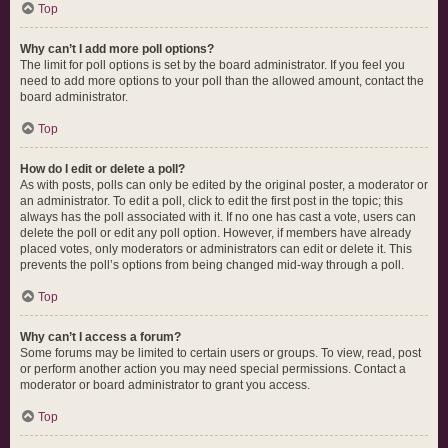
Top
Why can’t I add more poll options?
The limit for poll options is set by the board administrator. If you feel you
need to add more options to your poll than the allowed amount, contact the
board administrator.
Top
How do I edit or delete a poll?
As with posts, polls can only be edited by the original poster, a moderator or
an administrator. To edit a poll, click to edit the first post in the topic; this
always has the poll associated with it. If no one has cast a vote, users can
delete the poll or edit any poll option. However, if members have already
placed votes, only moderators or administrators can edit or delete it. This
prevents the poll’s options from being changed mid-way through a poll.
Top
Why can’t I access a forum?
Some forums may be limited to certain users or groups. To view, read, post
or perform another action you may need special permissions. Contact a
moderator or board administrator to grant you access.
Top