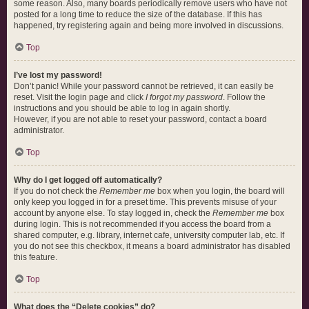
some reason. Also, many boards periodically remove users who have not
posted for a long time to reduce the size of the database. If this has
happened, try registering again and being more involved in discussions.
Top
I’ve lost my password!
Don’t panic! While your password cannot be retrieved, it can easily be
reset. Visit the login page and click
I forgot my password
. Follow the
instructions and you should be able to log in again shortly.
However, if you are not able to reset your password, contact a board
administrator.
Top
Why do I get logged off automatically?
If you do not check the
Remember me
box when you login, the board will
only keep you logged in for a preset time. This prevents misuse of your
account by anyone else. To stay logged in, check the
Remember me
box
during login. This is not recommended if you access the board from a
shared computer, e.g. library, internet cafe, university computer lab, etc. If
you do not see this checkbox, it means a board administrator has disabled
this feature.
Top
What does the “Delete cookies” do?