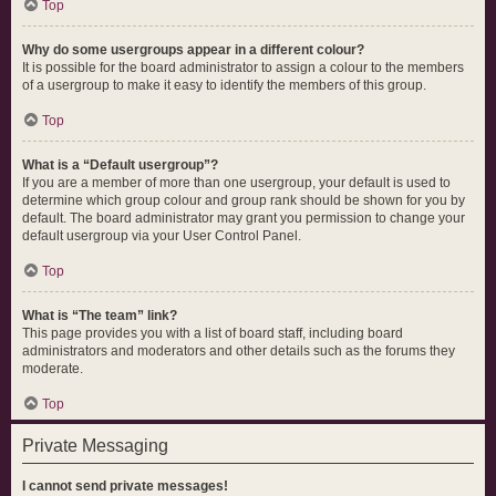
Top
Why do some usergroups appear in a different colour?
It is possible for the board administrator to assign a colour to the members
of a usergroup to make it easy to identify the members of this group.
Top
What is a “Default usergroup”?
If you are a member of more than one usergroup, your default is used to
determine which group colour and group rank should be shown for you by
default. The board administrator may grant you permission to change your
default usergroup via your User Control Panel.
Top
What is “The team” link?
This page provides you with a list of board staff, including board
administrators and moderators and other details such as the forums they
moderate.
Top
Private Messaging
I cannot send private messages!