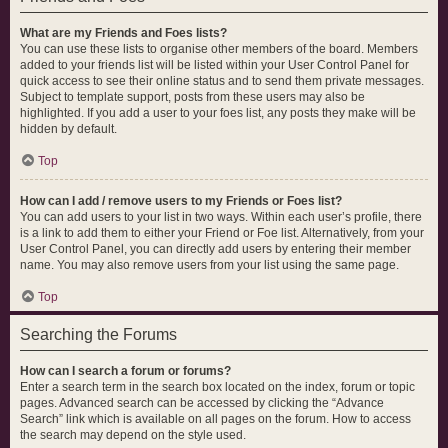
What are my Friends and Foes lists?
You can use these lists to organise other members of the board. Members
added to your friends list will be listed within your User Control Panel for
quick access to see their online status and to send them private messages.
Subject to template support, posts from these users may also be
highlighted. If you add a user to your foes list, any posts they make will be
hidden by default.
Top
How can I add / remove users to my Friends or Foes list?
You can add users to your list in two ways. Within each user’s profile, there
is a link to add them to either your Friend or Foe list. Alternatively, from your
User Control Panel, you can directly add users by entering their member
name. You may also remove users from your list using the same page.
Top
Searching the Forums
How can I search a forum or forums?
Enter a search term in the search box located on the index, forum or topic
pages. Advanced search can be accessed by clicking the “Advance
Search” link which is available on all pages on the forum. How to access
the search may depend on the style used.