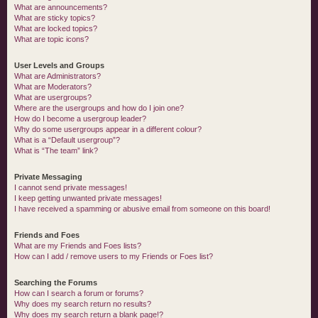
What are announcements?
What are sticky topics?
What are locked topics?
What are topic icons?
User Levels and Groups
What are Administrators?
What are Moderators?
What are usergroups?
Where are the usergroups and how do I join one?
How do I become a usergroup leader?
Why do some usergroups appear in a different colour?
What is a “Default usergroup”?
What is “The team” link?
Private Messaging
I cannot send private messages!
I keep getting unwanted private messages!
I have received a spamming or abusive email from someone on this board!
Friends and Foes
What are my Friends and Foes lists?
How can I add / remove users to my Friends or Foes list?
Searching the Forums
How can I search a forum or forums?
Why does my search return no results?
Why does my search return a blank page!?