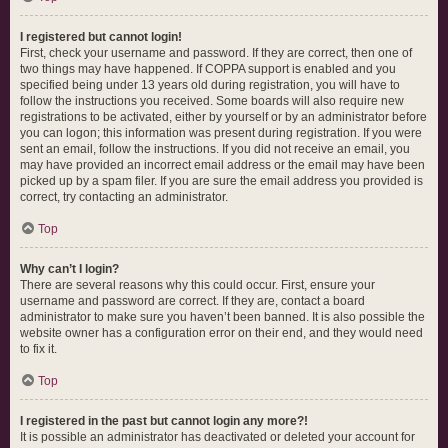
I registered but cannot login!
First, check your username and password. If they are correct, then one of
two things may have happened. If COPPA support is enabled and you
specified being under 13 years old during registration, you will have to
follow the instructions you received. Some boards will also require new
registrations to be activated, either by yourself or by an administrator before
you can logon; this information was present during registration. If you were
sent an email, follow the instructions. If you did not receive an email, you
may have provided an incorrect email address or the email may have been
picked up by a spam filer. If you are sure the email address you provided is
correct, try contacting an administrator.
Top
Why can’t I login?
There are several reasons why this could occur. First, ensure your
username and password are correct. If they are, contact a board
administrator to make sure you haven’t been banned. It is also possible the
website owner has a configuration error on their end, and they would need
to fix it.
Top
I registered in the past but cannot login any more?!
It is possible an administrator has deactivated or deleted your account for