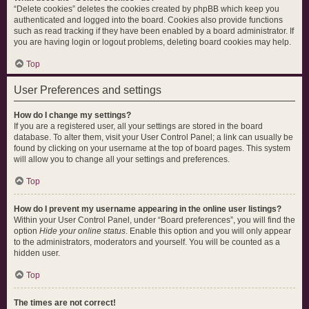
“Delete cookies” deletes the cookies created by phpBB which keep you
authenticated and logged into the board. Cookies also provide functions
such as read tracking if they have been enabled by a board administrator. If
you are having login or logout problems, deleting board cookies may help.
Top
User Preferences and settings
How do I change my settings?
If you are a registered user, all your settings are stored in the board
database. To alter them, visit your User Control Panel; a link can usually be
found by clicking on your username at the top of board pages. This system
will allow you to change all your settings and preferences.
Top
How do I prevent my username appearing in the online user listings?
Within your User Control Panel, under “Board preferences”, you will find the
option
Hide your online status
. Enable this option and you will only appear
to the administrators, moderators and yourself. You will be counted as a
hidden user.
Top
The times are not correct!