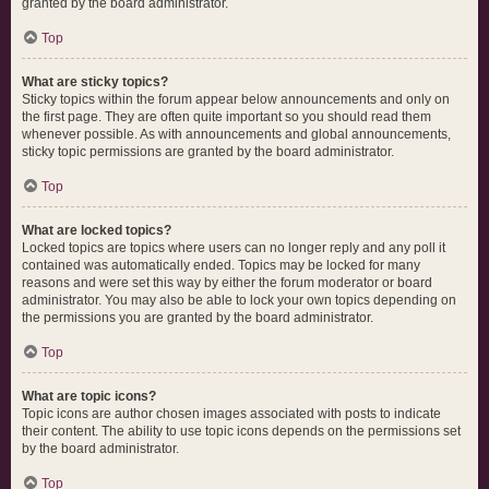
granted by the board administrator.
Top
What are sticky topics?
Sticky topics within the forum appear below announcements and only on
the first page. They are often quite important so you should read them
whenever possible. As with announcements and global announcements,
sticky topic permissions are granted by the board administrator.
Top
What are locked topics?
Locked topics are topics where users can no longer reply and any poll it
contained was automatically ended. Topics may be locked for many
reasons and were set this way by either the forum moderator or board
administrator. You may also be able to lock your own topics depending on
the permissions you are granted by the board administrator.
Top
What are topic icons?
Topic icons are author chosen images associated with posts to indicate
their content. The ability to use topic icons depends on the permissions set
by the board administrator.
Top