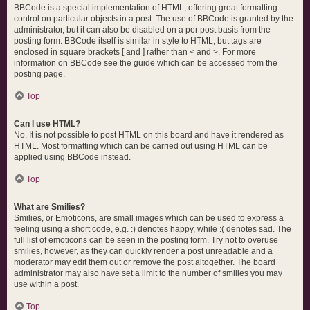
BBCode is a special implementation of HTML, offering great formatting
control on particular objects in a post. The use of BBCode is granted by the
administrator, but it can also be disabled on a per post basis from the
posting form. BBCode itself is similar in style to HTML, but tags are
enclosed in square brackets [ and ] rather than < and >. For more
information on BBCode see the guide which can be accessed from the
posting page.
Top
Can I use HTML?
No. It is not possible to post HTML on this board and have it rendered as
HTML. Most formatting which can be carried out using HTML can be
applied using BBCode instead.
Top
What are Smilies?
Smilies, or Emoticons, are small images which can be used to express a
feeling using a short code, e.g. :) denotes happy, while :( denotes sad. The
full list of emoticons can be seen in the posting form. Try not to overuse
smilies, however, as they can quickly render a post unreadable and a
moderator may edit them out or remove the post altogether. The board
administrator may also have set a limit to the number of smilies you may
use within a post.
Top