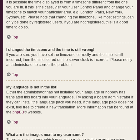
It is possible the time displayed is from a timezone different from the one
you are in. If this is the case, visit your User Control Panel and change your
timezone to match your particular area, e.g. London, Paris, New York,
Sydney, etc. Please note that changing the timezone, like most settings, can
only be done by registered users. If you are not registered, this is a good
time to do so.
Top
I changed the timezone and the time is still wrong!
If you are sure you have set the timezone correctly and the time is still
incorrect, then the time stored on the server clock is incorrect. Please notify
an administrator to correct the problem.
Top
My language is not in the list!
Either the administrator has not installed your language or nobody has
translated this board into your language. Try asking a board administrator if
they can install the language pack you need. If the language pack does not
exist, feel free to create a new translation. More information can be found at
the
phpBB
® website.
Top
What are the images next to my username?
There are two images which may appear along with a username when