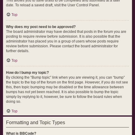
This allows you to save drafts to be completed and submitted at a later
date. To reload a saved draft, visit the User Control Panel.
Top
Why does my post need to be approved?
The board administrator may have decided that posts in the forum you are
posting to require review before submission. It is also possible that the
administrator has placed you in a group of users whose posts require
review before submission. Please contact the board administrator for
further details.
Top
How do I bump my topic?
By clicking the “Bump topic” link when you are viewing it, you can “bump”
the topic to the top of the forum on the first page. However, if you do not see
this, then topic bumping may be disabled or the time allowance between
bumps has not yet been reached. It is also possible to bump the topic
simply by replying to it, however, be sure to follow the board rules when
doing so.
Top
Formatting and Topic Types
What is BBCode?