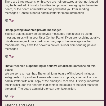
There are three reasons for this; you are not registered and/or not logged
on, the board administrator has disabled private messaging for the entire
board, or the board administrator has prevented you from sending
messages. Contact a board administrator for more information.
Top
I keep getting unwanted private messages!
You can automatically delete private messages from a user by using
message rules within your User Control Panel. If you are receiving abusive
private messages from a particular user, report the messages to the
moderators; they have the power to prevent a user from sending private
messages.
Top
I have received a spamming or abusive email from someone on this
board!
We are sorry to hear that. The email form feature of this board includes
safeguards to try and track users who send such posts, so email the board
administrator with a full copy of the email you received. It is very important
that this includes the headers that contain the details of the user that sent
the email. The board administrator can then take action.
Top
Friends and Foes