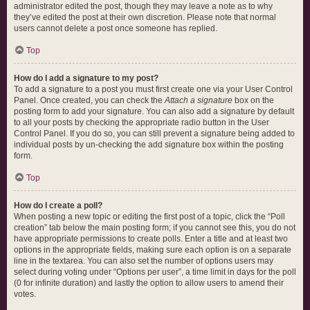
administrator edited the post, though they may leave a note as to why
they’ve edited the post at their own discretion. Please note that normal
users cannot delete a post once someone has replied.
Top
How do I add a signature to my post?
To add a signature to a post you must first create one via your User Control
Panel. Once created, you can check the
Attach a signature
box on the
posting form to add your signature. You can also add a signature by default
to all your posts by checking the appropriate radio button in the User
Control Panel. If you do so, you can still prevent a signature being added to
individual posts by un-checking the add signature box within the posting
form.
Top
How do I create a poll?
When posting a new topic or editing the first post of a topic, click the “Poll
creation” tab below the main posting form; if you cannot see this, you do not
have appropriate permissions to create polls. Enter a title and at least two
options in the appropriate fields, making sure each option is on a separate
line in the textarea. You can also set the number of options users may
select during voting under “Options per user”, a time limit in days for the poll
(0 for infinite duration) and lastly the option to allow users to amend their
votes.