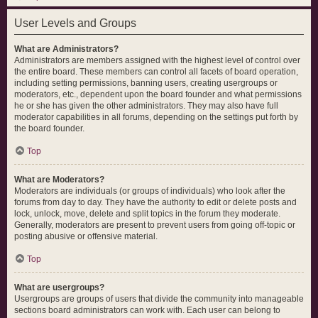
User Levels and Groups
What are Administrators?
Administrators are members assigned with the highest level of control over
the entire board. These members can control all facets of board operation,
including setting permissions, banning users, creating usergroups or
moderators, etc., dependent upon the board founder and what permissions
he or she has given the other administrators. They may also have full
moderator capabilities in all forums, depending on the settings put forth by
the board founder.
Top
What are Moderators?
Moderators are individuals (or groups of individuals) who look after the
forums from day to day. They have the authority to edit or delete posts and
lock, unlock, move, delete and split topics in the forum they moderate.
Generally, moderators are present to prevent users from going off-topic or
posting abusive or offensive material.
Top
What are usergroups?
Usergroups are groups of users that divide the community into manageable
sections board administrators can work with. Each user can belong to