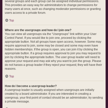
several groups and each group can be assigned individual permissions.
This provides an easy way for administrators to change permissions for
many users at once, such as changing moderator permissions or granting
users access to a private forum.
Top
Where are the usergroups and how do I join one?
You can view all usergroups via the “Usergroups” link within your User
Control Panel. If you would like to join one, proceed by clicking the
appropriate button. Not all groups have open access, however. Some may
require approval to join, some may be closed and some may even have
hidden memberships. If the group is open, you can join it by clicking the
appropriate button. If a group requires approval to join you may request to
join by clicking the appropriate button. The user group leader will need to
approve your request and may ask why you want to join the group. Please
do not harass a group leader if they reject your request; they will have their
reasons.
Top
How do I become a usergroup leader?
A usergroup leader is usually assigned when usergroups are initially
created by a board administrator. If you are interested in creating a
usergroup, your first point of contact should be an administrator; try sending
a private message.