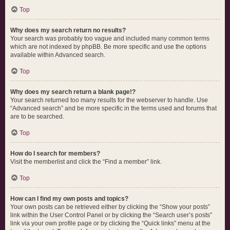
Top
Why does my search return no results?
Your search was probably too vague and included many common terms
which are not indexed by phpBB. Be more specific and use the options
available within Advanced search.
Top
Why does my search return a blank page!?
Your search returned too many results for the webserver to handle. Use
“Advanced search” and be more specific in the terms used and forums that
are to be searched.
Top
How do I search for members?
Visit the memberlist and click the “Find a member” link.
Top
How can I find my own posts and topics?
Your own posts can be retrieved either by clicking the “Show your posts”
link within the User Control Panel or by clicking the “Search user’s posts”
link via your own profile page or by clicking the “Quick links” menu at the