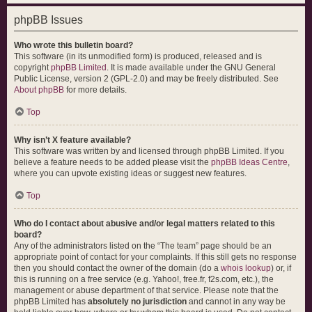
phpBB Issues
Who wrote this bulletin board?
This software (in its unmodified form) is produced, released and is
copyright
phpBB Limited
. It is made available under the GNU General
Public License, version 2 (GPL-2.0) and may be freely distributed. See
About phpBB
for more details.
Top
Why isn’t X feature available?
This software was written by and licensed through phpBB Limited. If you
believe a feature needs to be added please visit the
phpBB Ideas Centre
,
where you can upvote existing ideas or suggest new features.
Top
Who do I contact about abusive and/or legal matters related to this
board?
Any of the administrators listed on the “The team” page should be an
appropriate point of contact for your complaints. If this still gets no response
then you should contact the owner of the domain (do a
whois lookup
) or, if
this is running on a free service (e.g. Yahoo!, free.fr, f2s.com, etc.), the
management or abuse department of that service. Please note that the
phpBB Limited has
absolutely no jurisdiction
and cannot in any way be