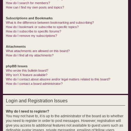
How do I search for members?
How can I find my own posts and topics?
Subscriptions and Bookmarks
What is the difference between bookmarking and subscribing?
How do I bookmark or subscribe to specific topics?
How do I subscribe to specific forums?
How do I remove my subscriptions?
Attachments
What attachments are allowed on this board?
How do I find all my attachments?
phpBB Issues
Who wrote this bulletin board?
Why isn’t X feature available?
Who do I contact about abusive and/or legal matters related to this board?
How do I contact a board administrator?
Login and Registration Issues
Why do I need to register?
You may not have to, it is up to the administrator of the board as to whether
you need to register in order to post messages. However; registration will
give you access to additional features not available to guest users such as
definable avatar images, private messaging, emailing of fellow users,