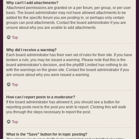
Why can’t I add attachments?
Attachment permissions are granted on a per forum, per group, or per user
basis. The board administrator may not have allowed attachments to be
added for the specific forum you are posting in, or perhaps only certain
groups can post attachments. Contact the board administrator if you are
unsure about why you are unable to add attachments.
Top
Why did I receive a warning?
Each board administrator has their own set of rules for their site. If you have
broken a rule, you may be issued a warning. Please note that this is the
board administrator’s decision, and the phpBB Limited has nothing to do
with the warnings on the given site. Contact the board administrator if you
are unsure about why you were issued a warning.
Top
How can I report posts to a moderator?
If the board administrator has allowed it, you should see a button for
reporting posts next to the post you wish to report. Clicking this will walk
you through the steps necessary to report the post.
Top
What is the “Save” button for in topic posting?