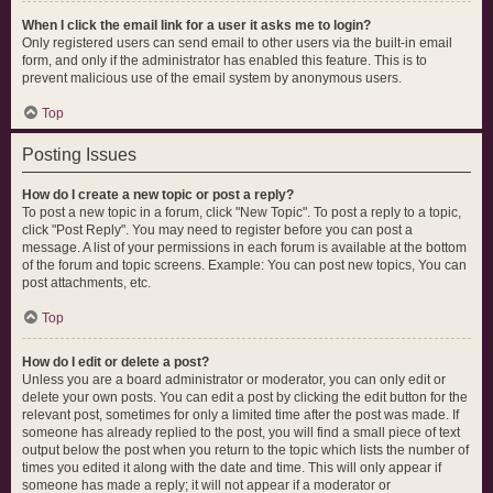
When I click the email link for a user it asks me to login?
Only registered users can send email to other users via the built-in email
form, and only if the administrator has enabled this feature. This is to
prevent malicious use of the email system by anonymous users.
Top
Posting Issues
How do I create a new topic or post a reply?
To post a new topic in a forum, click "New Topic". To post a reply to a topic,
click "Post Reply". You may need to register before you can post a
message. A list of your permissions in each forum is available at the bottom
of the forum and topic screens. Example: You can post new topics, You can
post attachments, etc.
Top
How do I edit or delete a post?
Unless you are a board administrator or moderator, you can only edit or
delete your own posts. You can edit a post by clicking the edit button for the
relevant post, sometimes for only a limited time after the post was made. If
someone has already replied to the post, you will find a small piece of text
output below the post when you return to the topic which lists the number of
times you edited it along with the date and time. This will only appear if
someone has made a reply; it will not appear if a moderator or