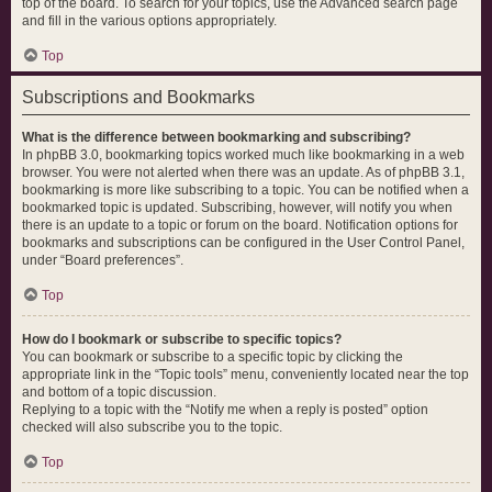
top of the board. To search for your topics, use the Advanced search page
and fill in the various options appropriately.
Top
Subscriptions and Bookmarks
What is the difference between bookmarking and subscribing?
In phpBB 3.0, bookmarking topics worked much like bookmarking in a web
browser. You were not alerted when there was an update. As of phpBB 3.1,
bookmarking is more like subscribing to a topic. You can be notified when a
bookmarked topic is updated. Subscribing, however, will notify you when
there is an update to a topic or forum on the board. Notification options for
bookmarks and subscriptions can be configured in the User Control Panel,
under “Board preferences”.
Top
How do I bookmark or subscribe to specific topics?
You can bookmark or subscribe to a specific topic by clicking the
appropriate link in the “Topic tools” menu, conveniently located near the top
and bottom of a topic discussion.
Replying to a topic with the “Notify me when a reply is posted” option
checked will also subscribe you to the topic.
Top