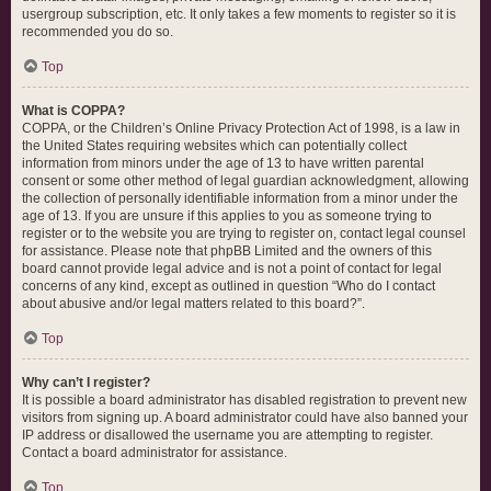
usergroup subscription, etc. It only takes a few moments to register so it is
recommended you do so.
Top
What is COPPA?
COPPA, or the Children’s Online Privacy Protection Act of 1998, is a law in
the United States requiring websites which can potentially collect
information from minors under the age of 13 to have written parental
consent or some other method of legal guardian acknowledgment, allowing
the collection of personally identifiable information from a minor under the
age of 13. If you are unsure if this applies to you as someone trying to
register or to the website you are trying to register on, contact legal counsel
for assistance. Please note that phpBB Limited and the owners of this
board cannot provide legal advice and is not a point of contact for legal
concerns of any kind, except as outlined in question “Who do I contact
about abusive and/or legal matters related to this board?”.
Top
Why can’t I register?
It is possible a board administrator has disabled registration to prevent new
visitors from signing up. A board administrator could have also banned your
IP address or disallowed the username you are attempting to register.
Contact a board administrator for assistance.
Top