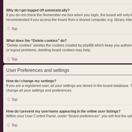
Why do I get logged off automatically?
If you do not check the
Remember me
box when you login, the board will only 
recommended if you access the board from a shared computer, e.g. library, intern
Top
What does the “Delete cookies” do?
“Delete cookies” deletes the cookies created by phpBB which keep you authentic
or logout problems, deleting board cookies may help.
Top
User Preferences and settings
How do I change my settings?
If you are a registered user, all your settings are stored in the board database.
change all your settings and preferences.
Top
How do I prevent my username appearing in the online user listings?
Within your User Control Panel, under “Board preferences”, you will find the op
Top