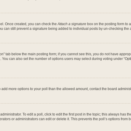
anel. Once created, you can check the
Attach a signature
box on the posting form to a
ou can still prevent a signature being added to individual posts by un-checking the 
ation” tab below the main posting form; if you cannot see this, you do not have appropr
 You can also set the number of options users may select during voting under “Options 
d to add more options to your poll than the allowed amount, contact the board administ
ministrator. To edit a poll, click to edit the first post in the topic; this always has th
ators or administrators can edit or delete it. This prevents the poll’s options fro