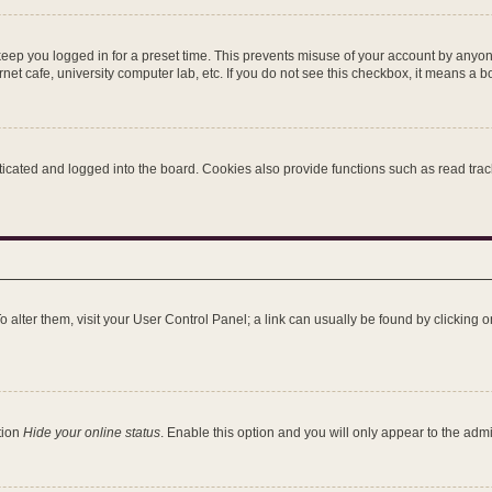
keep you logged in for a preset time. This prevents misuse of your account by anyon
et cafe, university computer lab, etc. If you do not see this checkbox, it means a b
ated and logged into the board. Cookies also provide functions such as read tracki
 To alter them, visit your User Control Panel; a link can usually be found by clicking
tion
Hide your online status
. Enable this option and you will only appear to the adm