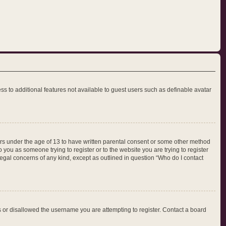
ess to additional features not available to guest users such as definable avatar
nors under the age of 13 to have written parental consent or some other method
 you as someone trying to register or to the website you are trying to register
legal concerns of any kind, except as outlined in question “Who do I contact
ss or disallowed the username you are attempting to register. Contact a board