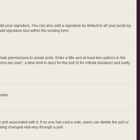
dd your signature. You can also add a signature by default to all your posts by
add signature box within the posting form.
iate permissions to create polls. Enter a title and at least two options in the
per user”, a time limit in days for the poll (0 for infinite duration) and lastly
rator.
e poll associated with it. If no one has cast a vote, users can delete the poll or
m being changed mid-way through a poll.