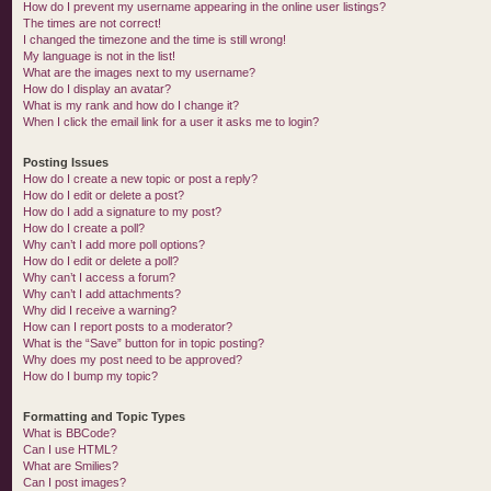
How do I prevent my username appearing in the online user listings?
The times are not correct!
I changed the timezone and the time is still wrong!
My language is not in the list!
What are the images next to my username?
How do I display an avatar?
What is my rank and how do I change it?
When I click the email link for a user it asks me to login?
Posting Issues
How do I create a new topic or post a reply?
How do I edit or delete a post?
How do I add a signature to my post?
How do I create a poll?
Why can’t I add more poll options?
How do I edit or delete a poll?
Why can’t I access a forum?
Why can’t I add attachments?
Why did I receive a warning?
How can I report posts to a moderator?
What is the “Save” button for in topic posting?
Why does my post need to be approved?
How do I bump my topic?
Formatting and Topic Types
What is BBCode?
Can I use HTML?
What are Smilies?
Can I post images?