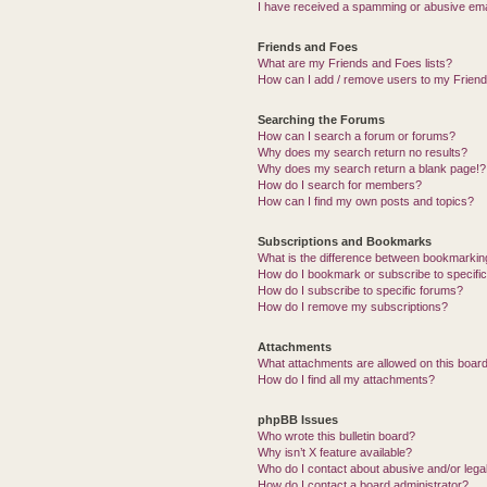
I have received a spamming or abusive ema
Friends and Foes
What are my Friends and Foes lists?
How can I add / remove users to my Friends
Searching the Forums
How can I search a forum or forums?
Why does my search return no results?
Why does my search return a blank page!?
How do I search for members?
How can I find my own posts and topics?
Subscriptions and Bookmarks
What is the difference between bookmarkin
How do I bookmark or subscribe to specific
How do I subscribe to specific forums?
How do I remove my subscriptions?
Attachments
What attachments are allowed on this boar
How do I find all my attachments?
phpBB Issues
Who wrote this bulletin board?
Why isn’t X feature available?
Who do I contact about abusive and/or legal
How do I contact a board administrator?