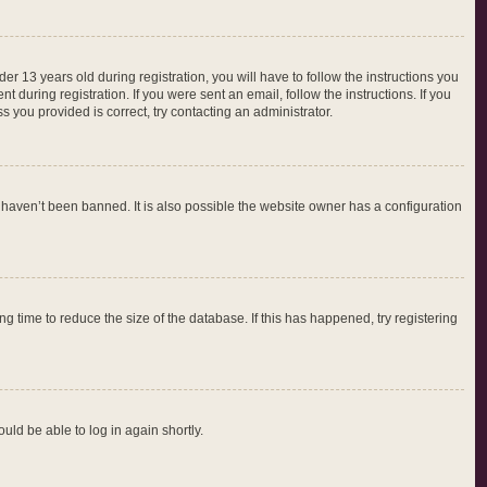
 13 years old during registration, you will have to follow the instructions you
 during registration. If you were sent an email, follow the instructions. If you
 you provided is correct, try contacting an administrator.
 haven’t been banned. It is also possible the website owner has a configuration
 time to reduce the size of the database. If this has happened, try registering
ould be able to log in again shortly.