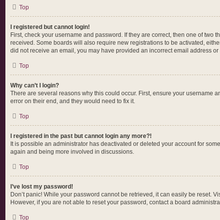
Top
I registered but cannot login!
First, check your username and password. If they are correct, then one of two t
received. Some boards will also require new registrations to be activated, either
did not receive an email, you may have provided an incorrect email address or t
Top
Why can’t I login?
There are several reasons why this could occur. First, ensure your username an
error on their end, and they would need to fix it.
Top
I registered in the past but cannot login any more?!
It is possible an administrator has deactivated or deleted your account for som
again and being more involved in discussions.
Top
I’ve lost my password!
Don’t panic! While your password cannot be retrieved, it can easily be reset. Vi
However, if you are not able to reset your password, contact a board administrat
Top