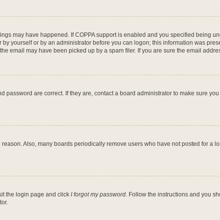
hings may have happened. If COPPA support is enabled and you specified being under
 by yourself or by an administrator before you can logon; this information was present
he email may have been picked up by a spam filer. If you are sure the email address
d password are correct. If they are, contact a board administrator to make sure you
e reason. Also, many boards periodically remove users who have not posted for a long
sit the login page and click
I forgot my password
. Follow the instructions and you sh
or.