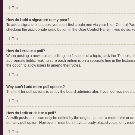
Top
How do I add a signature to my post?
To add a signature to a post you must first create one via your User Control P
checking the appropriate radio button in the User Control Panel. If you do so, y
Top
How do I create a poll?
When posting a new topic or editing the first post of a topic, click the “Poll cre
appropriate fields, making sure each option is on a separate line in the textarea.
the option to allow users to amend their votes.
Top
Why can’t I add more poll options?
The limit for poll options is set by the board administrator. If you feel you nee
Top
How do I edit or delete a poll?
As with posts, polls can only be edited by the original poster, a moderator or an ad
edit any poll option. However, if members have already placed votes, only moder
Top