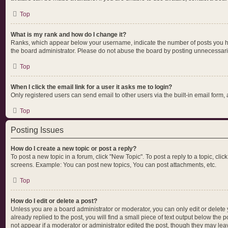
Top
What is my rank and how do I change it?
Ranks, which appear below your username, indicate the number of posts you hav
the board administrator. Please do not abuse the board by posting unnecessarily 
Top
When I click the email link for a user it asks me to login?
Only registered users can send email to other users via the built-in email form,
Top
Posting Issues
How do I create a new topic or post a reply?
To post a new topic in a forum, click "New Topic". To post a reply to a topic, cl
screens. Example: You can post new topics, You can post attachments, etc.
Top
How do I edit or delete a post?
Unless you are a board administrator or moderator, you can only edit or delete y
already replied to the post, you will find a small piece of text output below the 
not appear if a moderator or administrator edited the post, though they may lea