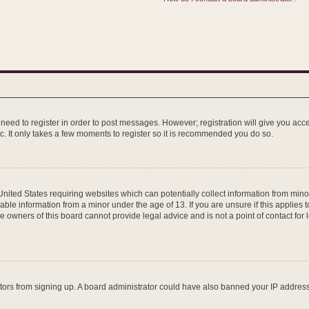
u need to register in order to post messages. However; registration will give you acc
c. It only takes a few moments to register so it is recommended you do so.
 United States requiring websites which can potentially collect information from mi
ble information from a minor under the age of 13. If you are unsure if this applies to
 owners of this board cannot provide legal advice and is not a point of contact for 
isitors from signing up. A board administrator could have also banned your IP addre