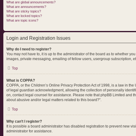
What are global announcements?
What are announcements?
What are sticky topics?
What are locked topics?
What are topic icons?
Login and Registration Issues
Why do I need to register?
You may not have to, it is up to the administrator of the board as to whether yo
images, private messaging, emailing of fellow users, usergroup subscription, et
Top
What is COPPA?
COPPA, or the Children’s Online Privacy Protection Act of 1998, is a law in the
of legal guardian acknowledgment, allowing the collection of personally identifia
on, contact legal counsel for assistance. Please note that phpBB Limited and the
about abusive and/or legal matters related to this board?”.
Top
Why can’t I register?
It is possible a board administrator has disabled registration to prevent new v
administrator for assistance.