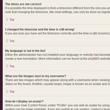
The times are not correct!
It is possible the time displayed is from a timezone different from the one you a
note that changing the timezone, like most settings, can only be done by register
Top
I changed the timezone and the time is still wrong!
If you are sure you have set the timezone correctly and the time is still incorrect
Top
My language is not in the list!
Either the administrator has not installed your language or nobody has translate
create a new translation. More information can be found at the
phpBB
® website
Top
What are the images next to my username?
There are two images which may appear along with a username when viewing pos
status on the board. Another, usually larger, image is known as an avatar and i
Top
How do I display an avatar?
Within your User Control Panel, under “Profile” you can add an avatar by using 
avatars can be made available. If you are unable to use avatars, contact a boar