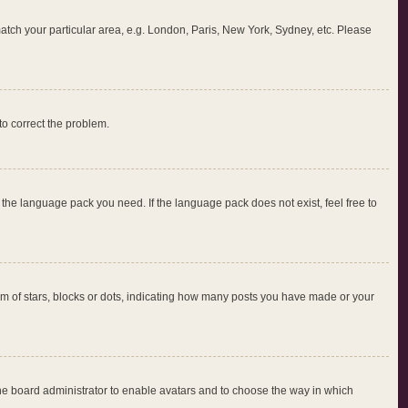
 match your particular area, e.g. London, Paris, New York, Sydney, etc. Please
 to correct the problem.
l the language pack you need. If the language pack does not exist, feel free to
 of stars, blocks or dots, indicating how many posts you have made or your
 the board administrator to enable avatars and to choose the way in which