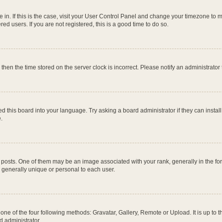
re in. If this is the case, visit your User Control Panel and change your timezone to
ed users. If you are not registered, this is a good time to do so.
, then the time stored on the server clock is incorrect. Please notify an administrator
d this board into your language. Try asking a board administrator if they can instal
.
ts. One of them may be an image associated with your rank, generally in the form
s generally unique or personal to each user.
one of the four following methods: Gravatar, Gallery, Remote or Upload. It is up to
d administrator.