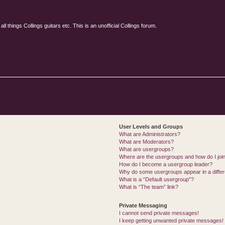
l things Collings guitars etc. This is an unofficial Collings forum.
User Levels and Groups
What are Administrators?
What are Moderators?
What are usergroups?
Where are the usergroups and how do I joi
How do I become a usergroup leader?
Why do some usergroups appear in a differ
What is a “Default usergroup”?
What is “The team” link?
Private Messaging
I cannot send private messages!
I keep getting unwanted private messages!