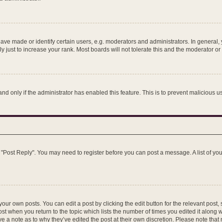
e made or identify certain users, e.g. moderators and administrators. In general, 
just to increase your rank. Most boards will not tolerate this and the moderator or 
 and only if the administrator has enabled this feature. This is to prevent maliciou
ick "Post Reply". You may need to register before you can post a message. A list of y
our own posts. You can edit a post by clicking the edit button for the relevant post
post when you return to the topic which lists the number of times you edited it along 
ve a note as to why they’ve edited the post at their own discretion. Please note th