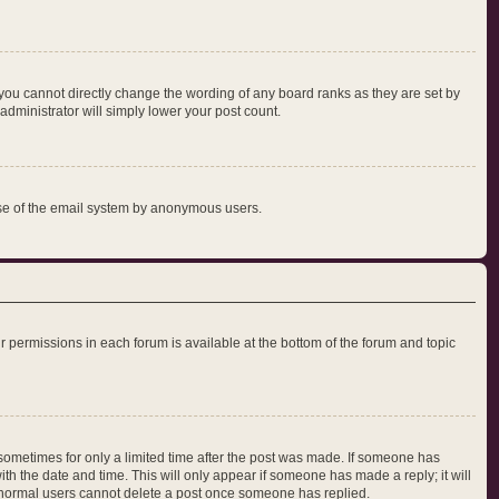
you cannot directly change the wording of any board ranks as they are set by
administrator will simply lower your post count.
s use of the email system by anonymous users.
our permissions in each forum is available at the bottom of the forum and topic
, sometimes for only a limited time after the post was made. If someone has
with the date and time. This will only appear if someone has made a reply; it will
at normal users cannot delete a post once someone has replied.