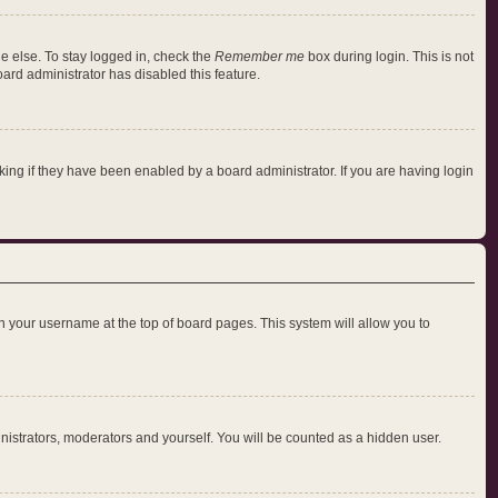
e else. To stay logged in, check the
Remember me
box during login. This is not
oard administrator has disabled this feature.
ng if they have been enabled by a board administrator. If you are having login
 on your username at the top of board pages. This system will allow you to
inistrators, moderators and yourself. You will be counted as a hidden user.