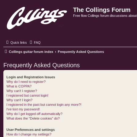
The Collings Forum
Free flow Collings forum discussions about al
Quick links
FAQ
Collings guitar forum index
Frequently Asked Questions
Frequently Asked Questions
Login and Registration Issues
Why do I need to register?
What is COPPA?
Why can’t I register?
I registered but cannot login!
Why can’t I login?
I registered in the past but cannot login any more?!
I’ve lost my password!
Why do I get logged off automatically?
What does the “Delete cookies” do?
User Preferences and settings
How do I change my settings?