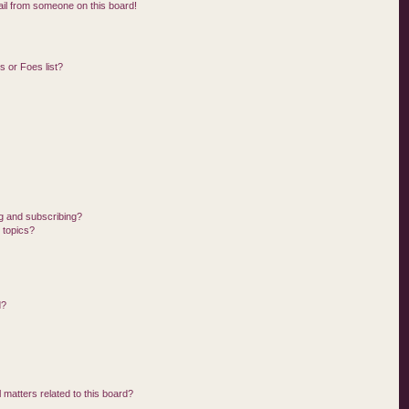
il from someone on this board!
 or Foes list?
g and subscribing?
 topics?
d?
 matters related to this board?