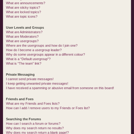
What are announcements?
What are sticky topics?
What are locked topics?
What are topic icons?
User Levels and Groups
What are Administrators?
What are Moderators?
What are usergroups?
Where are the usergroups and how do I join one?
How do I become a usergroup leader?
Why do some usergroups appear in a different colour?
What is a “Default usergroup”?
What is “The team” link?
Private Messaging
I cannot send private messages!
I keep getting unwanted private messages!
I have received a spamming or abusive email from someone on this board!
Friends and Foes
What are my Friends and Foes lists?
How can I add / remove users to my Friends or Foes list?
Searching the Forums
How can I search a forum or forums?
Why does my search return no results?
Why does my search return a blank page!?