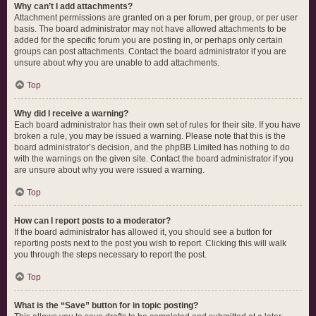
Why can’t I add attachments?
Attachment permissions are granted on a per forum, per group, or per user
basis. The board administrator may not have allowed attachments to be
added for the specific forum you are posting in, or perhaps only certain
groups can post attachments. Contact the board administrator if you are
unsure about why you are unable to add attachments.
Top
Why did I receive a warning?
Each board administrator has their own set of rules for their site. If you have
broken a rule, you may be issued a warning. Please note that this is the
board administrator’s decision, and the phpBB Limited has nothing to do
with the warnings on the given site. Contact the board administrator if you
are unsure about why you were issued a warning.
Top
How can I report posts to a moderator?
If the board administrator has allowed it, you should see a button for
reporting posts next to the post you wish to report. Clicking this will walk
you through the steps necessary to report the post.
Top
What is the “Save” button for in topic posting?