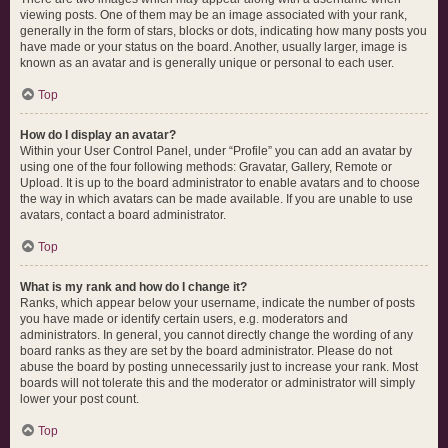
viewing posts. One of them may be an image associated with your rank,
generally in the form of stars, blocks or dots, indicating how many posts you
have made or your status on the board. Another, usually larger, image is
known as an avatar and is generally unique or personal to each user.
Top
How do I display an avatar?
Within your User Control Panel, under “Profile” you can add an avatar by
using one of the four following methods: Gravatar, Gallery, Remote or
Upload. It is up to the board administrator to enable avatars and to choose
the way in which avatars can be made available. If you are unable to use
avatars, contact a board administrator.
Top
What is my rank and how do I change it?
Ranks, which appear below your username, indicate the number of posts
you have made or identify certain users, e.g. moderators and
administrators. In general, you cannot directly change the wording of any
board ranks as they are set by the board administrator. Please do not
abuse the board by posting unnecessarily just to increase your rank. Most
boards will not tolerate this and the moderator or administrator will simply
lower your post count.
Top