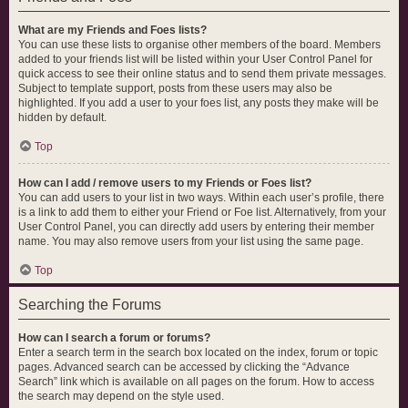
What are my Friends and Foes lists?
You can use these lists to organise other members of the board. Members
added to your friends list will be listed within your User Control Panel for
quick access to see their online status and to send them private messages.
Subject to template support, posts from these users may also be
highlighted. If you add a user to your foes list, any posts they make will be
hidden by default.
Top
How can I add / remove users to my Friends or Foes list?
You can add users to your list in two ways. Within each user’s profile, there
is a link to add them to either your Friend or Foe list. Alternatively, from your
User Control Panel, you can directly add users by entering their member
name. You may also remove users from your list using the same page.
Top
Searching the Forums
How can I search a forum or forums?
Enter a search term in the search box located on the index, forum or topic
pages. Advanced search can be accessed by clicking the “Advance
Search” link which is available on all pages on the forum. How to access
the search may depend on the style used.