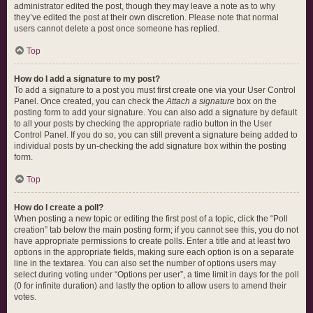
administrator edited the post, though they may leave a note as to why
they’ve edited the post at their own discretion. Please note that normal
users cannot delete a post once someone has replied.
Top
How do I add a signature to my post?
To add a signature to a post you must first create one via your User Control
Panel. Once created, you can check the
Attach a signature
box on the
posting form to add your signature. You can also add a signature by default
to all your posts by checking the appropriate radio button in the User
Control Panel. If you do so, you can still prevent a signature being added to
individual posts by un-checking the add signature box within the posting
form.
Top
How do I create a poll?
When posting a new topic or editing the first post of a topic, click the “Poll
creation” tab below the main posting form; if you cannot see this, you do not
have appropriate permissions to create polls. Enter a title and at least two
options in the appropriate fields, making sure each option is on a separate
line in the textarea. You can also set the number of options users may
select during voting under “Options per user”, a time limit in days for the poll
(0 for infinite duration) and lastly the option to allow users to amend their
votes.