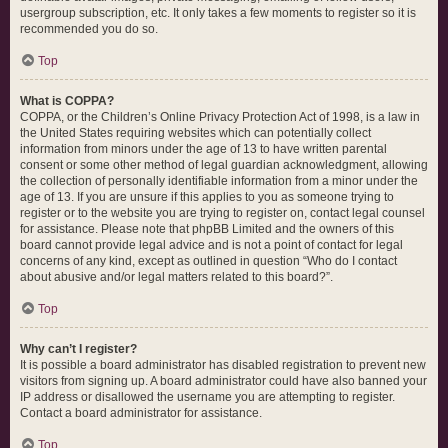
usergroup subscription, etc. It only takes a few moments to register so it is
recommended you do so.
Top
What is COPPA?
COPPA, or the Children’s Online Privacy Protection Act of 1998, is a law in
the United States requiring websites which can potentially collect
information from minors under the age of 13 to have written parental
consent or some other method of legal guardian acknowledgment, allowing
the collection of personally identifiable information from a minor under the
age of 13. If you are unsure if this applies to you as someone trying to
register or to the website you are trying to register on, contact legal counsel
for assistance. Please note that phpBB Limited and the owners of this
board cannot provide legal advice and is not a point of contact for legal
concerns of any kind, except as outlined in question “Who do I contact
about abusive and/or legal matters related to this board?”.
Top
Why can’t I register?
It is possible a board administrator has disabled registration to prevent new
visitors from signing up. A board administrator could have also banned your
IP address or disallowed the username you are attempting to register.
Contact a board administrator for assistance.
Top