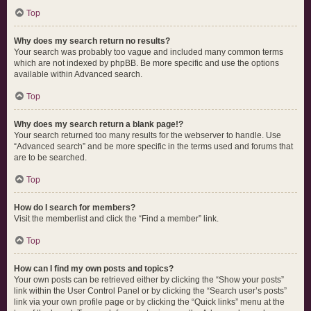
Top
Why does my search return no results?
Your search was probably too vague and included many common terms
which are not indexed by phpBB. Be more specific and use the options
available within Advanced search.
Top
Why does my search return a blank page!?
Your search returned too many results for the webserver to handle. Use
“Advanced search” and be more specific in the terms used and forums that
are to be searched.
Top
How do I search for members?
Visit the memberlist and click the “Find a member” link.
Top
How can I find my own posts and topics?
Your own posts can be retrieved either by clicking the “Show your posts”
link within the User Control Panel or by clicking the “Search user’s posts”
link via your own profile page or by clicking the “Quick links” menu at the