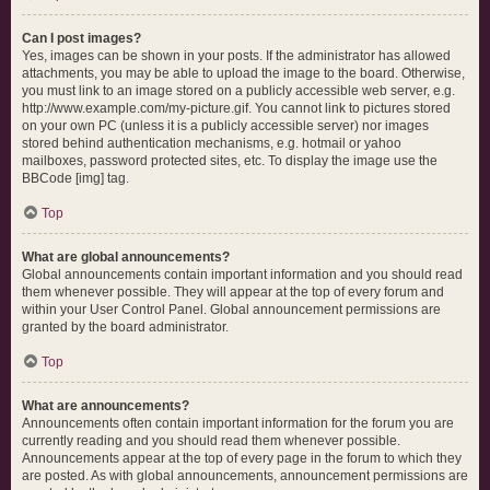
Can I post images?
Yes, images can be shown in your posts. If the administrator has allowed
attachments, you may be able to upload the image to the board. Otherwise,
you must link to an image stored on a publicly accessible web server, e.g.
http://www.example.com/my-picture.gif. You cannot link to pictures stored
on your own PC (unless it is a publicly accessible server) nor images
stored behind authentication mechanisms, e.g. hotmail or yahoo
mailboxes, password protected sites, etc. To display the image use the
BBCode [img] tag.
Top
What are global announcements?
Global announcements contain important information and you should read
them whenever possible. They will appear at the top of every forum and
within your User Control Panel. Global announcement permissions are
granted by the board administrator.
Top
What are announcements?
Announcements often contain important information for the forum you are
currently reading and you should read them whenever possible.
Announcements appear at the top of every page in the forum to which they
are posted. As with global announcements, announcement permissions are