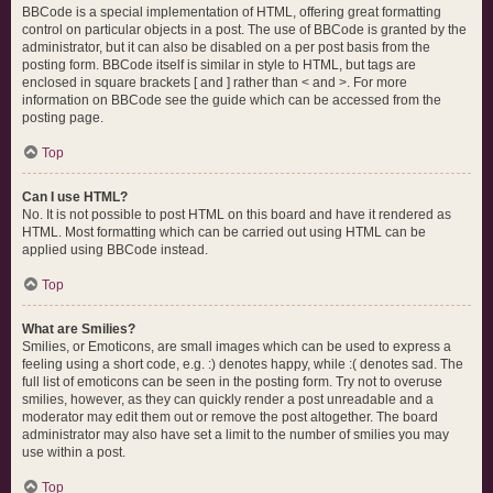
BBCode is a special implementation of HTML, offering great formatting
control on particular objects in a post. The use of BBCode is granted by the
administrator, but it can also be disabled on a per post basis from the
posting form. BBCode itself is similar in style to HTML, but tags are
enclosed in square brackets [ and ] rather than < and >. For more
information on BBCode see the guide which can be accessed from the
posting page.
Top
Can I use HTML?
No. It is not possible to post HTML on this board and have it rendered as
HTML. Most formatting which can be carried out using HTML can be
applied using BBCode instead.
Top
What are Smilies?
Smilies, or Emoticons, are small images which can be used to express a
feeling using a short code, e.g. :) denotes happy, while :( denotes sad. The
full list of emoticons can be seen in the posting form. Try not to overuse
smilies, however, as they can quickly render a post unreadable and a
moderator may edit them out or remove the post altogether. The board
administrator may also have set a limit to the number of smilies you may
use within a post.
Top