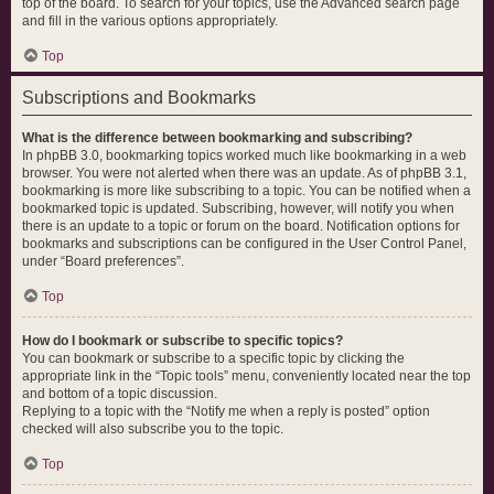
top of the board. To search for your topics, use the Advanced search page
and fill in the various options appropriately.
Top
Subscriptions and Bookmarks
What is the difference between bookmarking and subscribing?
In phpBB 3.0, bookmarking topics worked much like bookmarking in a web
browser. You were not alerted when there was an update. As of phpBB 3.1,
bookmarking is more like subscribing to a topic. You can be notified when a
bookmarked topic is updated. Subscribing, however, will notify you when
there is an update to a topic or forum on the board. Notification options for
bookmarks and subscriptions can be configured in the User Control Panel,
under “Board preferences”.
Top
How do I bookmark or subscribe to specific topics?
You can bookmark or subscribe to a specific topic by clicking the
appropriate link in the “Topic tools” menu, conveniently located near the top
and bottom of a topic discussion.
Replying to a topic with the “Notify me when a reply is posted” option
checked will also subscribe you to the topic.
Top