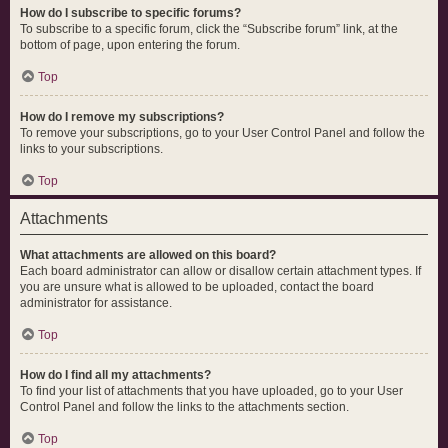
How do I subscribe to specific forums?
To subscribe to a specific forum, click the “Subscribe forum” link, at the
bottom of page, upon entering the forum.
Top
How do I remove my subscriptions?
To remove your subscriptions, go to your User Control Panel and follow the
links to your subscriptions.
Top
Attachments
What attachments are allowed on this board?
Each board administrator can allow or disallow certain attachment types. If
you are unsure what is allowed to be uploaded, contact the board
administrator for assistance.
Top
How do I find all my attachments?
To find your list of attachments that you have uploaded, go to your User
Control Panel and follow the links to the attachments section.
Top