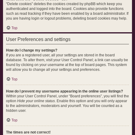
“Delete cookies” deletes the cookies created by phpBB which keep you
authenticated and logged into the board. Cookies also provide functions
such as read tracking if they have been enabled by a board administrator. If
you are having login or logout problems, deleting board cookies may help.
Top
User Preferences and settings
How do I change my settings?
If you are a registered user, all your settings are stored in the board
database. To alter them, visit your User Control Panel; a link can usually be
found by clicking on your username at the top of board pages. This system
will allow you to change all your settings and preferences.
Top
How do I prevent my username appearing in the online user listings?
Within your User Control Panel, under “Board preferences”, you will find the
option
Hide your online status
. Enable this option and you will only appear
to the administrators, moderators and yourself. You will be counted as a
hidden user.
Top
The times are not correct!