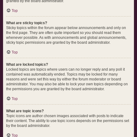
granted by the board administrator.
Top
What are sticky topics?
Sticky topics within the forum appear below announcements and only on
the first page. They are often quite important so you should read them
whenever possible. As with announcements and global announcements,
sticky topic permissions are granted by the board administrator.
Top
What are locked topics?
Locked topics are topics where users can no longer reply and any poll it
contained was automatically ended. Topics may be locked for many
reasons and were set this way by either the forum moderator or board
administrator. You may also be able to lock your own topics depending on
the permissions you are granted by the board administrator.
Top
What are topic icons?
Topic icons are author chosen images associated with posts to indicate
their content. The ability to use topic icons depends on the permissions set
by the board administrator.
Top