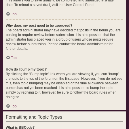
This allows you to save drafts to be completed and submitted at a later
date. To reload a saved draft, visit the User Control Panel.
Top
Why does my post need to be approved?
The board administrator may have decided that posts in the forum you are
posting to require review before submission. It is also possible that the
administrator has placed you in a group of users whose posts require
review before submission. Please contact the board administrator for
further details.
Top
How do I bump my topic?
By clicking the “Bump topic” link when you are viewing it, you can “bump”
the topic to the top of the forum on the first page. However, if you do not see
this, then topic bumping may be disabled or the time allowance between
bumps has not yet been reached. It is also possible to bump the topic
simply by replying to it, however, be sure to follow the board rules when
doing so.
Top
Formatting and Topic Types
What is BBCode?