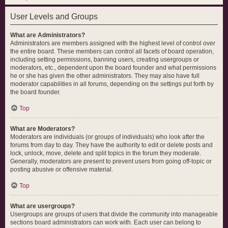
User Levels and Groups
What are Administrators?
Administrators are members assigned with the highest level of control over
the entire board. These members can control all facets of board operation,
including setting permissions, banning users, creating usergroups or
moderators, etc., dependent upon the board founder and what permissions
he or she has given the other administrators. They may also have full
moderator capabilities in all forums, depending on the settings put forth by
the board founder.
Top
What are Moderators?
Moderators are individuals (or groups of individuals) who look after the
forums from day to day. They have the authority to edit or delete posts and
lock, unlock, move, delete and split topics in the forum they moderate.
Generally, moderators are present to prevent users from going off-topic or
posting abusive or offensive material.
Top
What are usergroups?
Usergroups are groups of users that divide the community into manageable
sections board administrators can work with. Each user can belong to