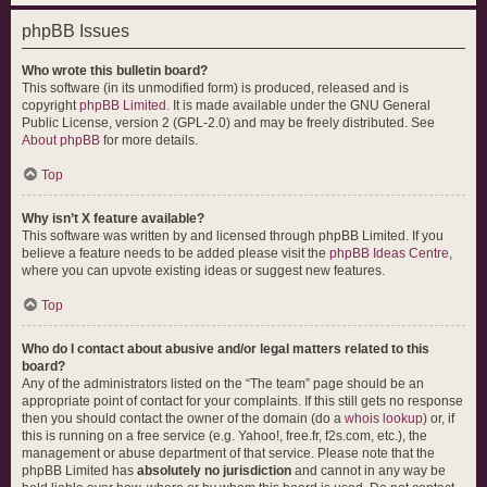
phpBB Issues
Who wrote this bulletin board?
This software (in its unmodified form) is produced, released and is
copyright
phpBB Limited
. It is made available under the GNU General
Public License, version 2 (GPL-2.0) and may be freely distributed. See
About phpBB
for more details.
Top
Why isn’t X feature available?
This software was written by and licensed through phpBB Limited. If you
believe a feature needs to be added please visit the
phpBB Ideas Centre
,
where you can upvote existing ideas or suggest new features.
Top
Who do I contact about abusive and/or legal matters related to this
board?
Any of the administrators listed on the “The team” page should be an
appropriate point of contact for your complaints. If this still gets no response
then you should contact the owner of the domain (do a
whois lookup
) or, if
this is running on a free service (e.g. Yahoo!, free.fr, f2s.com, etc.), the
management or abuse department of that service. Please note that the
phpBB Limited has
absolutely no jurisdiction
and cannot in any way be