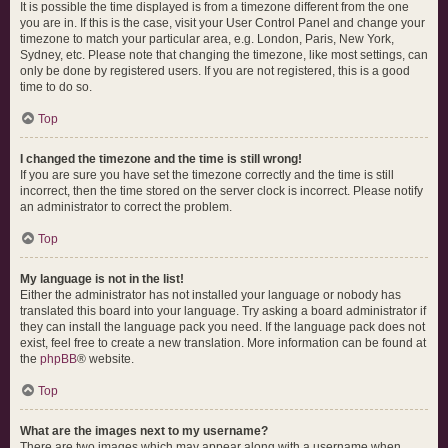
It is possible the time displayed is from a timezone different from the one
you are in. If this is the case, visit your User Control Panel and change your
timezone to match your particular area, e.g. London, Paris, New York,
Sydney, etc. Please note that changing the timezone, like most settings, can
only be done by registered users. If you are not registered, this is a good
time to do so.
Top
I changed the timezone and the time is still wrong!
If you are sure you have set the timezone correctly and the time is still
incorrect, then the time stored on the server clock is incorrect. Please notify
an administrator to correct the problem.
Top
My language is not in the list!
Either the administrator has not installed your language or nobody has
translated this board into your language. Try asking a board administrator if
they can install the language pack you need. If the language pack does not
exist, feel free to create a new translation. More information can be found at
the
phpBB
® website.
Top
What are the images next to my username?
There are two images which may appear along with a username when