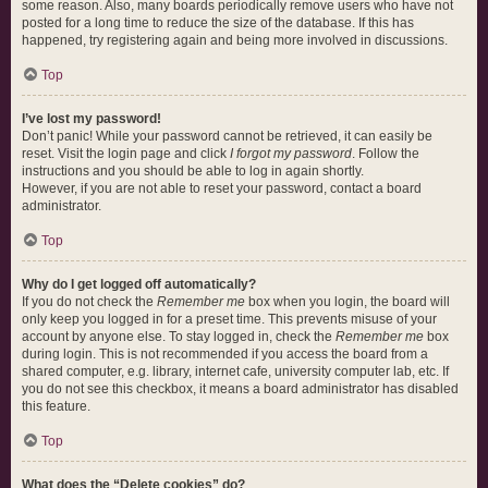
some reason. Also, many boards periodically remove users who have not
posted for a long time to reduce the size of the database. If this has
happened, try registering again and being more involved in discussions.
Top
I’ve lost my password!
Don’t panic! While your password cannot be retrieved, it can easily be
reset. Visit the login page and click
I forgot my password
. Follow the
instructions and you should be able to log in again shortly.
However, if you are not able to reset your password, contact a board
administrator.
Top
Why do I get logged off automatically?
If you do not check the
Remember me
box when you login, the board will
only keep you logged in for a preset time. This prevents misuse of your
account by anyone else. To stay logged in, check the
Remember me
box
during login. This is not recommended if you access the board from a
shared computer, e.g. library, internet cafe, university computer lab, etc. If
you do not see this checkbox, it means a board administrator has disabled
this feature.
Top
What does the “Delete cookies” do?