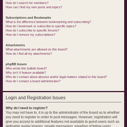
How do I search for members?
How can I find my own posts and topics?
Subscriptions and Bookmarks
What is the difference between bookmarking and subscribing?
How do I bookmark or subscribe to specific topics?
How do I subscribe to specific forums?
How do I remove my subscriptions?
Attachments
What attachments are allowed on this board?
How do I find all my attachments?
phpBB Issues
Who wrote this bulletin board?
Why isn’t X feature available?
Who do I contact about abusive and/or legal matters related to this board?
How do I contact a board administrator?
Login and Registration Issues
Why do I need to register?
You may not have to, it is up to the administrator of the board as to whether
you need to register in order to post messages. However; registration will
give you access to additional features not available to guest users such as
definable avatar images, private messaging, emailing of fellow users,