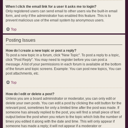
When I click the email link for a user it asks me to login?
Only registered users can send email to other users via the built-in email
form, and only if the administrator has enabled this feature. This is to
prevent malicious use of the email system by anonymous users.
Top
Posting Issues
How do I create a new topic or post a reply?
To post a new topic in a forum, click "New Topic". To post a reply to a topic,
click "Post Reply". You may need to register before you can post a
message. A list of your permissions in each forum is available at the bottom
of the forum and topic screens. Example: You can post new topics, You can
post attachments, etc.
Top
How do I edit or delete a post?
Unless you are a board administrator or moderator, you can only edit or
delete your own posts. You can edit a post by clicking the edit button for the
relevant post, sometimes for only a limited time after the post was made. If
someone has already replied to the post, you will find a small piece of text
output below the post when you return to the topic which lists the number of
times you edited it along with the date and time. This will only appear if
someone has made a reply; it will not appear if a moderator or