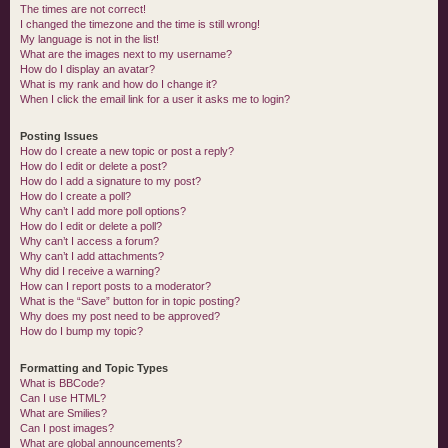
The times are not correct!
I changed the timezone and the time is still wrong!
My language is not in the list!
What are the images next to my username?
How do I display an avatar?
What is my rank and how do I change it?
When I click the email link for a user it asks me to login?
Posting Issues
How do I create a new topic or post a reply?
How do I edit or delete a post?
How do I add a signature to my post?
How do I create a poll?
Why can’t I add more poll options?
How do I edit or delete a poll?
Why can’t I access a forum?
Why can’t I add attachments?
Why did I receive a warning?
How can I report posts to a moderator?
What is the “Save” button for in topic posting?
Why does my post need to be approved?
How do I bump my topic?
Formatting and Topic Types
What is BBCode?
Can I use HTML?
What are Smilies?
Can I post images?
What are global announcements?