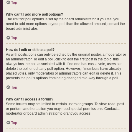
Top
Why can’t I add more poll options?
The limit for poll options is set by the board administrator. If you feel you
need to add more options to your poll than the allowed amount, contact the
board administrator.
Top
How do I edit or delete a poll?
As with posts, polls can only be edited by the original poster, a moderator or
an administrator. To edit a poll, click to edit the first post in the topic; this
always has the poll associated with it. If no one has cast a vote, users can
delete the poll or edit any poll option. However, if members have already
placed votes, only moderators or administrators can edit or delete it. This
prevents the poll’s options from being changed mid-way through a poll.
Top
Why can’t I access a forum?
Some forums may be limited to certain users or groups. To view, read, post
or perform another action you may need special permissions. Contact a
moderator or board administrator to grant you access.
Top