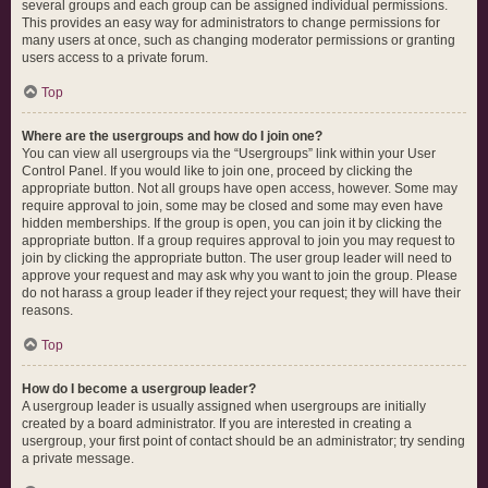
several groups and each group can be assigned individual permissions.
This provides an easy way for administrators to change permissions for
many users at once, such as changing moderator permissions or granting
users access to a private forum.
Top
Where are the usergroups and how do I join one?
You can view all usergroups via the “Usergroups” link within your User
Control Panel. If you would like to join one, proceed by clicking the
appropriate button. Not all groups have open access, however. Some may
require approval to join, some may be closed and some may even have
hidden memberships. If the group is open, you can join it by clicking the
appropriate button. If a group requires approval to join you may request to
join by clicking the appropriate button. The user group leader will need to
approve your request and may ask why you want to join the group. Please
do not harass a group leader if they reject your request; they will have their
reasons.
Top
How do I become a usergroup leader?
A usergroup leader is usually assigned when usergroups are initially
created by a board administrator. If you are interested in creating a
usergroup, your first point of contact should be an administrator; try sending
a private message.