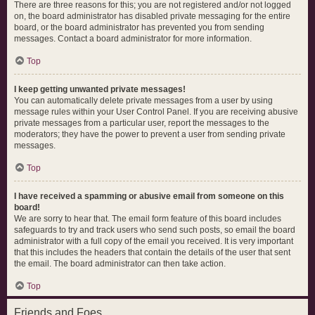
There are three reasons for this; you are not registered and/or not logged
on, the board administrator has disabled private messaging for the entire
board, or the board administrator has prevented you from sending
messages. Contact a board administrator for more information.
Top
I keep getting unwanted private messages!
You can automatically delete private messages from a user by using
message rules within your User Control Panel. If you are receiving abusive
private messages from a particular user, report the messages to the
moderators; they have the power to prevent a user from sending private
messages.
Top
I have received a spamming or abusive email from someone on this
board!
We are sorry to hear that. The email form feature of this board includes
safeguards to try and track users who send such posts, so email the board
administrator with a full copy of the email you received. It is very important
that this includes the headers that contain the details of the user that sent
the email. The board administrator can then take action.
Top
Friends and Foes