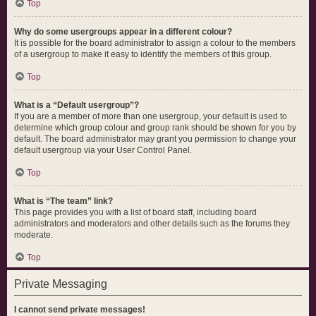
Top
Why do some usergroups appear in a different colour?
It is possible for the board administrator to assign a colour to the members
of a usergroup to make it easy to identify the members of this group.
Top
What is a “Default usergroup”?
If you are a member of more than one usergroup, your default is used to
determine which group colour and group rank should be shown for you by
default. The board administrator may grant you permission to change your
default usergroup via your User Control Panel.
Top
What is “The team” link?
This page provides you with a list of board staff, including board
administrators and moderators and other details such as the forums they
moderate.
Top
Private Messaging
I cannot send private messages!