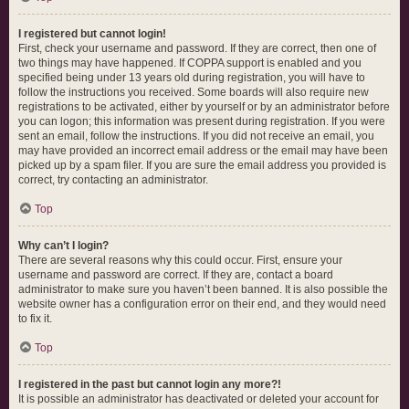
I registered but cannot login!
First, check your username and password. If they are correct, then one of
two things may have happened. If COPPA support is enabled and you
specified being under 13 years old during registration, you will have to
follow the instructions you received. Some boards will also require new
registrations to be activated, either by yourself or by an administrator before
you can logon; this information was present during registration. If you were
sent an email, follow the instructions. If you did not receive an email, you
may have provided an incorrect email address or the email may have been
picked up by a spam filer. If you are sure the email address you provided is
correct, try contacting an administrator.
Top
Why can’t I login?
There are several reasons why this could occur. First, ensure your
username and password are correct. If they are, contact a board
administrator to make sure you haven’t been banned. It is also possible the
website owner has a configuration error on their end, and they would need
to fix it.
Top
I registered in the past but cannot login any more?!
It is possible an administrator has deactivated or deleted your account for