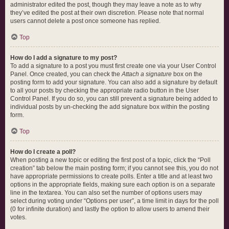
administrator edited the post, though they may leave a note as to why
they’ve edited the post at their own discretion. Please note that normal
users cannot delete a post once someone has replied.
Top
How do I add a signature to my post?
To add a signature to a post you must first create one via your User Control
Panel. Once created, you can check the
Attach a signature
box on the
posting form to add your signature. You can also add a signature by default
to all your posts by checking the appropriate radio button in the User
Control Panel. If you do so, you can still prevent a signature being added to
individual posts by un-checking the add signature box within the posting
form.
Top
How do I create a poll?
When posting a new topic or editing the first post of a topic, click the “Poll
creation” tab below the main posting form; if you cannot see this, you do not
have appropriate permissions to create polls. Enter a title and at least two
options in the appropriate fields, making sure each option is on a separate
line in the textarea. You can also set the number of options users may
select during voting under “Options per user”, a time limit in days for the poll
(0 for infinite duration) and lastly the option to allow users to amend their
votes.