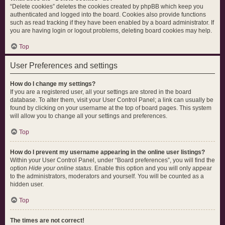
“Delete cookies” deletes the cookies created by phpBB which keep you
authenticated and logged into the board. Cookies also provide functions
such as read tracking if they have been enabled by a board administrator. If
you are having login or logout problems, deleting board cookies may help.
Top
User Preferences and settings
How do I change my settings?
If you are a registered user, all your settings are stored in the board
database. To alter them, visit your User Control Panel; a link can usually be
found by clicking on your username at the top of board pages. This system
will allow you to change all your settings and preferences.
Top
How do I prevent my username appearing in the online user listings?
Within your User Control Panel, under “Board preferences”, you will find the
option
Hide your online status
. Enable this option and you will only appear
to the administrators, moderators and yourself. You will be counted as a
hidden user.
Top
The times are not correct!