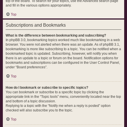
top of the board. To search for your topics, use the Advanced search page
and fill in the various options appropriately.
Top
Subscriptions and Bookmarks
What is the difference between bookmarking and subscribing?
In phpBB 3.0, bookmarking topics worked much like bookmarking in a web
browser. You were not alerted when there was an update. As of phpBB 3.1,
bookmarking is more like subscribing to a topic. You can be notified when a
bookmarked topic is updated. Subscribing, however, will notify you when
there is an update to a topic or forum on the board. Notification options for
bookmarks and subscriptions can be configured in the User Control Panel,
under “Board preferences”.
Top
How do I bookmark or subscribe to specific topics?
You can bookmark or subscribe to a specific topic by clicking the
appropriate link in the “Topic tools” menu, conveniently located near the top
and bottom of a topic discussion.
Replying to a topic with the “Notify me when a reply is posted” option
checked will also subscribe you to the topic.
Top