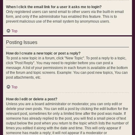
When I click the email link for a user it asks me to login?
Only registered users can send email to other users via the built-in email
form, and only if the administrator has enabled this feature. This is to
prevent malicious use of the email system by anonymous users.
Top
Posting Issues
How do I create a new topic or post a reply?
To post a new topic in a forum, click "New Topic". To post a reply to a topic,
click "Post Reply". You may need to register before you can post a
message. A list of your permissions in each forum is available at the bottom
of the forum and topic screens. Example: You can post new topics, You can
post attachments, etc.
Top
How do I edit or delete a post?
Unless you are a board administrator or moderator, you can only edit or
delete your own posts. You can edit a post by clicking the edit button for the
relevant post, sometimes for only a limited time after the post was made. If
someone has already replied to the post, you will find a small piece of text
output below the post when you return to the topic which lists the number of
times you edited it along with the date and time. This will only appear if
someone has made a reply; it will not appear if a moderator or