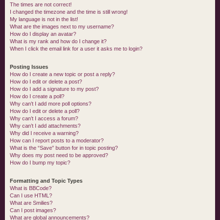
The times are not correct!
I changed the timezone and the time is still wrong!
My language is not in the list!
What are the images next to my username?
How do I display an avatar?
What is my rank and how do I change it?
When I click the email link for a user it asks me to login?
Posting Issues
How do I create a new topic or post a reply?
How do I edit or delete a post?
How do I add a signature to my post?
How do I create a poll?
Why can’t I add more poll options?
How do I edit or delete a poll?
Why can’t I access a forum?
Why can’t I add attachments?
Why did I receive a warning?
How can I report posts to a moderator?
What is the “Save” button for in topic posting?
Why does my post need to be approved?
How do I bump my topic?
Formatting and Topic Types
What is BBCode?
Can I use HTML?
What are Smilies?
Can I post images?
What are global announcements?