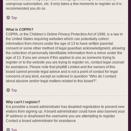
usergroup subscription, etc. It only takes a few moments to register so it is
recommended you do so.
Top
What is COPPA?
COPPA, or the Children’s Online Privacy Protection Act of 1998, is a law in
the United States requiring websites which can potentially collect
information from minors under the age of 13 to have written parental
consent or some other method of legal guardian acknowledgment, allowing
the collection of personally identifiable information from a minor under the
age of 13. If you are unsure if this applies to you as someone trying to
register or to the website you are trying to register on, contact legal counsel
for assistance. Please note that phpBB Limited and the owners of this
board cannot provide legal advice and is not a point of contact for legal
concerns of any kind, except as outlined in question “Who do I contact
about abusive and/or legal matters related to this board?”.
Top
Why can’t I register?
It is possible a board administrator has disabled registration to prevent new
visitors from signing up. A board administrator could have also banned your
IP address or disallowed the username you are attempting to register.
Contact a board administrator for assistance.
Top