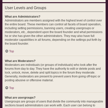
User Levels and Groups
What are Administrators?
Administrators are members assigned with the highest level of control over
the entire board. These members can control all facets of board operation,
including setting permissions, banning users, creating usergroups or
moderators, etc., dependent upon the board founder and what permissions
he or she has given the other administrators. They may also have full
moderator capabilities in all forums, depending on the settings put forth by
the board founder.
Top
What are Moderators?
Moderators are individuals (or groups of individuals) who look after the
forums from day to day. They have the authority to edit or delete posts and
lock, unlock, move, delete and split topics in the forum they moderate.
Generally, moderators are present to prevent users from going off-topic or
posting abusive or offensive material.
Top
What are usergroups?
Usergroups are groups of users that divide the community into manageable
sections board administrators can work with. Each user can belong to