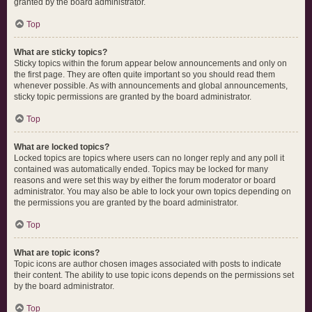
granted by the board administrator.
Top
What are sticky topics?
Sticky topics within the forum appear below announcements and only on
the first page. They are often quite important so you should read them
whenever possible. As with announcements and global announcements,
sticky topic permissions are granted by the board administrator.
Top
What are locked topics?
Locked topics are topics where users can no longer reply and any poll it
contained was automatically ended. Topics may be locked for many
reasons and were set this way by either the forum moderator or board
administrator. You may also be able to lock your own topics depending on
the permissions you are granted by the board administrator.
Top
What are topic icons?
Topic icons are author chosen images associated with posts to indicate
their content. The ability to use topic icons depends on the permissions set
by the board administrator.
Top