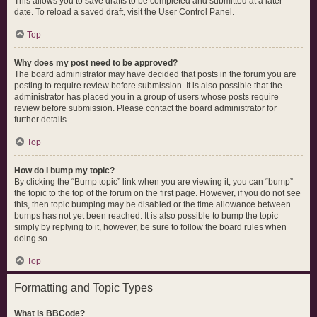
This allows you to save drafts to be completed and submitted at a later
date. To reload a saved draft, visit the User Control Panel.
Top
Why does my post need to be approved?
The board administrator may have decided that posts in the forum you are
posting to require review before submission. It is also possible that the
administrator has placed you in a group of users whose posts require
review before submission. Please contact the board administrator for
further details.
Top
How do I bump my topic?
By clicking the “Bump topic” link when you are viewing it, you can “bump”
the topic to the top of the forum on the first page. However, if you do not see
this, then topic bumping may be disabled or the time allowance between
bumps has not yet been reached. It is also possible to bump the topic
simply by replying to it, however, be sure to follow the board rules when
doing so.
Top
Formatting and Topic Types
What is BBCode?