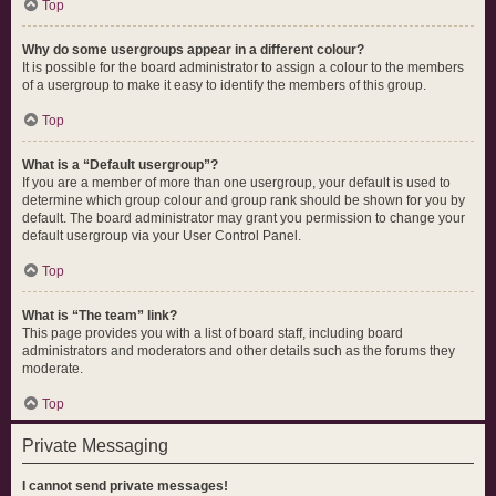
Top
Why do some usergroups appear in a different colour?
It is possible for the board administrator to assign a colour to the members
of a usergroup to make it easy to identify the members of this group.
Top
What is a “Default usergroup”?
If you are a member of more than one usergroup, your default is used to
determine which group colour and group rank should be shown for you by
default. The board administrator may grant you permission to change your
default usergroup via your User Control Panel.
Top
What is “The team” link?
This page provides you with a list of board staff, including board
administrators and moderators and other details such as the forums they
moderate.
Top
Private Messaging
I cannot send private messages!