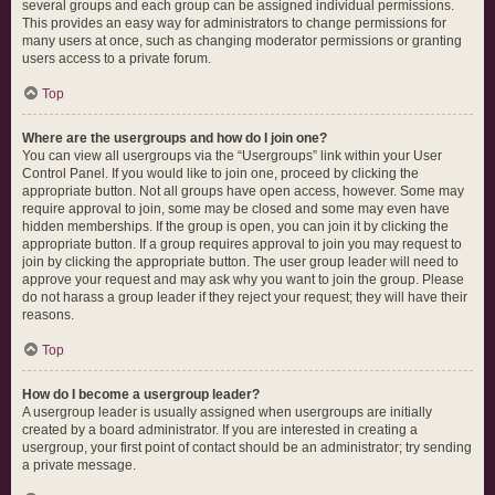
several groups and each group can be assigned individual permissions.
This provides an easy way for administrators to change permissions for
many users at once, such as changing moderator permissions or granting
users access to a private forum.
Top
Where are the usergroups and how do I join one?
You can view all usergroups via the “Usergroups” link within your User
Control Panel. If you would like to join one, proceed by clicking the
appropriate button. Not all groups have open access, however. Some may
require approval to join, some may be closed and some may even have
hidden memberships. If the group is open, you can join it by clicking the
appropriate button. If a group requires approval to join you may request to
join by clicking the appropriate button. The user group leader will need to
approve your request and may ask why you want to join the group. Please
do not harass a group leader if they reject your request; they will have their
reasons.
Top
How do I become a usergroup leader?
A usergroup leader is usually assigned when usergroups are initially
created by a board administrator. If you are interested in creating a
usergroup, your first point of contact should be an administrator; try sending
a private message.