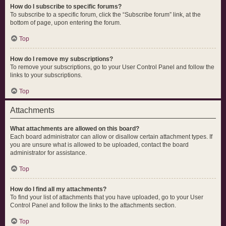
How do I subscribe to specific forums?
To subscribe to a specific forum, click the “Subscribe forum” link, at the
bottom of page, upon entering the forum.
Top
How do I remove my subscriptions?
To remove your subscriptions, go to your User Control Panel and follow the
links to your subscriptions.
Top
Attachments
What attachments are allowed on this board?
Each board administrator can allow or disallow certain attachment types. If
you are unsure what is allowed to be uploaded, contact the board
administrator for assistance.
Top
How do I find all my attachments?
To find your list of attachments that you have uploaded, go to your User
Control Panel and follow the links to the attachments section.
Top