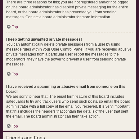
There are three reasons for this; you are not registered and/or not logged
on, the board administrator has disabled private messaging for the entire
board, or the board administrator has prevented you from sending
messages. Contact a board administrator for more information.
Top
I keep getting unwanted private messages!
You can automatically delete private messages from a user by using
message rules within your User Control Panel. If you are receiving abusive
private messages from a particular user, report the messages to the
moderators; they have the power to prevent a user from sending private
messages.
Top
I have received a spamming or abusive email from someone on this
board!
We are sorry to hear that. The email form feature of this board includes
safeguards to try and track users who send such posts, so email the board
administrator with a full copy of the email you received. It is very important
that this includes the headers that contain the details of the user that sent
the email. The board administrator can then take action.
Top
Friends and Foes