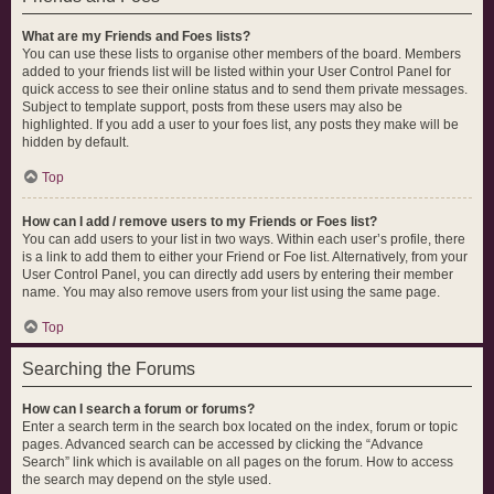
What are my Friends and Foes lists?
You can use these lists to organise other members of the board. Members
added to your friends list will be listed within your User Control Panel for
quick access to see their online status and to send them private messages.
Subject to template support, posts from these users may also be
highlighted. If you add a user to your foes list, any posts they make will be
hidden by default.
Top
How can I add / remove users to my Friends or Foes list?
You can add users to your list in two ways. Within each user’s profile, there
is a link to add them to either your Friend or Foe list. Alternatively, from your
User Control Panel, you can directly add users by entering their member
name. You may also remove users from your list using the same page.
Top
Searching the Forums
How can I search a forum or forums?
Enter a search term in the search box located on the index, forum or topic
pages. Advanced search can be accessed by clicking the “Advance
Search” link which is available on all pages on the forum. How to access
the search may depend on the style used.