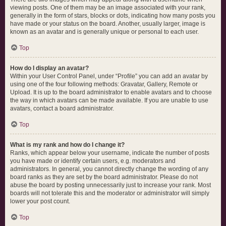
viewing posts. One of them may be an image associated with your rank,
generally in the form of stars, blocks or dots, indicating how many posts you
have made or your status on the board. Another, usually larger, image is
known as an avatar and is generally unique or personal to each user.
Top
How do I display an avatar?
Within your User Control Panel, under “Profile” you can add an avatar by
using one of the four following methods: Gravatar, Gallery, Remote or
Upload. It is up to the board administrator to enable avatars and to choose
the way in which avatars can be made available. If you are unable to use
avatars, contact a board administrator.
Top
What is my rank and how do I change it?
Ranks, which appear below your username, indicate the number of posts
you have made or identify certain users, e.g. moderators and
administrators. In general, you cannot directly change the wording of any
board ranks as they are set by the board administrator. Please do not
abuse the board by posting unnecessarily just to increase your rank. Most
boards will not tolerate this and the moderator or administrator will simply
lower your post count.
Top