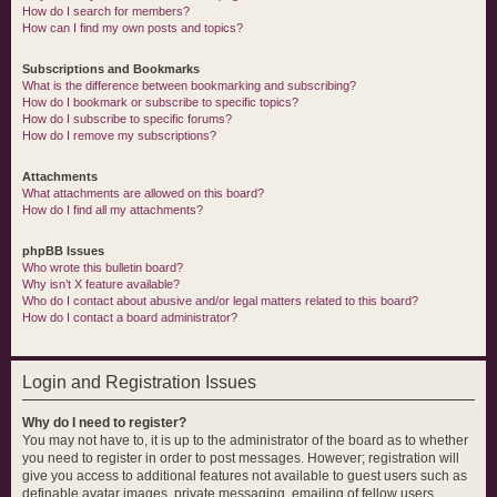
How do I search for members?
How can I find my own posts and topics?
Subscriptions and Bookmarks
What is the difference between bookmarking and subscribing?
How do I bookmark or subscribe to specific topics?
How do I subscribe to specific forums?
How do I remove my subscriptions?
Attachments
What attachments are allowed on this board?
How do I find all my attachments?
phpBB Issues
Who wrote this bulletin board?
Why isn’t X feature available?
Who do I contact about abusive and/or legal matters related to this board?
How do I contact a board administrator?
Login and Registration Issues
Why do I need to register?
You may not have to, it is up to the administrator of the board as to whether
you need to register in order to post messages. However; registration will
give you access to additional features not available to guest users such as
definable avatar images, private messaging, emailing of fellow users,