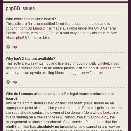
phpBB Issues
Who wrote this bulletin board?
This software (in its unmodified form) is produced, released and is
copyright
phpBB Limited
. It is made available under the GNU General
Public License, version 2 (GPL-2.0) and may be freely distributed. See
About phpBB
for more details.
Top
Why isn’t X feature available?
This software was written by and licensed through phpBB Limited. If you
believe a feature needs to be added please visit the
phpBB Ideas Centre
,
where you can upvote existing ideas or suggest new features.
Top
Who do I contact about abusive and/or legal matters related to this
board?
Any of the administrators listed on the “The team” page should be an
appropriate point of contact for your complaints. If this still gets no response
then you should contact the owner of the domain (do a
whois lookup
) or, if
this is running on a free service (e.g. Yahoo!, free.fr, f2s.com, etc.), the
management or abuse department of that service. Please note that the
phpBB Limited has
absolutely no jurisdiction
and cannot in any way be