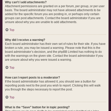
Why can’t I add attachments?
Attachment permissions are granted on a per forum, per group, or per user
basis. The board administrator may not have allowed attachments to be
added for the specific forum you are posting in, or perhaps only certain
groups can post attachments. Contact the board administrator if you are
unsure about why you are unable to add attachments.
Top
Why did I receive a warning?
Each board administrator has their own set of rules for their site. If you have
broken a rule, you may be issued a warning. Please note that this is the
board administrator’s decision, and the phpBB Limited has nothing to do
with the warnings on the given site. Contact the board administrator if you
are unsure about why you were issued a warning.
Top
How can I report posts to a moderator?
If the board administrator has allowed it, you should see a button for
reporting posts next to the post you wish to report. Clicking this will walk
you through the steps necessary to report the post.
Top
What is the “Save” button for in topic posting?