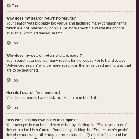
Top
Why does my search return no results?
Your search was probably too vague and included many common terms
which are not indexed by phpBB. Be more specific and use the options
available within Advanced search.
Top
Why does my search return a blank page!?
Your search returned too many results for the webserver to handle. Use
“Advanced search” and be more specific in the terms used and forums that
are to be searched.
Top
How do I search for members?
Visit the memberlist and click the “Find a member” link.
Top
How can I find my own posts and topics?
Your own posts can be retrieved either by clicking the “Show your posts”
link within the User Control Panel or by clicking the “Search user’s posts”
link via your own profile page or by clicking the “Quick links” menu at the