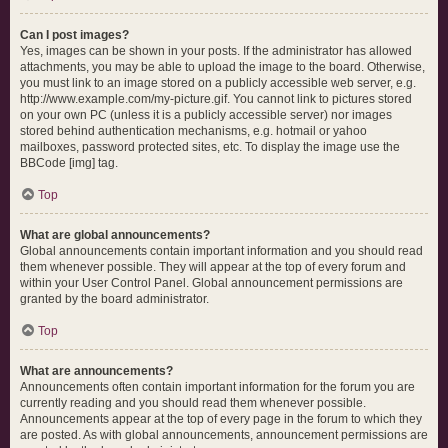
Can I post images?
Yes, images can be shown in your posts. If the administrator has allowed
attachments, you may be able to upload the image to the board. Otherwise,
you must link to an image stored on a publicly accessible web server, e.g.
http://www.example.com/my-picture.gif. You cannot link to pictures stored
on your own PC (unless it is a publicly accessible server) nor images
stored behind authentication mechanisms, e.g. hotmail or yahoo
mailboxes, password protected sites, etc. To display the image use the
BBCode [img] tag.
Top
What are global announcements?
Global announcements contain important information and you should read
them whenever possible. They will appear at the top of every forum and
within your User Control Panel. Global announcement permissions are
granted by the board administrator.
Top
What are announcements?
Announcements often contain important information for the forum you are
currently reading and you should read them whenever possible.
Announcements appear at the top of every page in the forum to which they
are posted. As with global announcements, announcement permissions are