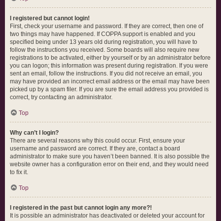
I registered but cannot login!
First, check your username and password. If they are correct, then one of
two things may have happened. If COPPA support is enabled and you
specified being under 13 years old during registration, you will have to
follow the instructions you received. Some boards will also require new
registrations to be activated, either by yourself or by an administrator before
you can logon; this information was present during registration. If you were
sent an email, follow the instructions. If you did not receive an email, you
may have provided an incorrect email address or the email may have been
picked up by a spam filer. If you are sure the email address you provided is
correct, try contacting an administrator.
Top
Why can’t I login?
There are several reasons why this could occur. First, ensure your
username and password are correct. If they are, contact a board
administrator to make sure you haven’t been banned. It is also possible the
website owner has a configuration error on their end, and they would need
to fix it.
Top
I registered in the past but cannot login any more?!
It is possible an administrator has deactivated or deleted your account for