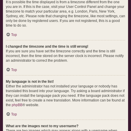
It is possible the time displayed is from a timezone different from the one
you are in. If this is the case, visit your User Control Panel and change your
timezone to match your particular area, e.g. London, Paris, New York,
Sydney, etc. Please note that changing the timezone, like most settings, can
only be done by registered users. If you are not registered, this is a good
time to do so.
Top
I changed the timezone and the time is still wrong!
If you are sure you have set the timezone correctly and the time is still
incorrect, then the time stored on the server clock is incorrect. Please notify
an administrator to correct the problem.
Top
My language is not in the list!
Either the administrator has not installed your language or nobody has
translated this board into your language. Try asking a board administrator if
they can install the language pack you need. If the language pack does not
exist, feel free to create a new translation. More information can be found at
the
phpBB
® website.
Top
What are the images next to my username?
There are two images which may appear along with a username when