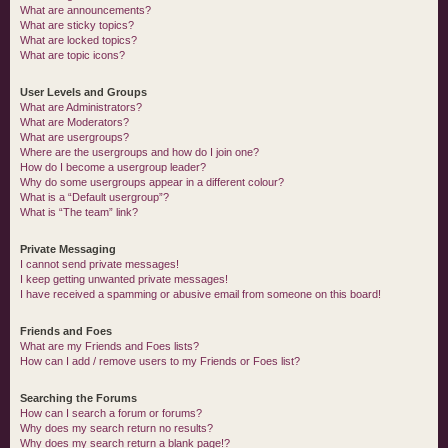
What are announcements?
What are sticky topics?
What are locked topics?
What are topic icons?
User Levels and Groups
What are Administrators?
What are Moderators?
What are usergroups?
Where are the usergroups and how do I join one?
How do I become a usergroup leader?
Why do some usergroups appear in a different colour?
What is a “Default usergroup”?
What is “The team” link?
Private Messaging
I cannot send private messages!
I keep getting unwanted private messages!
I have received a spamming or abusive email from someone on this board!
Friends and Foes
What are my Friends and Foes lists?
How can I add / remove users to my Friends or Foes list?
Searching the Forums
How can I search a forum or forums?
Why does my search return no results?
Why does my search return a blank page!?