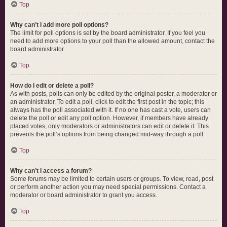
Top
Why can’t I add more poll options?
The limit for poll options is set by the board administrator. If you feel you
need to add more options to your poll than the allowed amount, contact the
board administrator.
Top
How do I edit or delete a poll?
As with posts, polls can only be edited by the original poster, a moderator or
an administrator. To edit a poll, click to edit the first post in the topic; this
always has the poll associated with it. If no one has cast a vote, users can
delete the poll or edit any poll option. However, if members have already
placed votes, only moderators or administrators can edit or delete it. This
prevents the poll’s options from being changed mid-way through a poll.
Top
Why can’t I access a forum?
Some forums may be limited to certain users or groups. To view, read, post
or perform another action you may need special permissions. Contact a
moderator or board administrator to grant you access.
Top