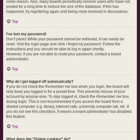
some reason. Also, many boards periodically remove users who have not
posted for a long time to reduce the size of the database. If this has
happened, try registering again and being more involved in discussions.
Top
I’ve lost my password!
Don’t panic! While your password cannot be retrieved, it can easily be
reset. Visit the login page and click
I forgot my password
. Follow the
instructions and you should be able to log in again shortly.
However, if you are not able to reset your password, contact a board
administrator.
Top
Why do I get logged off automatically?
If you do not check the
Remember me
box when you login, the board will
only keep you logged in for a preset time. This prevents misuse of your
account by anyone else. To stay logged in, check the
Remember me
box
during login. This is not recommended if you access the board from a
shared computer, e.g. library, internet cafe, university computer lab, etc. If
you do not see this checkbox, it means a board administrator has disabled
this feature.
Top
What does the “Delete cookies” do?