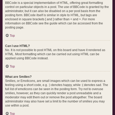
BBCode is a special implementation of HTML, offering great formatting
control on particular objects in a post. The use of BBCode is granted by the
administrator, but it can also be disabled on a per post basis from the
posting form. BBCode itself is similar in style to HTML, but tags are
enclosed in square brackets [ and ] rather than < and >. For more
information on BBCode see the guide which can be accessed from the
posting page.
Top
Can I use HTML?
No. It is not possible to post HTML on this board and have it rendered as
HTML. Most formatting which can be carried out using HTML can be
applied using BBCode instead.
Top
What are Smilies?
Smilies, or Emoticons, are small images which can be used to express a
feeling using a short code, e.g. :) denotes happy, while :( denotes sad. The
full list of emoticons can be seen in the posting form. Try not to overuse
smilies, however, as they can quickly render a post unreadable and a
moderator may edit them out or remove the post altogether. The board
administrator may also have set a limit to the number of smilies you may
use within a post.
Top