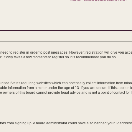
u need to register in order to post messages. However; registration will give you acc
c. It only takes a few moments to register so it is recommended you do so.
 United States requiring websites which can potentially collect information from mi
ble information from a minor under the age of 13. If you are unsure if this applies to
 owners of this board cannot provide legal advice and is not a point of contact for 
isitors from signing up. A board administrator could have also banned your IP addre