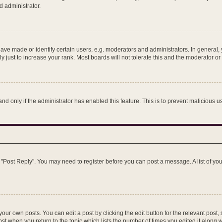
d administrator.
e made or identify certain users, e.g. moderators and administrators. In general, 
just to increase your rank. Most boards will not tolerate this and the moderator or 
 and only if the administrator has enabled this feature. This is to prevent maliciou
ick "Post Reply". You may need to register before you can post a message. A list of y
our own posts. You can edit a post by clicking the edit button for the relevant post
post when you return to the topic which lists the number of times you edited it along 