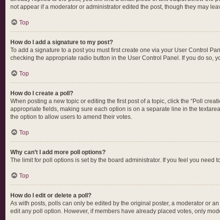
not appear if a moderator or administrator edited the post, though they may lea
Top
How do I add a signature to my post?
To add a signature to a post you must first create one via your User Control P
checking the appropriate radio button in the User Control Panel. If you do so, y
Top
How do I create a poll?
When posting a new topic or editing the first post of a topic, click the “Poll cre
appropriate fields, making sure each option is on a separate line in the textarea.
the option to allow users to amend their votes.
Top
Why can’t I add more poll options?
The limit for poll options is set by the board administrator. If you feel you nee
Top
How do I edit or delete a poll?
As with posts, polls can only be edited by the original poster, a moderator or an ad
edit any poll option. However, if members have already placed votes, only moder