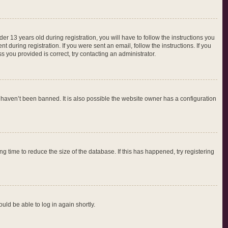
 13 years old during registration, you will have to follow the instructions you
 during registration. If you were sent an email, follow the instructions. If you
 you provided is correct, try contacting an administrator.
 haven’t been banned. It is also possible the website owner has a configuration
 time to reduce the size of the database. If this has happened, try registering
ould be able to log in again shortly.