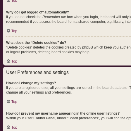
Top
Why do I get logged off automatically?
If you do not check the
Remember me
box when you login, the board will only 
recommended if you access the board from a shared computer, e.g. library, intern
Top
What does the “Delete cookies” do?
“Delete cookies” deletes the cookies created by phpBB which keep you authentic
or logout problems, deleting board cookies may help.
Top
User Preferences and settings
How do I change my settings?
If you are a registered user, all your settings are stored in the board database.
change all your settings and preferences.
Top
How do I prevent my username appearing in the online user listings?
Within your User Control Panel, under “Board preferences”, you will find the op
Top