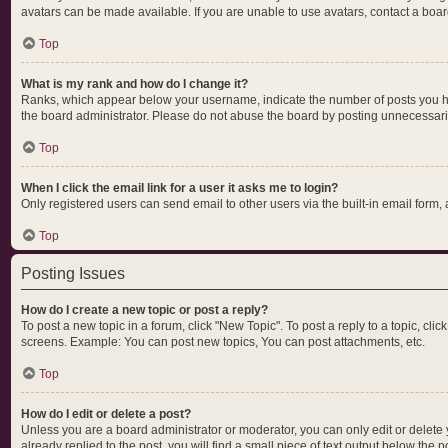
avatars can be made available. If you are unable to use avatars, contact a boar
Top
What is my rank and how do I change it?
Ranks, which appear below your username, indicate the number of posts you hav
the board administrator. Please do not abuse the board by posting unnecessarily 
Top
When I click the email link for a user it asks me to login?
Only registered users can send email to other users via the built-in email form,
Top
Posting Issues
How do I create a new topic or post a reply?
To post a new topic in a forum, click "New Topic". To post a reply to a topic, cl
screens. Example: You can post new topics, You can post attachments, etc.
Top
How do I edit or delete a post?
Unless you are a board administrator or moderator, you can only edit or delete y
already replied to the post, you will find a small piece of text output below the 