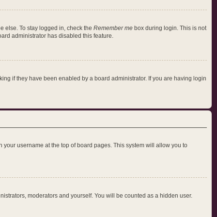
e else. To stay logged in, check the
Remember me
box during login. This is not
oard administrator has disabled this feature.
ng if they have been enabled by a board administrator. If you are having login
 on your username at the top of board pages. This system will allow you to
inistrators, moderators and yourself. You will be counted as a hidden user.