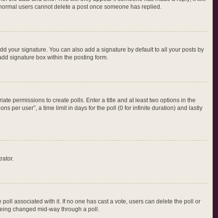
at normal users cannot delete a post once someone has replied.
dd your signature. You can also add a signature by default to all your posts by
add signature box within the posting form.
iate permissions to create polls. Enter a title and at least two options in the
per user”, a time limit in days for the poll (0 for infinite duration) and lastly
rator.
e poll associated with it. If no one has cast a vote, users can delete the poll or
m being changed mid-way through a poll.