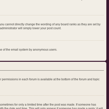
you cannot directly change the wording of any board ranks as they are set by
administrator will simply lower your post count.
s use of the email system by anonymous users.
our permissions in each forum is available at the bottom of the forum and topic
, sometimes for only a limited time after the post was made. If someone has
with the date and time. This will only appear if someone has made a reply; it will