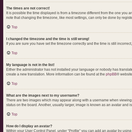
The times are not correct!
It is possible the time displayed is from a timezone different from the one you a
note that changing the timezone, like most settings, can only be done by register
Top
I changed the timezone and the time is still wrong!
If you are sure you have set the timezone correctly and the time is still incorrect
Top
My language is not in the list!
Either the administrator has not installed your language or nobody has translate
create a new translation. More information can be found at the
phpBB
® website
Top
What are the images next to my username?
There are two images which may appear along with a username when viewing pos
status on the board. Another, usually larger, image is known as an avatar and i
Top
How do I display an avatar?
Within your User Control Panel, under “Profile” you can add an avatar by using 