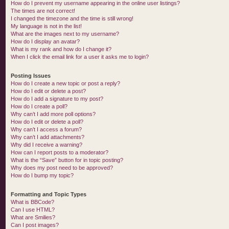
How do I prevent my username appearing in the online user listings?
The times are not correct!
I changed the timezone and the time is still wrong!
My language is not in the list!
What are the images next to my username?
How do I display an avatar?
What is my rank and how do I change it?
When I click the email link for a user it asks me to login?
Posting Issues
How do I create a new topic or post a reply?
How do I edit or delete a post?
How do I add a signature to my post?
How do I create a poll?
Why can’t I add more poll options?
How do I edit or delete a poll?
Why can’t I access a forum?
Why can’t I add attachments?
Why did I receive a warning?
How can I report posts to a moderator?
What is the “Save” button for in topic posting?
Why does my post need to be approved?
How do I bump my topic?
Formatting and Topic Types
What is BBCode?
Can I use HTML?
What are Smilies?
Can I post images?