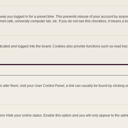
keep you logged in for a preset time. This prevents misuse of your account by anyon
et cafe, university computer lab, etc. If you do not see this checkbox, it means a b
ated and logged into the board. Cookies also provide functions such as read tracki
 To alter them, visit your User Control Panel; a link can usually be found by clicking
tion
Hide your online status
. Enable this option and you will only appear to the adm