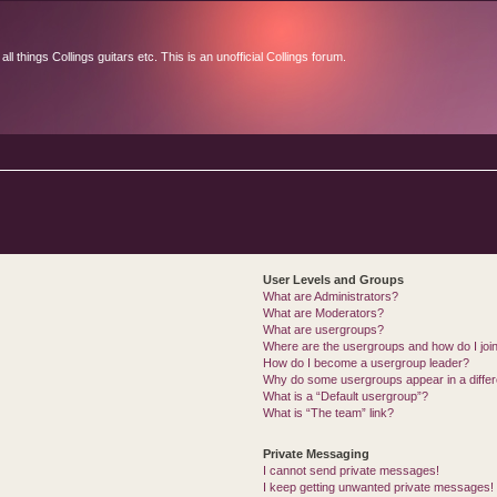
l things Collings guitars etc. This is an unofficial Collings forum.
User Levels and Groups
What are Administrators?
What are Moderators?
What are usergroups?
Where are the usergroups and how do I joi
How do I become a usergroup leader?
Why do some usergroups appear in a differ
What is a “Default usergroup”?
What is “The team” link?
Private Messaging
I cannot send private messages!
I keep getting unwanted private messages!