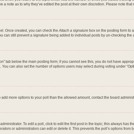
ve a note as to why they’ve edited the post at their own discretion. Please note th
anel. Once created, you can check the
Attach a signature
box on the posting form to a
ou can still prevent a signature being added to individual posts by un-checking the 
ation” tab below the main posting form; if you cannot see this, you do not have appropr
 You can also set the number of options users may select during voting under “Options 
d to add more options to your poll than the allowed amount, contact the board administ
ministrator. To edit a poll, click to edit the first post in the topic; this always has th
ators or administrators can edit or delete it. This prevents the poll’s options fro