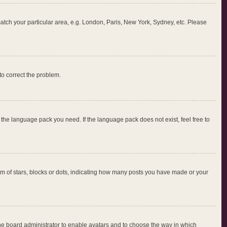
 match your particular area, e.g. London, Paris, New York, Sydney, etc. Please
 to correct the problem.
l the language pack you need. If the language pack does not exist, feel free to
 of stars, blocks or dots, indicating how many posts you have made or your
 the board administrator to enable avatars and to choose the way in which