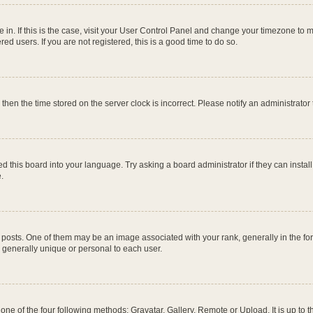
re in. If this is the case, visit your User Control Panel and change your timezone to
ed users. If you are not registered, this is a good time to do so.
, then the time stored on the server clock is incorrect. Please notify an administrator
d this board into your language. Try asking a board administrator if they can instal
.
ts. One of them may be an image associated with your rank, generally in the form
s generally unique or personal to each user.
one of the four following methods: Gravatar, Gallery, Remote or Upload. It is up to