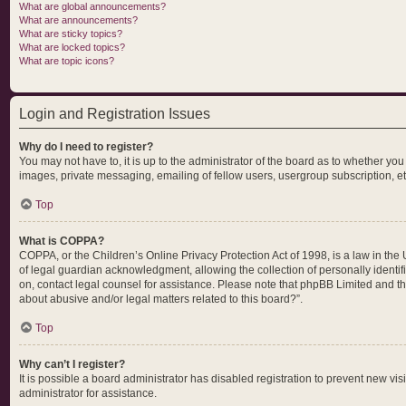
What are global announcements?
What are announcements?
What are sticky topics?
What are locked topics?
What are topic icons?
Login and Registration Issues
Why do I need to register?
You may not have to, it is up to the administrator of the board as to whether yo
images, private messaging, emailing of fellow users, usergroup subscription, et
Top
What is COPPA?
COPPA, or the Children’s Online Privacy Protection Act of 1998, is a law in the
of legal guardian acknowledgment, allowing the collection of personally identifia
on, contact legal counsel for assistance. Please note that phpBB Limited and the
about abusive and/or legal matters related to this board?”.
Top
Why can’t I register?
It is possible a board administrator has disabled registration to prevent new v
administrator for assistance.