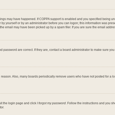
hings may have happened. If COPPA support is enabled and you specified being under
 by yourself or by an administrator before you can logon; this information was present
he email may have been picked up by a spam filer. If you are sure the email address
d password are correct. If they are, contact a board administrator to make sure you
e reason. Also, many boards periodically remove users who have not posted for a long
sit the login page and click
I forgot my password
. Follow the instructions and you sh
or.