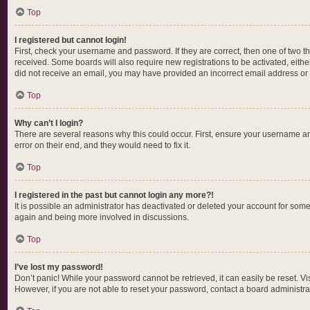
Top
I registered but cannot login!
First, check your username and password. If they are correct, then one of two t
received. Some boards will also require new registrations to be activated, either
did not receive an email, you may have provided an incorrect email address or t
Top
Why can’t I login?
There are several reasons why this could occur. First, ensure your username an
error on their end, and they would need to fix it.
Top
I registered in the past but cannot login any more?!
It is possible an administrator has deactivated or deleted your account for som
again and being more involved in discussions.
Top
I’ve lost my password!
Don’t panic! While your password cannot be retrieved, it can easily be reset. Vi
However, if you are not able to reset your password, contact a board administrat