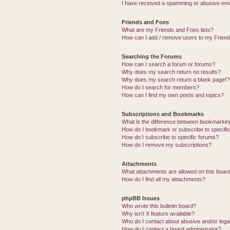
I have received a spamming or abusive ema
Friends and Foes
What are my Friends and Foes lists?
How can I add / remove users to my Friends
Searching the Forums
How can I search a forum or forums?
Why does my search return no results?
Why does my search return a blank page!?
How do I search for members?
How can I find my own posts and topics?
Subscriptions and Bookmarks
What is the difference between bookmarkin
How do I bookmark or subscribe to specific
How do I subscribe to specific forums?
How do I remove my subscriptions?
Attachments
What attachments are allowed on this boar
How do I find all my attachments?
phpBB Issues
Who wrote this bulletin board?
Why isn’t X feature available?
Who do I contact about abusive and/or legal
How do I contact a board administrator?