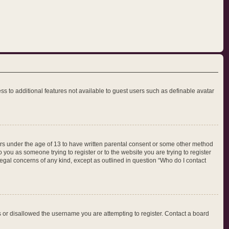
ess to additional features not available to guest users such as definable avatar
nors under the age of 13 to have written parental consent or some other method
 you as someone trying to register or to the website you are trying to register
legal concerns of any kind, except as outlined in question “Who do I contact
ss or disallowed the username you are attempting to register. Contact a board