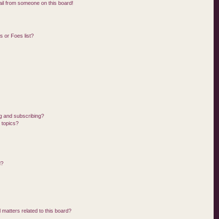
il from someone on this board!
 or Foes list?
g and subscribing?
 topics?
d?
 matters related to this board?