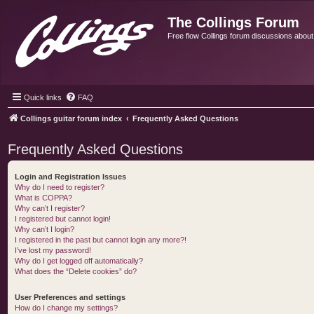
The Collings Forum
Free flow Collings forum discussions about al
Quick links
FAQ
Collings guitar forum index
Frequently Asked Questions
Frequently Asked Questions
Login and Registration Issues
Why do I need to register?
What is COPPA?
Why can’t I register?
I registered but cannot login!
Why can’t I login?
I registered in the past but cannot login any more?!
I’ve lost my password!
Why do I get logged off automatically?
What does the “Delete cookies” do?
User Preferences and settings
How do I change my settings?