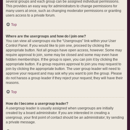
several groups and each group can be assigned individual permissions.
This provides an easy way for administrators to change permissions for
many users at once, such as changing moderator permissions or granting
users access to a private forum.
Top
Where are the usergroups and how do I join one?
You can view all usergroups via the “Usergroups” link within your User
Control Panel. If you would like to join one, proceed by clicking the
appropriate button. Not all groups have open access, however. Some may
require approval to join, some may be closed and some may even have
hidden memberships. If the group is open, you can join it by clicking the
appropriate button. If a group requires approval to join you may request to
join by clicking the appropriate button. The user group leader will need to
approve your request and may ask why you want to join the group. Please
do not harass a group leader if they reject your request; they will have their
reasons.
Top
How do I become a usergroup leader?
A usergroup leader is usually assigned when usergroups are initially
created by a board administrator. If you are interested in creating a
usergroup, your first point of contact should be an administrator; try sending
a private message.