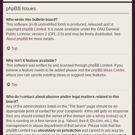
phpBB Issues
Who wrote this bulletin board?
This software (in its unmodified form) is produced, released and is
copyright
phpBB Limited
. It is made available under the GNU General
Public License, version 2 (GPL-2.0) and may be freely distributed. See
About phpBB
for more details.
Top
Why isn’t X feature available?
This software was written by and licensed through phpBB Limited. If you
believe a feature needs to be added please visit the
phpBB Ideas Centre
,
where you can upvote existing ideas or suggest new features.
Top
Who do I contact about abusive and/or legal matters related to this
board?
Any of the administrators listed on the “The team” page should be an
appropriate point of contact for your complaints. If this still gets no response
then you should contact the owner of the domain (do a
whois lookup
) or, if
this is running on a free service (e.g. Yahoo!, free.fr, f2s.com, etc.), the
management or abuse department of that service. Please note that the
phpBB Limited has
absolutely no jurisdiction
and cannot in any way be