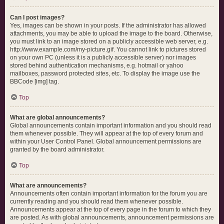
Can I post images?
Yes, images can be shown in your posts. If the administrator has allowed
attachments, you may be able to upload the image to the board. Otherwise,
you must link to an image stored on a publicly accessible web server, e.g.
http://www.example.com/my-picture.gif. You cannot link to pictures stored
on your own PC (unless it is a publicly accessible server) nor images
stored behind authentication mechanisms, e.g. hotmail or yahoo
mailboxes, password protected sites, etc. To display the image use the
BBCode [img] tag.
Top
What are global announcements?
Global announcements contain important information and you should read
them whenever possible. They will appear at the top of every forum and
within your User Control Panel. Global announcement permissions are
granted by the board administrator.
Top
What are announcements?
Announcements often contain important information for the forum you are
currently reading and you should read them whenever possible.
Announcements appear at the top of every page in the forum to which they
are posted. As with global announcements, announcement permissions are