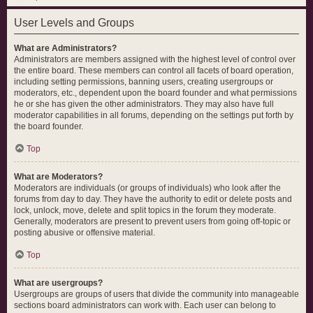
User Levels and Groups
What are Administrators?
Administrators are members assigned with the highest level of control over
the entire board. These members can control all facets of board operation,
including setting permissions, banning users, creating usergroups or
moderators, etc., dependent upon the board founder and what permissions
he or she has given the other administrators. They may also have full
moderator capabilities in all forums, depending on the settings put forth by
the board founder.
Top
What are Moderators?
Moderators are individuals (or groups of individuals) who look after the
forums from day to day. They have the authority to edit or delete posts and
lock, unlock, move, delete and split topics in the forum they moderate.
Generally, moderators are present to prevent users from going off-topic or
posting abusive or offensive material.
Top
What are usergroups?
Usergroups are groups of users that divide the community into manageable
sections board administrators can work with. Each user can belong to