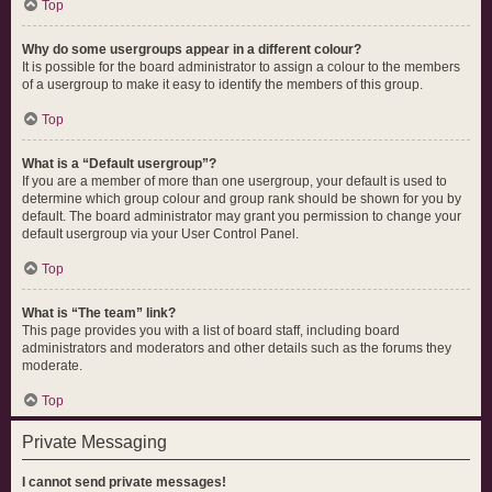
Top
Why do some usergroups appear in a different colour?
It is possible for the board administrator to assign a colour to the members
of a usergroup to make it easy to identify the members of this group.
Top
What is a “Default usergroup”?
If you are a member of more than one usergroup, your default is used to
determine which group colour and group rank should be shown for you by
default. The board administrator may grant you permission to change your
default usergroup via your User Control Panel.
Top
What is “The team” link?
This page provides you with a list of board staff, including board
administrators and moderators and other details such as the forums they
moderate.
Top
Private Messaging
I cannot send private messages!