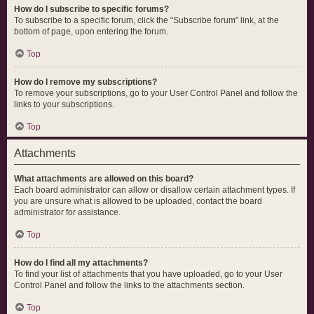
How do I subscribe to specific forums?
To subscribe to a specific forum, click the “Subscribe forum” link, at the
bottom of page, upon entering the forum.
Top
How do I remove my subscriptions?
To remove your subscriptions, go to your User Control Panel and follow the
links to your subscriptions.
Top
Attachments
What attachments are allowed on this board?
Each board administrator can allow or disallow certain attachment types. If
you are unsure what is allowed to be uploaded, contact the board
administrator for assistance.
Top
How do I find all my attachments?
To find your list of attachments that you have uploaded, go to your User
Control Panel and follow the links to the attachments section.
Top