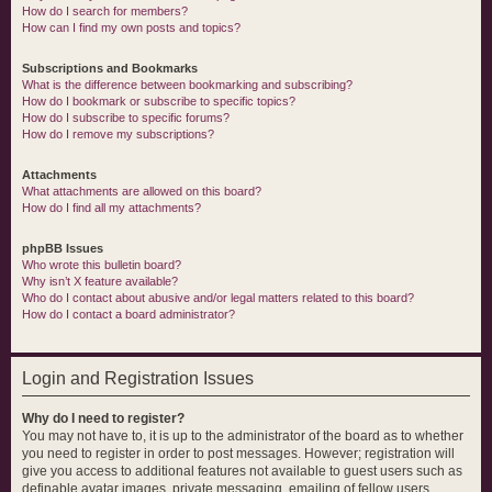
How do I search for members?
How can I find my own posts and topics?
Subscriptions and Bookmarks
What is the difference between bookmarking and subscribing?
How do I bookmark or subscribe to specific topics?
How do I subscribe to specific forums?
How do I remove my subscriptions?
Attachments
What attachments are allowed on this board?
How do I find all my attachments?
phpBB Issues
Who wrote this bulletin board?
Why isn’t X feature available?
Who do I contact about abusive and/or legal matters related to this board?
How do I contact a board administrator?
Login and Registration Issues
Why do I need to register?
You may not have to, it is up to the administrator of the board as to whether
you need to register in order to post messages. However; registration will
give you access to additional features not available to guest users such as
definable avatar images, private messaging, emailing of fellow users,