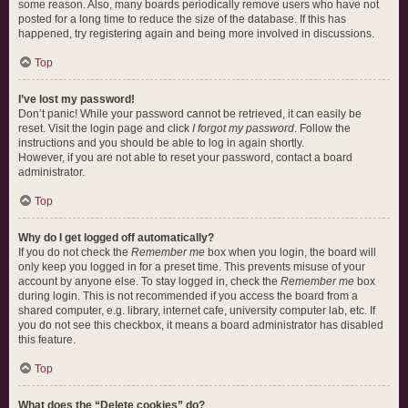
some reason. Also, many boards periodically remove users who have not
posted for a long time to reduce the size of the database. If this has
happened, try registering again and being more involved in discussions.
Top
I’ve lost my password!
Don’t panic! While your password cannot be retrieved, it can easily be
reset. Visit the login page and click
I forgot my password
. Follow the
instructions and you should be able to log in again shortly.
However, if you are not able to reset your password, contact a board
administrator.
Top
Why do I get logged off automatically?
If you do not check the
Remember me
box when you login, the board will
only keep you logged in for a preset time. This prevents misuse of your
account by anyone else. To stay logged in, check the
Remember me
box
during login. This is not recommended if you access the board from a
shared computer, e.g. library, internet cafe, university computer lab, etc. If
you do not see this checkbox, it means a board administrator has disabled
this feature.
Top
What does the “Delete cookies” do?