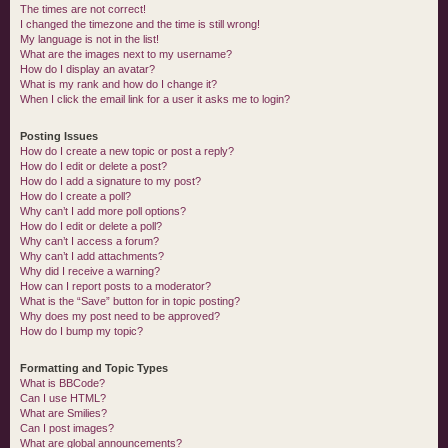
The times are not correct!
I changed the timezone and the time is still wrong!
My language is not in the list!
What are the images next to my username?
How do I display an avatar?
What is my rank and how do I change it?
When I click the email link for a user it asks me to login?
Posting Issues
How do I create a new topic or post a reply?
How do I edit or delete a post?
How do I add a signature to my post?
How do I create a poll?
Why can’t I add more poll options?
How do I edit or delete a poll?
Why can’t I access a forum?
Why can’t I add attachments?
Why did I receive a warning?
How can I report posts to a moderator?
What is the “Save” button for in topic posting?
Why does my post need to be approved?
How do I bump my topic?
Formatting and Topic Types
What is BBCode?
Can I use HTML?
What are Smilies?
Can I post images?
What are global announcements?