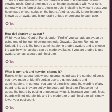
viewing posts. One of them may be an image associated with your rank,
generally in the form of stars, blocks or dots, indicating how many posts you
have made or your status on the board. Another, usually larger, image is
known as an avatar and is generally unique or personal to each user.
Top
How do I display an avatar?
Within your User Control Panel, under “Profile” you can add an avatar by
using one of the four following methods: Gravatar, Gallery, Remote or
Upload. It is up to the board administrator to enable avatars and to choose
the way in which avatars can be made available. If you are unable to use
avatars, contact a board administrator.
Top
What is my rank and how do I change it?
Ranks, which appear below your username, indicate the number of posts
you have made or identify certain users, e.g. moderators and
administrators. In general, you cannot directly change the wording of any
board ranks as they are set by the board administrator. Please do not
abuse the board by posting unnecessarily just to increase your rank. Most
boards will not tolerate this and the moderator or administrator will simply
lower your post count.
Top