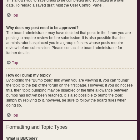
This allows you to save drafts to be completed and submitted at a later
date. To reload a saved draft, visit the User Control Panel.
Top
Why does my post need to be approved?
The board administrator may have decided that posts in the forum you are
posting to require review before submission. It is also possible that the
administrator has placed you in a group of users whose posts require
review before submission. Please contact the board administrator for
further details.
Top
How do I bump my topic?
By clicking the “Bump topic” link when you are viewing it, you can “bump”
the topic to the top of the forum on the first page. However, if you do not see
this, then topic bumping may be disabled or the time allowance between
bumps has not yet been reached. It is also possible to bump the topic
simply by replying to it, however, be sure to follow the board rules when
doing so.
Top
Formatting and Topic Types
What is BBCode?