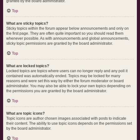
granted by the board administrator.
Top
What are sticky topics?
Sticky topics within the forum appear below announcements and only on
the first page. They are often quite important so you should read them
whenever possible. As with announcements and global announcements,
sticky topic permissions are granted by the board administrator.
Top
What are locked topics?
Locked topics are topics where users can no longer reply and any poll it
contained was automatically ended. Topics may be locked for many
reasons and were set this way by either the forum moderator or board
administrator. You may also be able to lock your own topics depending on
the permissions you are granted by the board administrator.
Top
What are topic icons?
Topic icons are author chosen images associated with posts to indicate
their content. The ability to use topic icons depends on the permissions set
by the board administrator.
Top