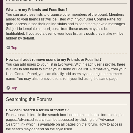
What are my Friends and Foes lists?
You can use these lists to organise other members of the board. Members
added to your friends list will be listed within your User Control Panel for
quick access to see their online status and to send them private messages.
Subject to template support, posts from these users may also be
highlighted. If you add a user to your foes list, any posts they make will be
hidden by default.
Top
How can I add / remove users to my Friends or Foes list?
You can add users to your list in two ways. Within each user’s profile, there
is a link to add them to either your Friend or Foe list. Alternatively, from your
User Control Panel, you can directly add users by entering their member
name. You may also remove users from your list using the same page.
Top
Searching the Forums
How can I search a forum or forums?
Enter a search term in the search box located on the index, forum or topic
pages. Advanced search can be accessed by clicking the “Advance
Search” link which is available on all pages on the forum. How to access
the search may depend on the style used.