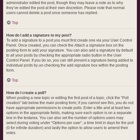
administrator edited the post, though they may leave a note as to why
they’ve edited the post at their own discretion. Please note that normal
users cannot delete a post once someone has replied.
Top
How do I add a signature to my post?
To add a signature to a post you must first create one via your User Control
Panel. Once created, you can check the
Attach a signature
box on the
posting form to add your signature. You can also add a signature by default
to all your posts by checking the appropriate radio button in the User
Control Panel. If you do so, you can still prevent a signature being added to
individual posts by un-checking the add signature box within the posting
form.
Top
How do I create a poll?
When posting a new topic or editing the first post of a topic, click the “Poll
creation” tab below the main posting form; if you cannot see this, you do not
have appropriate permissions to create polls. Enter a title and at least two
options in the appropriate fields, making sure each option is on a separate
line in the textarea. You can also set the number of options users may
select during voting under “Options per user”, a time limit in days for the poll
(0 for infinite duration) and lastly the option to allow users to amend their
votes.