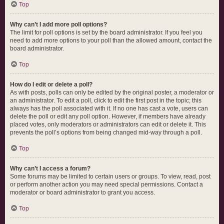
Top
Why can’t I add more poll options?
The limit for poll options is set by the board administrator. If you feel you
need to add more options to your poll than the allowed amount, contact the
board administrator.
Top
How do I edit or delete a poll?
As with posts, polls can only be edited by the original poster, a moderator or
an administrator. To edit a poll, click to edit the first post in the topic; this
always has the poll associated with it. If no one has cast a vote, users can
delete the poll or edit any poll option. However, if members have already
placed votes, only moderators or administrators can edit or delete it. This
prevents the poll’s options from being changed mid-way through a poll.
Top
Why can’t I access a forum?
Some forums may be limited to certain users or groups. To view, read, post
or perform another action you may need special permissions. Contact a
moderator or board administrator to grant you access.
Top