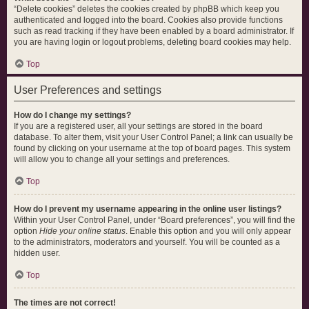
“Delete cookies” deletes the cookies created by phpBB which keep you
authenticated and logged into the board. Cookies also provide functions
such as read tracking if they have been enabled by a board administrator. If
you are having login or logout problems, deleting board cookies may help.
Top
User Preferences and settings
How do I change my settings?
If you are a registered user, all your settings are stored in the board
database. To alter them, visit your User Control Panel; a link can usually be
found by clicking on your username at the top of board pages. This system
will allow you to change all your settings and preferences.
Top
How do I prevent my username appearing in the online user listings?
Within your User Control Panel, under “Board preferences”, you will find the
option
Hide your online status
. Enable this option and you will only appear
to the administrators, moderators and yourself. You will be counted as a
hidden user.
Top
The times are not correct!