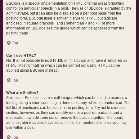
BBCode is a special implementation of HTML, offering great formatting
control on particular objects in a post. The use of BBCode is granted by the
administrator, but it can also be disabled on a per post basis from the
posting form. BBCode itself is similar in style to HTML, but tags are
enclosed in square brackets [ and ] rather than < and >. For more
information on BBCode see the guide which can be accessed from the
posting page.
Top
Can I use HTML?
No. It is not possible to post HTML on this board and have it rendered as
HTML. Most formatting which can be carried out using HTML can be
applied using BBCode instead.
Top
What are Smilies?
Smilies, or Emoticons, are small images which can be used to express a
feeling using a short code, e.g. :) denotes happy, while :( denotes sad. The
full list of emoticons can be seen in the posting form. Try not to overuse
smilies, however, as they can quickly render a post unreadable and a
moderator may edit them out or remove the post altogether. The board
administrator may also have set a limit to the number of smilies you may
use within a post.
Top