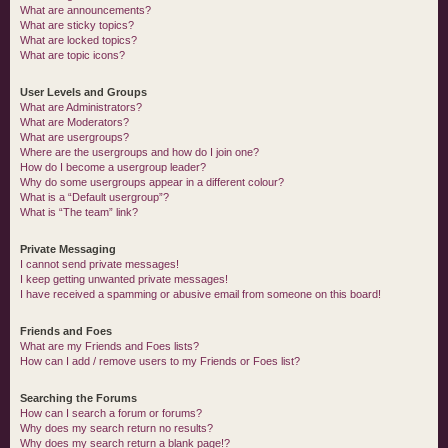
What are announcements?
What are sticky topics?
What are locked topics?
What are topic icons?
User Levels and Groups
What are Administrators?
What are Moderators?
What are usergroups?
Where are the usergroups and how do I join one?
How do I become a usergroup leader?
Why do some usergroups appear in a different colour?
What is a “Default usergroup”?
What is “The team” link?
Private Messaging
I cannot send private messages!
I keep getting unwanted private messages!
I have received a spamming or abusive email from someone on this board!
Friends and Foes
What are my Friends and Foes lists?
How can I add / remove users to my Friends or Foes list?
Searching the Forums
How can I search a forum or forums?
Why does my search return no results?
Why does my search return a blank page!?