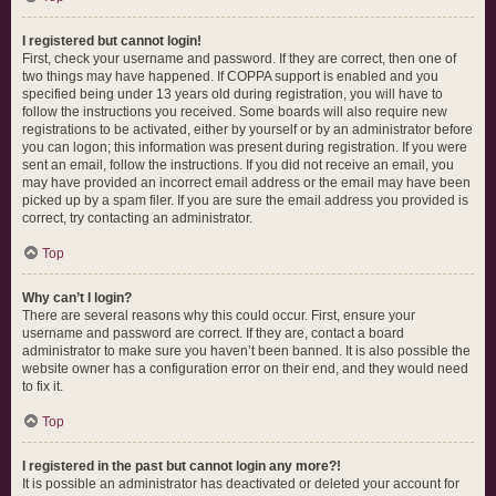
I registered but cannot login!
First, check your username and password. If they are correct, then one of
two things may have happened. If COPPA support is enabled and you
specified being under 13 years old during registration, you will have to
follow the instructions you received. Some boards will also require new
registrations to be activated, either by yourself or by an administrator before
you can logon; this information was present during registration. If you were
sent an email, follow the instructions. If you did not receive an email, you
may have provided an incorrect email address or the email may have been
picked up by a spam filer. If you are sure the email address you provided is
correct, try contacting an administrator.
Top
Why can’t I login?
There are several reasons why this could occur. First, ensure your
username and password are correct. If they are, contact a board
administrator to make sure you haven’t been banned. It is also possible the
website owner has a configuration error on their end, and they would need
to fix it.
Top
I registered in the past but cannot login any more?!
It is possible an administrator has deactivated or deleted your account for