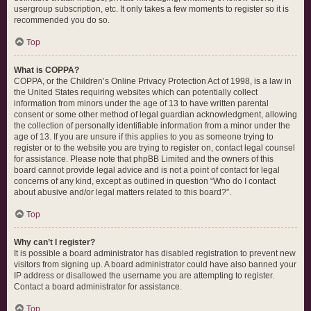
usergroup subscription, etc. It only takes a few moments to register so it is
recommended you do so.
Top
What is COPPA?
COPPA, or the Children’s Online Privacy Protection Act of 1998, is a law in
the United States requiring websites which can potentially collect
information from minors under the age of 13 to have written parental
consent or some other method of legal guardian acknowledgment, allowing
the collection of personally identifiable information from a minor under the
age of 13. If you are unsure if this applies to you as someone trying to
register or to the website you are trying to register on, contact legal counsel
for assistance. Please note that phpBB Limited and the owners of this
board cannot provide legal advice and is not a point of contact for legal
concerns of any kind, except as outlined in question “Who do I contact
about abusive and/or legal matters related to this board?”.
Top
Why can’t I register?
It is possible a board administrator has disabled registration to prevent new
visitors from signing up. A board administrator could have also banned your
IP address or disallowed the username you are attempting to register.
Contact a board administrator for assistance.
Top