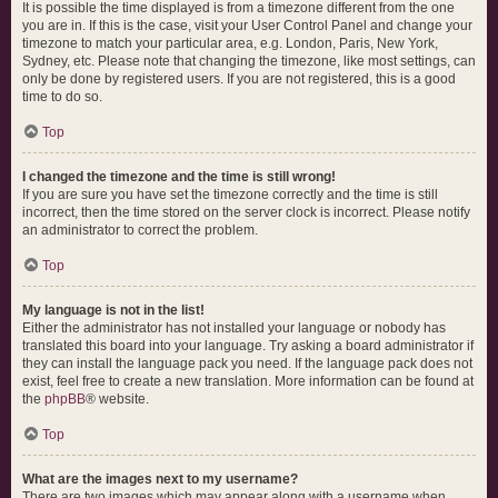
It is possible the time displayed is from a timezone different from the one
you are in. If this is the case, visit your User Control Panel and change your
timezone to match your particular area, e.g. London, Paris, New York,
Sydney, etc. Please note that changing the timezone, like most settings, can
only be done by registered users. If you are not registered, this is a good
time to do so.
Top
I changed the timezone and the time is still wrong!
If you are sure you have set the timezone correctly and the time is still
incorrect, then the time stored on the server clock is incorrect. Please notify
an administrator to correct the problem.
Top
My language is not in the list!
Either the administrator has not installed your language or nobody has
translated this board into your language. Try asking a board administrator if
they can install the language pack you need. If the language pack does not
exist, feel free to create a new translation. More information can be found at
the
phpBB
® website.
Top
What are the images next to my username?
There are two images which may appear along with a username when