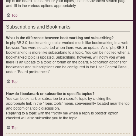
top of the board. To search for your topics, use the Advanced search page
and fill in the various options appropriately.
Top
Subscriptions and Bookmarks
What is the difference between bookmarking and subscribing?
In phpBB 3.0, bookmarking topics worked much like bookmarking in a web
browser. You were not alerted when there was an update. As of phpBB 3.1,
bookmarking is more like subscribing to a topic. You can be notified when a
bookmarked topic is updated. Subscribing, however, will notify you when
there is an update to a topic or forum on the board. Notification options for
bookmarks and subscriptions can be configured in the User Control Panel,
under “Board preferences”.
Top
How do I bookmark or subscribe to specific topics?
You can bookmark or subscribe to a specific topic by clicking the
appropriate link in the “Topic tools” menu, conveniently located near the top
and bottom of a topic discussion.
Replying to a topic with the “Notify me when a reply is posted” option
checked will also subscribe you to the topic.
Top