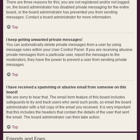
There are three reasons for this; you are not registered and/or not logged
on, the board administrator has disabled private messaging for the entire
board, or the board administrator has prevented you from sending
messages. Contact a board administrator for more information.
Top
I keep getting unwanted private messages!
You can automatically delete private messages from a user by using
message rules within your User Control Panel. If you are receiving abusive
private messages from a particular user, report the messages to the
moderators; they have the power to prevent a user from sending private
messages.
Top
I have received a spamming or abusive email from someone on this
board!
We are sorry to hear that. The email form feature of this board includes
safeguards to try and track users who send such posts, so email the board
administrator with a full copy of the email you received. It is very important
that this includes the headers that contain the details of the user that sent
the email. The board administrator can then take action.
Top
Friends and Foes