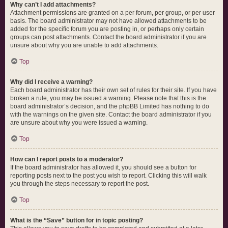
Why can’t I add attachments?
Attachment permissions are granted on a per forum, per group, or per user
basis. The board administrator may not have allowed attachments to be
added for the specific forum you are posting in, or perhaps only certain
groups can post attachments. Contact the board administrator if you are
unsure about why you are unable to add attachments.
Top
Why did I receive a warning?
Each board administrator has their own set of rules for their site. If you have
broken a rule, you may be issued a warning. Please note that this is the
board administrator’s decision, and the phpBB Limited has nothing to do
with the warnings on the given site. Contact the board administrator if you
are unsure about why you were issued a warning.
Top
How can I report posts to a moderator?
If the board administrator has allowed it, you should see a button for
reporting posts next to the post you wish to report. Clicking this will walk
you through the steps necessary to report the post.
Top
What is the “Save” button for in topic posting?