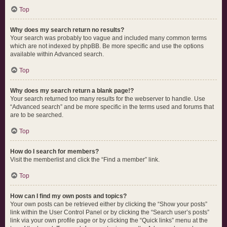
Top
Why does my search return no results?
Your search was probably too vague and included many common terms
which are not indexed by phpBB. Be more specific and use the options
available within Advanced search.
Top
Why does my search return a blank page!?
Your search returned too many results for the webserver to handle. Use
“Advanced search” and be more specific in the terms used and forums that
are to be searched.
Top
How do I search for members?
Visit the memberlist and click the “Find a member” link.
Top
How can I find my own posts and topics?
Your own posts can be retrieved either by clicking the “Show your posts”
link within the User Control Panel or by clicking the “Search user’s posts”
link via your own profile page or by clicking the “Quick links” menu at the