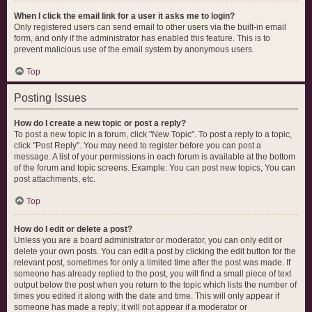
When I click the email link for a user it asks me to login?
Only registered users can send email to other users via the built-in email
form, and only if the administrator has enabled this feature. This is to
prevent malicious use of the email system by anonymous users.
Top
Posting Issues
How do I create a new topic or post a reply?
To post a new topic in a forum, click "New Topic". To post a reply to a topic,
click "Post Reply". You may need to register before you can post a
message. A list of your permissions in each forum is available at the bottom
of the forum and topic screens. Example: You can post new topics, You can
post attachments, etc.
Top
How do I edit or delete a post?
Unless you are a board administrator or moderator, you can only edit or
delete your own posts. You can edit a post by clicking the edit button for the
relevant post, sometimes for only a limited time after the post was made. If
someone has already replied to the post, you will find a small piece of text
output below the post when you return to the topic which lists the number of
times you edited it along with the date and time. This will only appear if
someone has made a reply; it will not appear if a moderator or