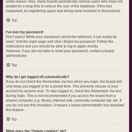
some reason. Also, many boards periodically remove users who have not
posted for a long time to reduce the size of the database. If this has
happened, try registering again and being more involved in discussions.
Top
I’ve lost my password!
Don’t panic! While your password cannot be retrieved, it can easily be
reset. Visit the login page and click
I forgot my password
. Follow the
instructions and you should be able to log in again shortly.
However, if you are not able to reset your password, contact a board
administrator.
Top
Why do I get logged off automatically?
If you do not check the
Remember me
box when you login, the board will
only keep you logged in for a preset time. This prevents misuse of your
account by anyone else. To stay logged in, check the
Remember me
box
during login. This is not recommended if you access the board from a
shared computer, e.g. library, internet cafe, university computer lab, etc. If
you do not see this checkbox, it means a board administrator has disabled
this feature.
Top
What does the “Delete cookies” do?