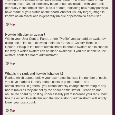
viewing posts. One of them may be an image associated with your rank,
generally in the form of stars, blocks or dots, indicating how many posts you
have made or your status on the board. Another, usually larger, image is
known as an avatar and is generally unique or personal to each user.
Top
How do I display an avatar?
Within your User Control Panel, under “Profile” you can add an avatar by
using one of the four following methods: Gravatar, Gallery, Remote or
Upload. It is up to the board administrator to enable avatars and to choose
the way in which avatars can be made available. If you are unable to use
avatars, contact a board administrator.
Top
What is my rank and how do I change it?
Ranks, which appear below your username, indicate the number of posts
you have made or identify certain users, e.g. moderators and
administrators. In general, you cannot directly change the wording of any
board ranks as they are set by the board administrator. Please do not
abuse the board by posting unnecessarily just to increase your rank. Most
boards will not tolerate this and the moderator or administrator will simply
lower your post count.
Top