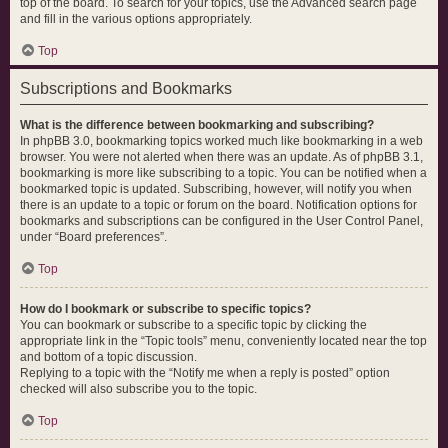
top of the board. To search for your topics, use the Advanced search page
and fill in the various options appropriately.
Top
Subscriptions and Bookmarks
What is the difference between bookmarking and subscribing?
In phpBB 3.0, bookmarking topics worked much like bookmarking in a web
browser. You were not alerted when there was an update. As of phpBB 3.1,
bookmarking is more like subscribing to a topic. You can be notified when a
bookmarked topic is updated. Subscribing, however, will notify you when
there is an update to a topic or forum on the board. Notification options for
bookmarks and subscriptions can be configured in the User Control Panel,
under “Board preferences”.
Top
How do I bookmark or subscribe to specific topics?
You can bookmark or subscribe to a specific topic by clicking the
appropriate link in the “Topic tools” menu, conveniently located near the top
and bottom of a topic discussion.
Replying to a topic with the “Notify me when a reply is posted” option
checked will also subscribe you to the topic.
Top