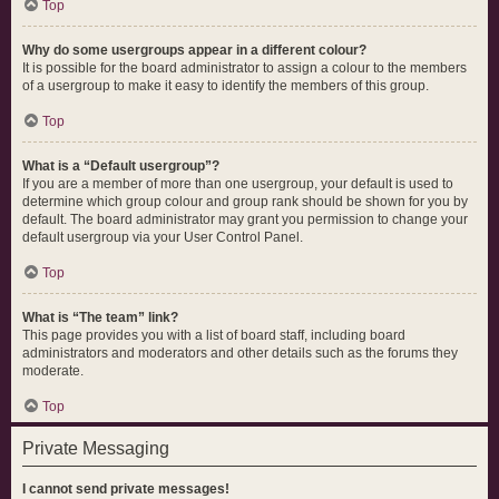
Top
Why do some usergroups appear in a different colour?
It is possible for the board administrator to assign a colour to the members
of a usergroup to make it easy to identify the members of this group.
Top
What is a “Default usergroup”?
If you are a member of more than one usergroup, your default is used to
determine which group colour and group rank should be shown for you by
default. The board administrator may grant you permission to change your
default usergroup via your User Control Panel.
Top
What is “The team” link?
This page provides you with a list of board staff, including board
administrators and moderators and other details such as the forums they
moderate.
Top
Private Messaging
I cannot send private messages!