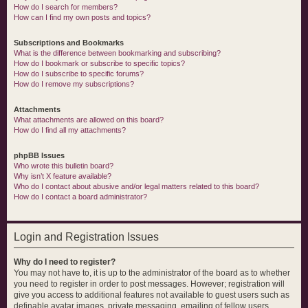
How do I search for members?
How can I find my own posts and topics?
Subscriptions and Bookmarks
What is the difference between bookmarking and subscribing?
How do I bookmark or subscribe to specific topics?
How do I subscribe to specific forums?
How do I remove my subscriptions?
Attachments
What attachments are allowed on this board?
How do I find all my attachments?
phpBB Issues
Who wrote this bulletin board?
Why isn’t X feature available?
Who do I contact about abusive and/or legal matters related to this board?
How do I contact a board administrator?
Login and Registration Issues
Why do I need to register?
You may not have to, it is up to the administrator of the board as to whether
you need to register in order to post messages. However; registration will
give you access to additional features not available to guest users such as
definable avatar images, private messaging, emailing of fellow users,