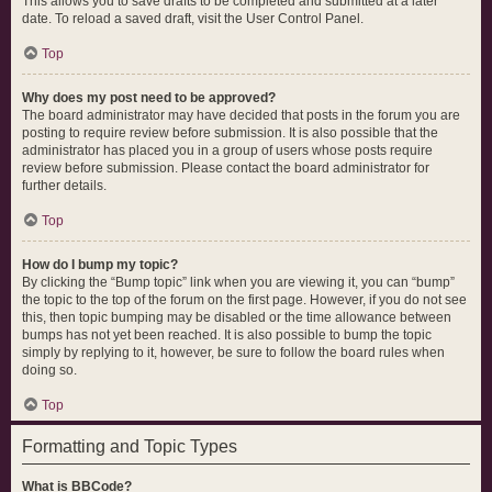
This allows you to save drafts to be completed and submitted at a later
date. To reload a saved draft, visit the User Control Panel.
Top
Why does my post need to be approved?
The board administrator may have decided that posts in the forum you are
posting to require review before submission. It is also possible that the
administrator has placed you in a group of users whose posts require
review before submission. Please contact the board administrator for
further details.
Top
How do I bump my topic?
By clicking the “Bump topic” link when you are viewing it, you can “bump”
the topic to the top of the forum on the first page. However, if you do not see
this, then topic bumping may be disabled or the time allowance between
bumps has not yet been reached. It is also possible to bump the topic
simply by replying to it, however, be sure to follow the board rules when
doing so.
Top
Formatting and Topic Types
What is BBCode?