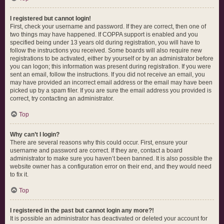
I registered but cannot login!
First, check your username and password. If they are correct, then one of
two things may have happened. If COPPA support is enabled and you
specified being under 13 years old during registration, you will have to
follow the instructions you received. Some boards will also require new
registrations to be activated, either by yourself or by an administrator before
you can logon; this information was present during registration. If you were
sent an email, follow the instructions. If you did not receive an email, you
may have provided an incorrect email address or the email may have been
picked up by a spam filer. If you are sure the email address you provided is
correct, try contacting an administrator.
Top
Why can’t I login?
There are several reasons why this could occur. First, ensure your
username and password are correct. If they are, contact a board
administrator to make sure you haven’t been banned. It is also possible the
website owner has a configuration error on their end, and they would need
to fix it.
Top
I registered in the past but cannot login any more?!
It is possible an administrator has deactivated or deleted your account for