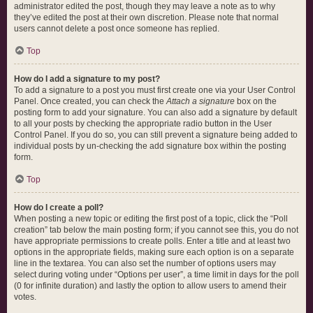
administrator edited the post, though they may leave a note as to why
they’ve edited the post at their own discretion. Please note that normal
users cannot delete a post once someone has replied.
Top
How do I add a signature to my post?
To add a signature to a post you must first create one via your User Control
Panel. Once created, you can check the
Attach a signature
box on the
posting form to add your signature. You can also add a signature by default
to all your posts by checking the appropriate radio button in the User
Control Panel. If you do so, you can still prevent a signature being added to
individual posts by un-checking the add signature box within the posting
form.
Top
How do I create a poll?
When posting a new topic or editing the first post of a topic, click the “Poll
creation” tab below the main posting form; if you cannot see this, you do not
have appropriate permissions to create polls. Enter a title and at least two
options in the appropriate fields, making sure each option is on a separate
line in the textarea. You can also set the number of options users may
select during voting under “Options per user”, a time limit in days for the poll
(0 for infinite duration) and lastly the option to allow users to amend their
votes.