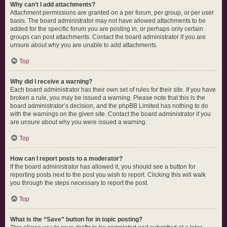
Why can’t I add attachments?
Attachment permissions are granted on a per forum, per group, or per user
basis. The board administrator may not have allowed attachments to be
added for the specific forum you are posting in, or perhaps only certain
groups can post attachments. Contact the board administrator if you are
unsure about why you are unable to add attachments.
Top
Why did I receive a warning?
Each board administrator has their own set of rules for their site. If you have
broken a rule, you may be issued a warning. Please note that this is the
board administrator’s decision, and the phpBB Limited has nothing to do
with the warnings on the given site. Contact the board administrator if you
are unsure about why you were issued a warning.
Top
How can I report posts to a moderator?
If the board administrator has allowed it, you should see a button for
reporting posts next to the post you wish to report. Clicking this will walk
you through the steps necessary to report the post.
Top
What is the “Save” button for in topic posting?