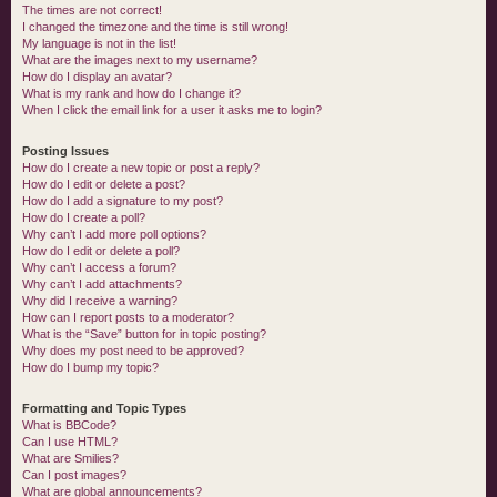
The times are not correct!
I changed the timezone and the time is still wrong!
My language is not in the list!
What are the images next to my username?
How do I display an avatar?
What is my rank and how do I change it?
When I click the email link for a user it asks me to login?
Posting Issues
How do I create a new topic or post a reply?
How do I edit or delete a post?
How do I add a signature to my post?
How do I create a poll?
Why can’t I add more poll options?
How do I edit or delete a poll?
Why can’t I access a forum?
Why can’t I add attachments?
Why did I receive a warning?
How can I report posts to a moderator?
What is the “Save” button for in topic posting?
Why does my post need to be approved?
How do I bump my topic?
Formatting and Topic Types
What is BBCode?
Can I use HTML?
What are Smilies?
Can I post images?
What are global announcements?