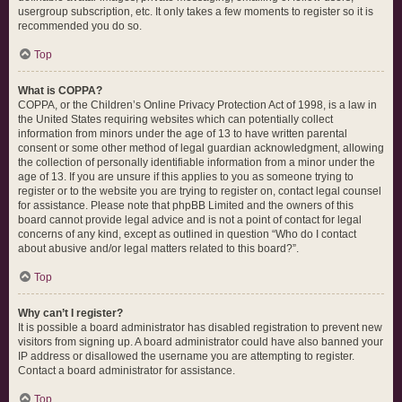
usergroup subscription, etc. It only takes a few moments to register so it is
recommended you do so.
Top
What is COPPA?
COPPA, or the Children’s Online Privacy Protection Act of 1998, is a law in
the United States requiring websites which can potentially collect
information from minors under the age of 13 to have written parental
consent or some other method of legal guardian acknowledgment, allowing
the collection of personally identifiable information from a minor under the
age of 13. If you are unsure if this applies to you as someone trying to
register or to the website you are trying to register on, contact legal counsel
for assistance. Please note that phpBB Limited and the owners of this
board cannot provide legal advice and is not a point of contact for legal
concerns of any kind, except as outlined in question “Who do I contact
about abusive and/or legal matters related to this board?”.
Top
Why can’t I register?
It is possible a board administrator has disabled registration to prevent new
visitors from signing up. A board administrator could have also banned your
IP address or disallowed the username you are attempting to register.
Contact a board administrator for assistance.
Top