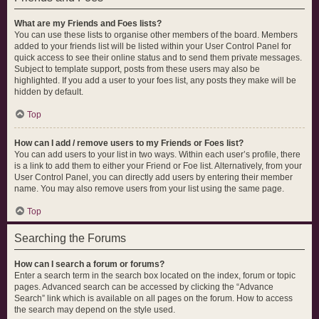
What are my Friends and Foes lists?
You can use these lists to organise other members of the board. Members
added to your friends list will be listed within your User Control Panel for
quick access to see their online status and to send them private messages.
Subject to template support, posts from these users may also be
highlighted. If you add a user to your foes list, any posts they make will be
hidden by default.
Top
How can I add / remove users to my Friends or Foes list?
You can add users to your list in two ways. Within each user’s profile, there
is a link to add them to either your Friend or Foe list. Alternatively, from your
User Control Panel, you can directly add users by entering their member
name. You may also remove users from your list using the same page.
Top
Searching the Forums
How can I search a forum or forums?
Enter a search term in the search box located on the index, forum or topic
pages. Advanced search can be accessed by clicking the “Advance
Search” link which is available on all pages on the forum. How to access
the search may depend on the style used.