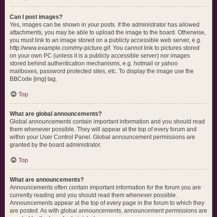
Can I post images?
Yes, images can be shown in your posts. If the administrator has allowed
attachments, you may be able to upload the image to the board. Otherwise,
you must link to an image stored on a publicly accessible web server, e.g.
http://www.example.com/my-picture.gif. You cannot link to pictures stored
on your own PC (unless it is a publicly accessible server) nor images
stored behind authentication mechanisms, e.g. hotmail or yahoo
mailboxes, password protected sites, etc. To display the image use the
BBCode [img] tag.
Top
What are global announcements?
Global announcements contain important information and you should read
them whenever possible. They will appear at the top of every forum and
within your User Control Panel. Global announcement permissions are
granted by the board administrator.
Top
What are announcements?
Announcements often contain important information for the forum you are
currently reading and you should read them whenever possible.
Announcements appear at the top of every page in the forum to which they
are posted. As with global announcements, announcement permissions are