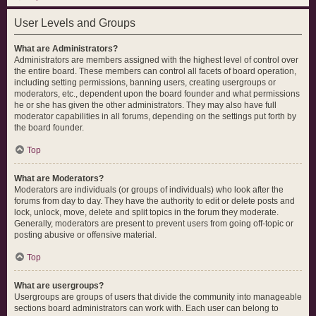
User Levels and Groups
What are Administrators?
Administrators are members assigned with the highest level of control over
the entire board. These members can control all facets of board operation,
including setting permissions, banning users, creating usergroups or
moderators, etc., dependent upon the board founder and what permissions
he or she has given the other administrators. They may also have full
moderator capabilities in all forums, depending on the settings put forth by
the board founder.
Top
What are Moderators?
Moderators are individuals (or groups of individuals) who look after the
forums from day to day. They have the authority to edit or delete posts and
lock, unlock, move, delete and split topics in the forum they moderate.
Generally, moderators are present to prevent users from going off-topic or
posting abusive or offensive material.
Top
What are usergroups?
Usergroups are groups of users that divide the community into manageable
sections board administrators can work with. Each user can belong to