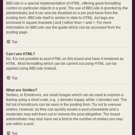
BBCode is a special implementation of HTML, offering great formatting
control on particular objects in a post. The use of BBCode is granted by the
administrator, but it can also be disabled on a per post basis from the
posting form. BBCode itself is similar in style to HTML, but tags are
enclosed in square brackets [ and ] rather than < and >. For more
information on BBCode see the guide which can be accessed from the
posting page.
Top
Can I use HTML?
No. It is not possible to post HTML on this board and have it rendered as
HTML. Most formatting which can be carried out using HTML can be
applied using BBCode instead.
Top
What are Smilies?
Smilies, or Emoticons, are small images which can be used to express a
feeling using a short code, e.g. :) denotes happy, while :( denotes sad. The
full list of emoticons can be seen in the posting form. Try not to overuse
smilies, however, as they can quickly render a post unreadable and a
moderator may edit them out or remove the post altogether. The board
administrator may also have set a limit to the number of smilies you may
use within a post.
Top