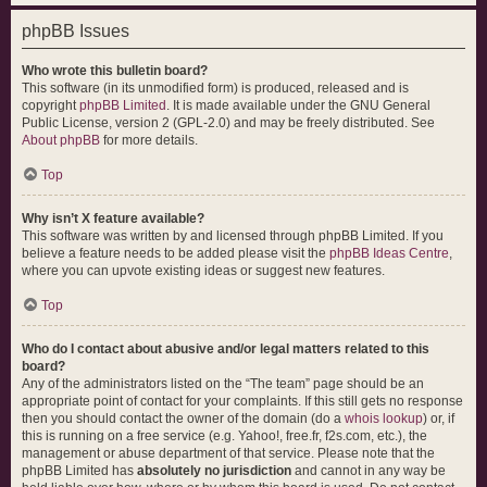
phpBB Issues
Who wrote this bulletin board?
This software (in its unmodified form) is produced, released and is
copyright
phpBB Limited
. It is made available under the GNU General
Public License, version 2 (GPL-2.0) and may be freely distributed. See
About phpBB
for more details.
Top
Why isn’t X feature available?
This software was written by and licensed through phpBB Limited. If you
believe a feature needs to be added please visit the
phpBB Ideas Centre
,
where you can upvote existing ideas or suggest new features.
Top
Who do I contact about abusive and/or legal matters related to this
board?
Any of the administrators listed on the “The team” page should be an
appropriate point of contact for your complaints. If this still gets no response
then you should contact the owner of the domain (do a
whois lookup
) or, if
this is running on a free service (e.g. Yahoo!, free.fr, f2s.com, etc.), the
management or abuse department of that service. Please note that the
phpBB Limited has
absolutely no jurisdiction
and cannot in any way be