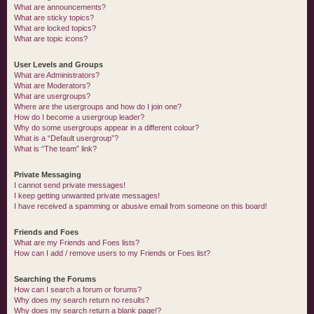
What are announcements?
What are sticky topics?
What are locked topics?
What are topic icons?
User Levels and Groups
What are Administrators?
What are Moderators?
What are usergroups?
Where are the usergroups and how do I join one?
How do I become a usergroup leader?
Why do some usergroups appear in a different colour?
What is a “Default usergroup”?
What is “The team” link?
Private Messaging
I cannot send private messages!
I keep getting unwanted private messages!
I have received a spamming or abusive email from someone on this board!
Friends and Foes
What are my Friends and Foes lists?
How can I add / remove users to my Friends or Foes list?
Searching the Forums
How can I search a forum or forums?
Why does my search return no results?
Why does my search return a blank page!?