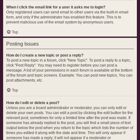
When I click the email link for a user it asks me to login?
Only registered users can send email to other users via the built-in email
form, and only if the administrator has enabled this feature. This is to
prevent malicious use of the email system by anonymous users.
Top
Posting Issues
How do I create a new topic or post a reply?
To post a new topic in a forum, click "New Topic". To post a reply to a topic,
click "Post Reply". You may need to register before you can post a
message. A list of your permissions in each forum is available at the bottom
of the forum and topic screens. Example: You can post new topics, You can
post attachments, etc.
Top
How do I edit or delete a post?
Unless you are a board administrator or moderator, you can only edit or
delete your own posts. You can edit a post by clicking the edit button for the
relevant post, sometimes for only a limited time after the post was made. If
someone has already replied to the post, you will find a small piece of text
output below the post when you return to the topic which lists the number of
times you edited it along with the date and time. This will only appear if
someone has made a reply; it will not appear if a moderator or