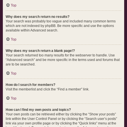
Top
Why does my search return no results?
Your search was probably too vague and included many common terms
which are not indexed by phpBB. Be more specific and use the options
available within Advanced search.
Top
Why does my search return a blank page!?
Your search returned too many results for the webserver to handle. Use
“Advanced search” and be more specific in the terms used and forums that
are to be searched.
Top
How do I search for members?
Visit the memberlist and click the “Find a member” link.
Top
How can I find my own posts and topics?
Your own posts can be retrieved either by clicking the “Show your posts”
link within the User Control Panel or by clicking the “Search user’s posts”
link via your own profile page or by clicking the “Quick links” menu at the