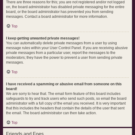
There are three reasons for this; you are not registered and/or not logged
on, the board administrator has disabled private messaging for the entire
board, or the board administrator has prevented you from sending
messages. Contact a board administrator for more information.
Top
I keep getting unwanted private messages!
You can automatically delete private messages from a user by using
message rules within your User Control Panel. If you are receiving abusive
private messages from a particular user, report the messages to the
moderators; they have the power to prevent a user from sending private
messages.
Top
I have received a spamming or abusive email from someone on this
board!
We are sorry to hear that. The email form feature of this board includes
safeguards to try and track users who send such posts, so email the board
administrator with a full copy of the email you received. It is very important
that this includes the headers that contain the details of the user that sent
the email. The board administrator can then take action.
Top
Friends and Foes