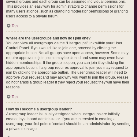
several groups and each group can be assigned individual permissions.
This provides an easy way for administrators to change permissions for
many users at once, such as changing moderator permissions or granting
users access to a private forum.
Top
Where are the usergroups and how do I join one?
You can view all usergroups via the “Usergroups” link within your User
Control Panel. If you would like to join one, proceed by clicking the
appropriate button. Not all groups have open access, however. Some may
require approval to join, some may be closed and some may even have
hidden memberships. If the group is open, you can join it by clicking the
appropriate button. If a group requires approval to join you may request to
join by clicking the appropriate button. The user group leader will need to
approve your request and may ask why you want to join the group. Please
do not harass a group leader if they reject your request; they will have their
reasons.
Top
How do I become a usergroup leader?
A usergroup leader is usually assigned when usergroups are initially
created by a board administrator. If you are interested in creating a
usergroup, your first point of contact should be an administrator; try sending
a private message.