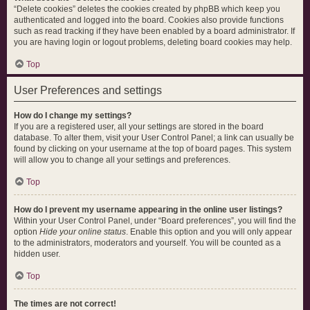
“Delete cookies” deletes the cookies created by phpBB which keep you
authenticated and logged into the board. Cookies also provide functions
such as read tracking if they have been enabled by a board administrator. If
you are having login or logout problems, deleting board cookies may help.
Top
User Preferences and settings
How do I change my settings?
If you are a registered user, all your settings are stored in the board
database. To alter them, visit your User Control Panel; a link can usually be
found by clicking on your username at the top of board pages. This system
will allow you to change all your settings and preferences.
Top
How do I prevent my username appearing in the online user listings?
Within your User Control Panel, under “Board preferences”, you will find the
option
Hide your online status
. Enable this option and you will only appear
to the administrators, moderators and yourself. You will be counted as a
hidden user.
Top
The times are not correct!