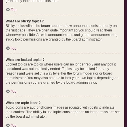
granted by the board administrator.
Top
What are sticky topics?
Sticky topics within the forum appear below announcements and only on
the first page. They are often quite important so you should read them
whenever possible. As with announcements and global announcements,
sticky topic permissions are granted by the board administrator.
Top
What are locked topics?
Locked topics are topics where users can no longer reply and any poll it
contained was automatically ended. Topics may be locked for many
reasons and were set this way by either the forum moderator or board
administrator. You may also be able to lock your own topics depending on
the permissions you are granted by the board administrator.
Top
What are topic icons?
Topic icons are author chosen images associated with posts to indicate
their content. The ability to use topic icons depends on the permissions set
by the board administrator.
Top