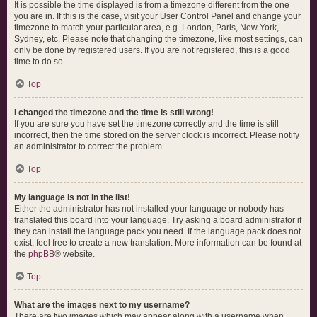
It is possible the time displayed is from a timezone different from the one
you are in. If this is the case, visit your User Control Panel and change your
timezone to match your particular area, e.g. London, Paris, New York,
Sydney, etc. Please note that changing the timezone, like most settings, can
only be done by registered users. If you are not registered, this is a good
time to do so.
Top
I changed the timezone and the time is still wrong!
If you are sure you have set the timezone correctly and the time is still
incorrect, then the time stored on the server clock is incorrect. Please notify
an administrator to correct the problem.
Top
My language is not in the list!
Either the administrator has not installed your language or nobody has
translated this board into your language. Try asking a board administrator if
they can install the language pack you need. If the language pack does not
exist, feel free to create a new translation. More information can be found at
the
phpBB
® website.
Top
What are the images next to my username?
There are two images which may appear along with a username when