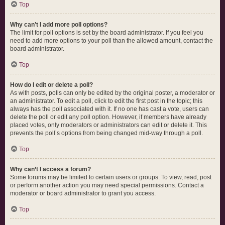
Top
Why can’t I add more poll options?
The limit for poll options is set by the board administrator. If you feel you
need to add more options to your poll than the allowed amount, contact the
board administrator.
Top
How do I edit or delete a poll?
As with posts, polls can only be edited by the original poster, a moderator or
an administrator. To edit a poll, click to edit the first post in the topic; this
always has the poll associated with it. If no one has cast a vote, users can
delete the poll or edit any poll option. However, if members have already
placed votes, only moderators or administrators can edit or delete it. This
prevents the poll’s options from being changed mid-way through a poll.
Top
Why can’t I access a forum?
Some forums may be limited to certain users or groups. To view, read, post
or perform another action you may need special permissions. Contact a
moderator or board administrator to grant you access.
Top