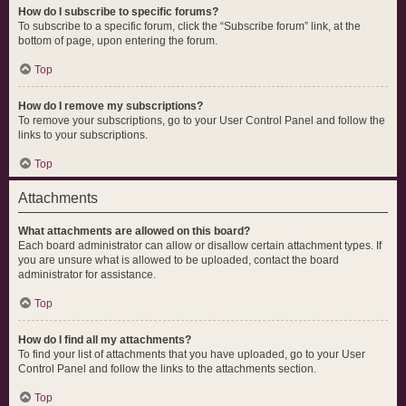
How do I subscribe to specific forums?
To subscribe to a specific forum, click the “Subscribe forum” link, at the
bottom of page, upon entering the forum.
Top
How do I remove my subscriptions?
To remove your subscriptions, go to your User Control Panel and follow the
links to your subscriptions.
Top
Attachments
What attachments are allowed on this board?
Each board administrator can allow or disallow certain attachment types. If
you are unsure what is allowed to be uploaded, contact the board
administrator for assistance.
Top
How do I find all my attachments?
To find your list of attachments that you have uploaded, go to your User
Control Panel and follow the links to the attachments section.
Top