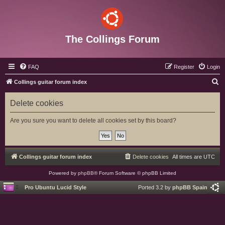
The Collings Forum
FAQ
Register
Login
S
Collings guitar forum index
e
Delete cookies
a
r
Are you sure you want to delete all cookies set by this board?
c
h
Collings guitar forum index
Delete cookies
All times are
UTC
Powered by
phpBB
® Forum Software © phpBB Limited
Pro Ubuntu Lucid Style
Ported 3.2 by
phpBB Spain