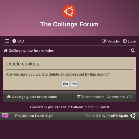
The Collings Forum
FAQ
Register
Login
S
Collings guitar forum index
e
Delete cookies
a
r
Are you sure you want to delete all cookies set by this board?
c
h
Collings guitar forum index
Delete cookies
All times are
UTC
Powered by
phpBB
® Forum Software © phpBB Limited
Pro Ubuntu Lucid Style
Ported 3.2 by
phpBB Spain