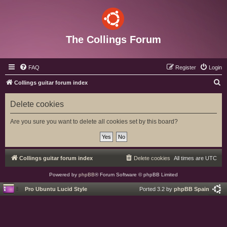
The Collings Forum
FAQ
Register
Login
S
Collings guitar forum index
e
Delete cookies
a
r
Are you sure you want to delete all cookies set by this board?
c
h
Collings guitar forum index
Delete cookies
All times are
UTC
Powered by
phpBB
® Forum Software © phpBB Limited
Pro Ubuntu Lucid Style
Ported 3.2 by
phpBB Spain