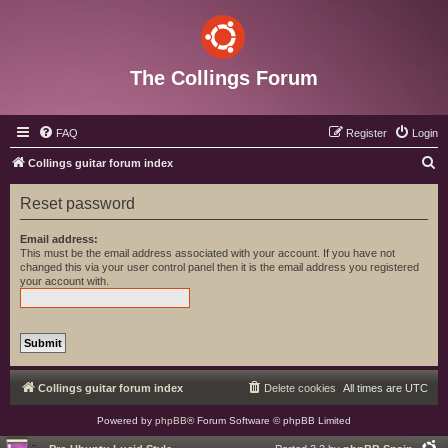
The Collings Forum
FAQ
Register
Login
S
Collings guitar forum index
e
Reset password
a
r
Email address:
This must be the email address associated with your account. If you have not
c
changed this via your user control panel then it is the email address you registered
your account with.
h
Collings guitar forum index
Delete cookies
All times are
UTC
Powered by
phpBB
® Forum Software © phpBB Limited