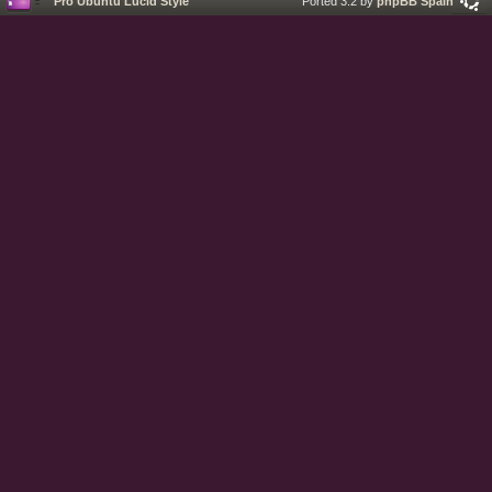
Pro Ubuntu Lucid Style
Ported 3.2 by
phpBB Spain