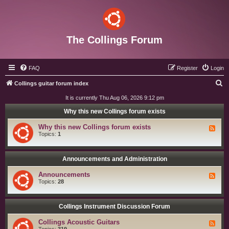
The Collings Forum
FAQ
Register
Login
S
Collings guitar forum index
e
It is currently Thu Aug 06, 2026 9:12 pm
a
Why this new Collings forum exists
r
Why this new Collings forum exists
F
c
e
Topics:
1
e
h
d
-
W
Announcements and Administration
h
y
Announcements
F
t
e
Topics:
28
h
e
i
d
s
-
n
A
Collings Instrument Discussion Forum
e
n
w
n
C
Collings Acoustic Guitars
F
o
o
e