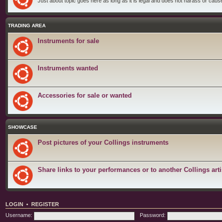
Just about topic goes here as long as it is legal and does not harass or cause 
TRADING AREA
Instruments for sale
Instruments wanted
Accessories for sale or wanted
SHOWCASE
Post pictures of your Collings instruments
Share links to your performances or to another Collings arti
LOGIN
•
REGISTER
Username:
Password: