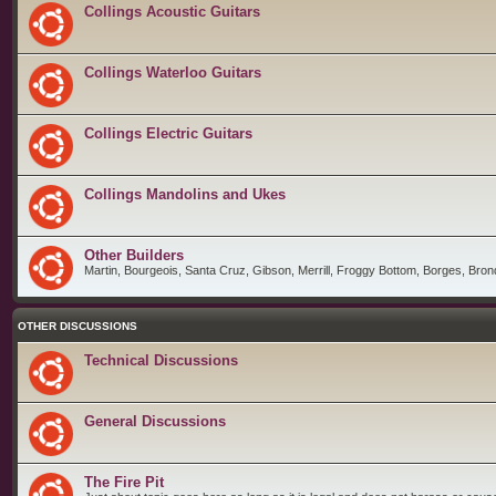
Collings Acoustic Guitars
Collings Waterloo Guitars
Collings Electric Guitars
Collings Mandolins and Ukes
Other Builders
Martin, Bourgeois, Santa Cruz, Gibson, Merrill, Froggy Bottom, Borges, Brond
OTHER DISCUSSIONS
Technical Discussions
General Discussions
The Fire Pit