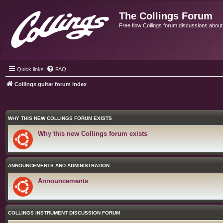
The Collings Forum
Free flow Collings forum discussions about al
Quick links
FAQ
Collings guitar forum index
WHY THIS NEW COLLINGS FORUM EXISTS
Why this new Collings forum exists
ANNOUNCEMENTS AND ADMINISTRATION
Announcements
COLLINGS INSTRUMENT DISCUSSION FORUM