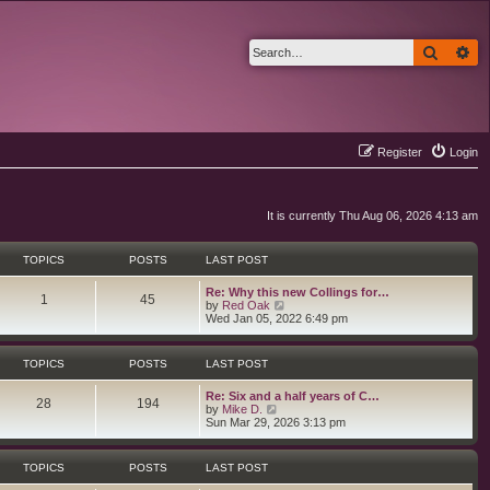
Search
Ad
Register
Login
It is currently Thu Aug 06, 2026 4:13 am
TOPICS
POSTS
LAST POST
L
Re: Why this new Collings for…
T
P
1
45
a
V
by
Red Oak
s
i
Wed Jan 05, 2022 6:49 pm
o
o
t
e
p
w
p
s
o
t
TOPICS
POSTS
LAST POST
s
h
i
t
t
e
L
Re: Six and a half years of C…
l
T
P
28
194
a
V
by
Mike D.
a
c
s
s
i
Sun Mar 29, 2026 3:13 pm
t
o
o
t
e
e
s
p
w
s
p
s
o
t
t
TOPICS
POSTS
LAST POST
s
h
p
i
t
t
e
o