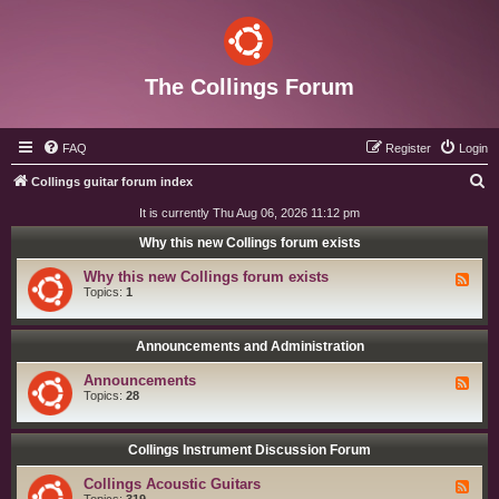
The Collings Forum
FAQ
Register
Login
S
Collings guitar forum index
e
It is currently Thu Aug 06, 2026 11:12 pm
a
Why this new Collings forum exists
r
Why this new Collings forum exists
F
c
e
Topics:
1
e
h
d
-
W
Announcements and Administration
h
y
Announcements
F
t
e
Topics:
28
h
e
i
d
s
-
n
A
Collings Instrument Discussion Forum
e
n
w
n
C
Collings Acoustic Guitars
F
o
o
e