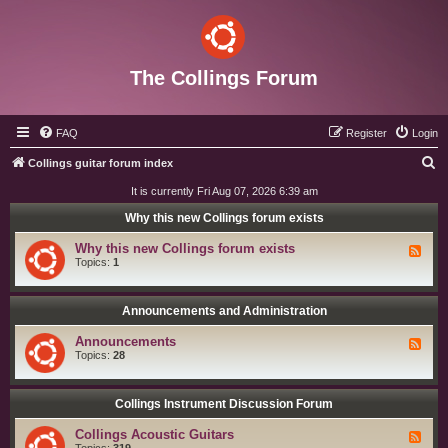
The Collings Forum
FAQ
Register
Login
S
Collings guitar forum index
e
It is currently Fri Aug 07, 2026 6:39 am
a
Why this new Collings forum exists
r
Why this new Collings forum exists
F
c
e
Topics:
1
e
h
d
-
W
Announcements and Administration
h
y
Announcements
F
t
e
Topics:
28
h
e
i
d
s
-
n
A
Collings Instrument Discussion Forum
e
n
w
n
C
Collings Acoustic Guitars
F
o
o
e