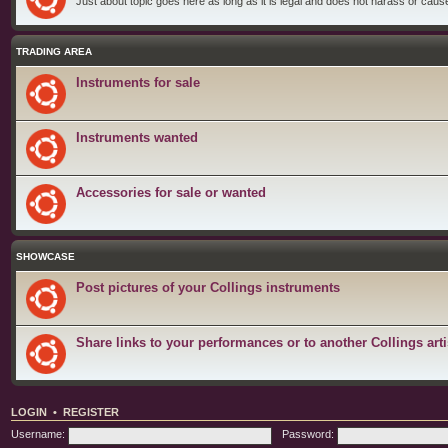
Just about topic goes here as long as it is legal and does not harass or cause 
TRADING AREA
Instruments for sale
Instruments wanted
Accessories for sale or wanted
SHOWCASE
Post pictures of your Collings instruments
Share links to your performances or to another Collings arti
LOGIN
•
REGISTER
Username:
Password: