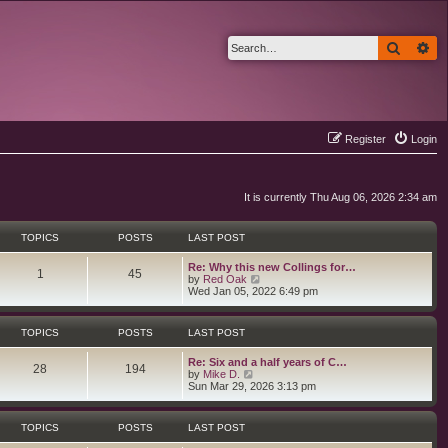
Search
Ad
Register
Login
It is currently Thu Aug 06, 2026 2:34 am
TOPICS
POSTS
LAST POST
L
Re: Why this new Collings for…
T
P
1
45
a
V
by
Red Oak
s
i
Wed Jan 05, 2022 6:49 pm
o
o
t
e
p
w
p
s
o
t
TOPICS
POSTS
LAST POST
s
h
i
t
t
e
L
Re: Six and a half years of C…
l
T
P
28
194
a
V
by
Mike D.
a
c
s
s
i
Sun Mar 29, 2026 3:13 pm
t
o
o
t
e
e
s
p
w
s
p
s
o
t
t
TOPICS
POSTS
LAST POST
s
h
p
i
t
t
e
o