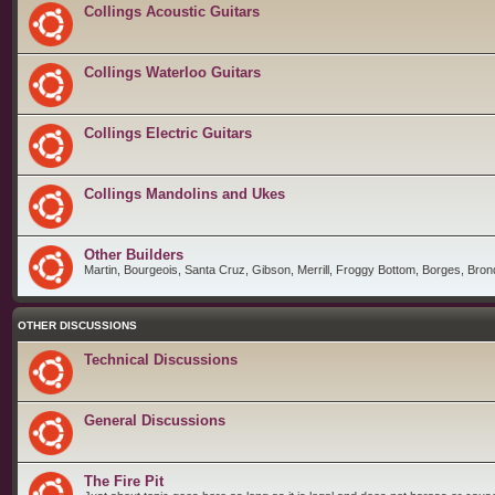
Collings Acoustic Guitars
Collings Waterloo Guitars
Collings Electric Guitars
Collings Mandolins and Ukes
Other Builders
Martin, Bourgeois, Santa Cruz, Gibson, Merrill, Froggy Bottom, Borges, Brond
OTHER DISCUSSIONS
Technical Discussions
General Discussions
The Fire Pit