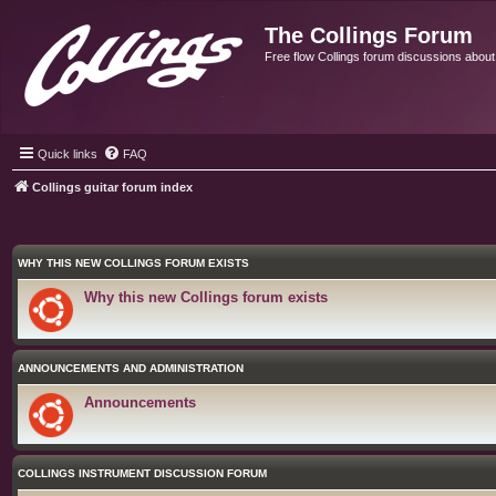
The Collings Forum
Free flow Collings forum discussions about al
Quick links
FAQ
Collings guitar forum index
WHY THIS NEW COLLINGS FORUM EXISTS
Why this new Collings forum exists
ANNOUNCEMENTS AND ADMINISTRATION
Announcements
COLLINGS INSTRUMENT DISCUSSION FORUM