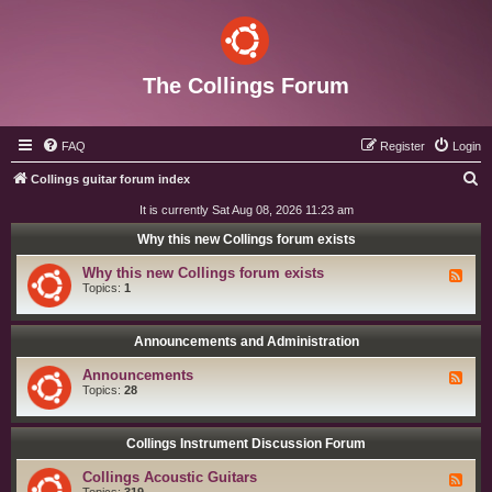
The Collings Forum
FAQ
Register
Login
S
Collings guitar forum index
e
It is currently Sat Aug 08, 2026 11:23 am
a
Why this new Collings forum exists
r
Why this new Collings forum exists
F
c
e
Topics:
1
e
h
d
-
W
Announcements and Administration
h
y
Announcements
F
t
e
Topics:
28
h
e
i
d
s
-
n
A
Collings Instrument Discussion Forum
e
n
w
n
C
Collings Acoustic Guitars
F
o
o
e