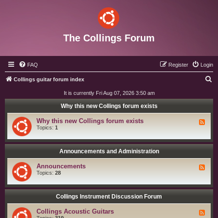
The Collings Forum
FAQ
Register
Login
S
Collings guitar forum index
e
It is currently Fri Aug 07, 2026 3:50 am
a
Why this new Collings forum exists
r
Why this new Collings forum exists
F
c
e
Topics:
1
e
h
d
-
W
Announcements and Administration
h
y
Announcements
F
t
e
Topics:
28
h
e
i
d
s
-
n
A
Collings Instrument Discussion Forum
e
n
w
n
C
Collings Acoustic Guitars
F
o
o
e