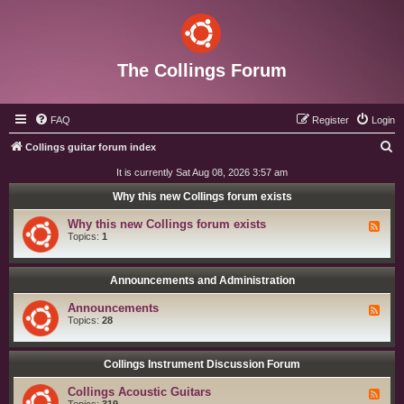
The Collings Forum
FAQ
Register
Login
S
Collings guitar forum index
e
It is currently Sat Aug 08, 2026 3:57 am
a
Why this new Collings forum exists
r
Why this new Collings forum exists
F
c
e
Topics:
1
e
h
d
-
W
Announcements and Administration
h
y
Announcements
F
t
e
Topics:
28
h
e
i
d
s
-
n
A
Collings Instrument Discussion Forum
e
n
w
n
C
Collings Acoustic Guitars
F
o
o
e