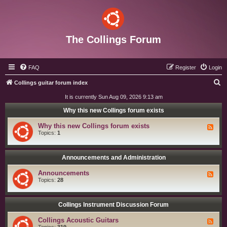
The Collings Forum
FAQ
Register
Login
S
Collings guitar forum index
e
It is currently Sun Aug 09, 2026 9:13 am
a
Why this new Collings forum exists
r
Why this new Collings forum exists
F
c
e
Topics:
1
e
h
d
-
W
Announcements and Administration
h
y
Announcements
F
t
e
Topics:
28
h
e
i
d
s
-
n
A
Collings Instrument Discussion Forum
e
n
w
n
C
Collings Acoustic Guitars
F
o
o
e