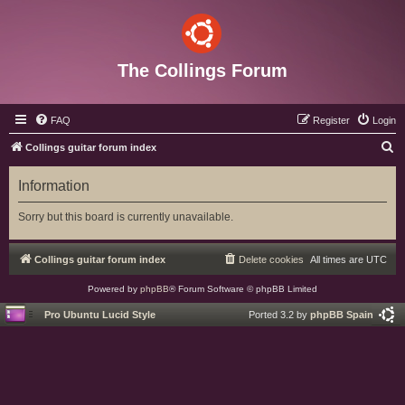
The Collings Forum
FAQ
Register
Login
S
Collings guitar forum index
e
Information
a
r
Sorry but this board is currently unavailable.
c
h
Collings guitar forum index
Delete cookies
All times are
UTC
Powered by
phpBB
® Forum Software © phpBB Limited
Pro Ubuntu Lucid Style
Ported 3.2 by
phpBB Spain