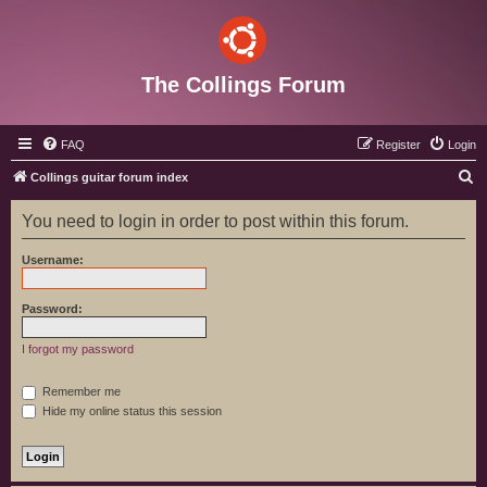
The Collings Forum
FAQ
Register
Login
S
Collings guitar forum index
e
You need to login in order to post within this forum.
a
r
Username:
c
h
Password:
I forgot my password
Remember me
Hide my online status this session