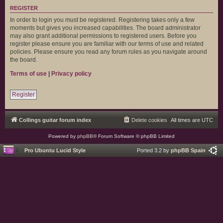
REGISTER
In order to login you must be registered. Registering takes only a few
moments but gives you increased capabilities. The board administrator
may also grant additional permissions to registered users. Before you
register please ensure you are familiar with our terms of use and related
policies. Please ensure you read any forum rules as you navigate around
the board.
Terms of use
|
Privacy policy
Register
Collings guitar forum index
Delete cookies
All times are
UTC
Powered by
phpBB
® Forum Software © phpBB Limited
Pro Ubuntu Lucid Style
Ported 3.2 by
phpBB Spain