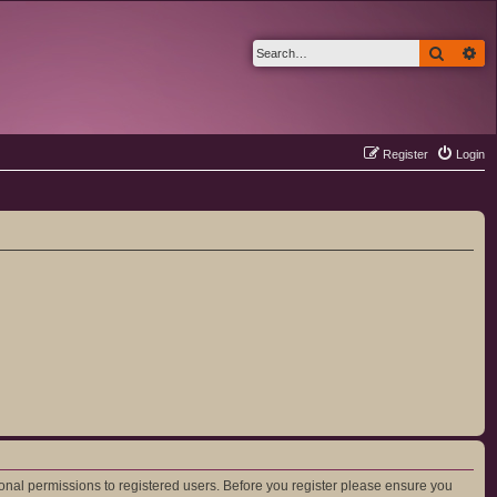
Search
Ad
Register
Login
ional permissions to registered users. Before you register please ensure you