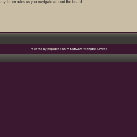
d any forum rules as you navigate around the board.
Powered by
phpBB
® Forum Software © phpBB Limited