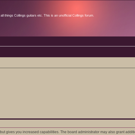
l things Collings guitars etc. This is an unofficial Collings forum.
 but gives you increased capabilities. The board administrator may also grant addit