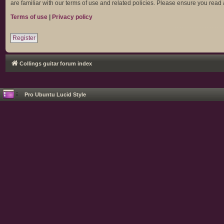
are familiar with our terms of use and related policies. Please ensure you rea
Terms of use
|
Privacy policy
Register
Collings guitar forum index
Pro Ubuntu Lucid Style