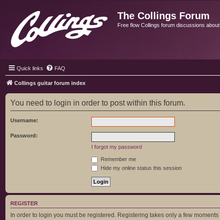
The Collings Forum
Free flow Collings forum discussions about al
Quick links
FAQ
Collings guitar forum index
You need to login in order to post within this forum.
Username:
Password:
I forgot my password
Remember me
Hide my online status this session
REGISTER
In order to login you must be registered. Registering takes only a few moments