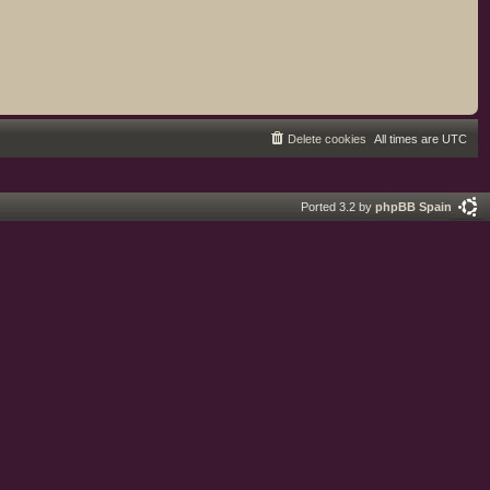
Delete cookies
All times are
UTC
Ported 3.2 by
phpBB Spain