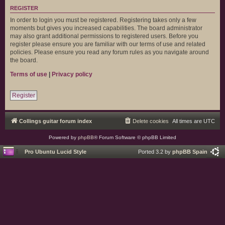
REGISTER
In order to login you must be registered. Registering takes only a few
moments but gives you increased capabilities. The board administrator
may also grant additional permissions to registered users. Before you
register please ensure you are familiar with our terms of use and related
policies. Please ensure you read any forum rules as you navigate around
the board.
Terms of use
|
Privacy policy
Register
Collings guitar forum index
Delete cookies
All times are
UTC
Powered by
phpBB
® Forum Software © phpBB Limited
Pro Ubuntu Lucid Style
Ported 3.2 by
phpBB Spain