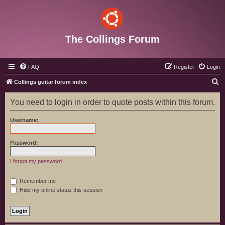
The Collings Forum
FAQ
Register
Login
S
Collings guitar forum index
e
You need to login in order to quote posts within this forum.
a
r
Username:
c
h
Password:
I forgot my password
Remember me
Hide my online status this session