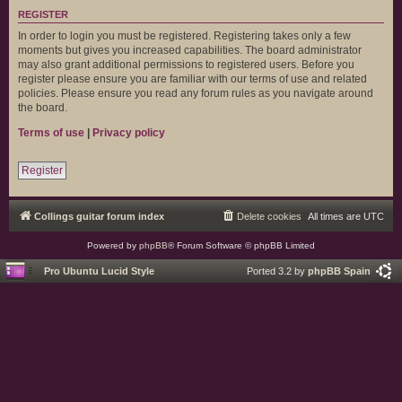
REGISTER
In order to login you must be registered. Registering takes only a few
moments but gives you increased capabilities. The board administrator
may also grant additional permissions to registered users. Before you
register please ensure you are familiar with our terms of use and related
policies. Please ensure you read any forum rules as you navigate around
the board.
Terms of use
|
Privacy policy
Register
Collings guitar forum index
Delete cookies
All times are
UTC
Powered by
phpBB
® Forum Software © phpBB Limited
Pro Ubuntu Lucid Style
Ported 3.2 by
phpBB Spain