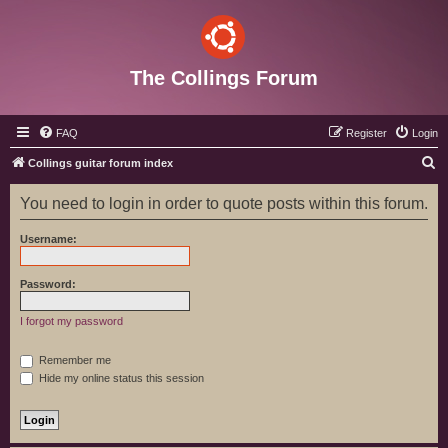
The Collings Forum
FAQ
Register
Login
S
Collings guitar forum index
e
You need to login in order to quote posts within this forum.
a
r
Username:
c
h
Password:
I forgot my password
Remember me
Hide my online status this session