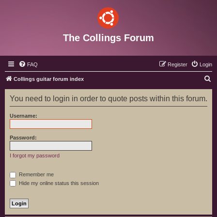
The Collings Forum
FAQ
Register
Login
S
Collings guitar forum index
e
You need to login in order to quote posts within this forum.
a
r
Username:
c
h
Password:
I forgot my password
Remember me
Hide my online status this session