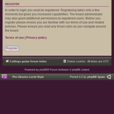
REGISTER
In order to login you must be registered. Registering takes only a few
moments but gives you increased capabilities. The board administrator
may also grant additional permissions to registered users. Before you
register please ensure you are familiar with our terms of use and related
policies. Please ensure you read any forum rules as you navigate around
the board.
Terms of use
|
Privacy policy
Register
Collings guitar forum index
Delete cookies
All times are
UTC
Powered by
phpBB
® Forum Software © phpBB Limited
Pro Ubuntu Lucid Style
Ported 3.2 by
phpBB Spain