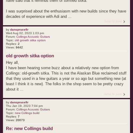
have said that it reminds them of torrified sitka.
I was surprised about the enthusiasm with new builds since they have
decades of experience with Adi and ...
Jump to post
by
dansprucefir
Wed Aug 02, 2023 1:03 pm
Forum:
Collings Acoustic Guitars
Topic:
old growth sitka option
Replies:
2
Views:
9442
old growth sitka option
Hey all,
I have been hearing some buzz about a relatively new option from
Collings: old-growth sitka. This is not the Alaskan Blue reclaimed stuff
that they used in a few guitars a year or so ago but something new (at
least I think it is new). The folks in the shop seem to be pretty crazy
about it ...
Jump to post
by
dansprucefir
Thu Jan 19, 2023 7:04 pm
Forum:
Collings Acoustic Guitars
Topic:
new Collings build
Replies:
7
Views:
20073
Re: new Collings build