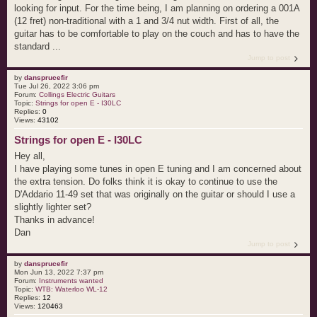
looking for input. For the time being, I am planning on ordering a 001A
(12 fret) non-traditional with a 1 and 3/4 nut width. First of all, the
guitar has to be comfortable to play on the couch and has to have the
standard ...
Jump to post
by
dansprucefir
Tue Jul 26, 2022 3:06 pm
Forum:
Collings Electric Guitars
Topic:
Strings for open E - I30LC
Replies:
0
Views:
43102
Strings for open E - I30LC
Hey all,
I have playing some tunes in open E tuning and I am concerned about
the extra tension. Do folks think it is okay to continue to use the
D'Addario 11-49 set that was originally on the guitar or should I use a
slightly lighter set?
Thanks in advance!
Dan
Jump to post
by
dansprucefir
Mon Jun 13, 2022 7:37 pm
Forum:
Instruments wanted
Topic:
WTB: Waterloo WL-12
Replies:
12
Views:
120463