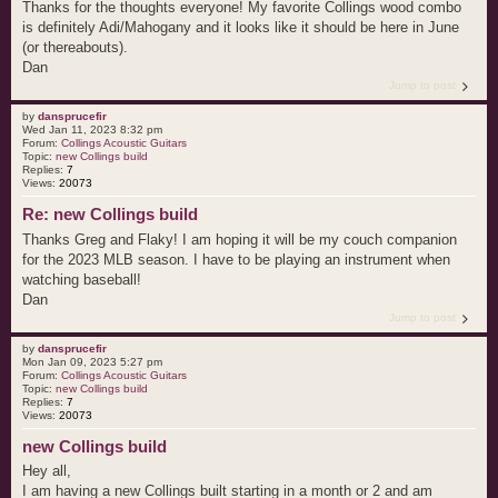
Thanks for the thoughts everyone! My favorite Collings wood combo
is definitely Adi/Mahogany and it looks like it should be here in June
(or thereabouts).
Dan
Jump to post
by
dansprucefir
Wed Jan 11, 2023 8:32 pm
Forum:
Collings Acoustic Guitars
Topic:
new Collings build
Replies:
7
Views:
20073
Re: new Collings build
Thanks Greg and Flaky! I am hoping it will be my couch companion
for the 2023 MLB season. I have to be playing an instrument when
watching baseball!
Dan
Jump to post
by
dansprucefir
Mon Jan 09, 2023 5:27 pm
Forum:
Collings Acoustic Guitars
Topic:
new Collings build
Replies:
7
Views:
20073
new Collings build
Hey all,
I am having a new Collings built starting in a month or 2 and am