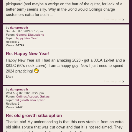
pickguard (and maybe a wedge on the butt of the guitar, for lack of a
better term) seems silly. Why in the world would Collings charge
customers extra for such ...
Jump to post
by
dansprucefir
Sun Jan 07, 2024 2:17 pm
Forum:
General Discussions
Topic:
Happy New Year!
Replies:
2
Views:
44799
Re: Happy New Year!
Happy New Year all! I had an amazing 2023 - got a 001A 12-fret and a
I30LC (60's neck carve). I am a happy guy! Now I just need to spend
2024 practicing!
Dan
Jump to post
by
dansprucefir
Wed Aug 02, 2023 6:22 pm
Forum:
Collings Acoustic Guitars
Topic:
old growth sitka option
Replies:
2
Views:
9442
Re: old growth sitka option
Thanks pto! My understanding is that this new stash is from an extra
old sitka spruce that was cut down and that it is not reclaimed. They