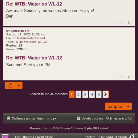
Re: WTB: Waterloo WL-12
Aw, man! Seriously, no worries Stephen. Enjoy it!
Dan
Jump to post
by
dansprucefir
Sat Jun 11, 2022 11:36 am
Forum:
Instruments wanted
Topic:
WTB: Waterloo WL-12
Replies:
12
Views:
120463
Re: WTB: Waterloo WL-12
Sure am! Sent you a PM.
Jump to post
1
2
3
4
5
Next
Search found 45 matches
Jump to
Collings guitar forum index
Delete cookies
All times are
UTC
Powered by
phpBB
® Forum Software © phpBB Limited
Pro Ubuntu Lucid Style
Ported 3.2 by
phpBB Spain