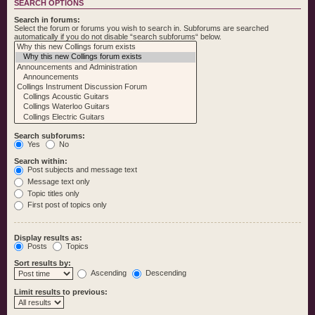
SEARCH OPTIONS
Search in forums:
Select the forum or forums you wish to search in. Subforums are searched
automatically if you do not disable “search subforums“ below.
Search subforums:
Yes
No
Search within:
Post subjects and message text
Message text only
Topic titles only
First post of topics only
Display results as:
Posts
Topics
Sort results by:
Ascending
Descending
Limit results to previous: