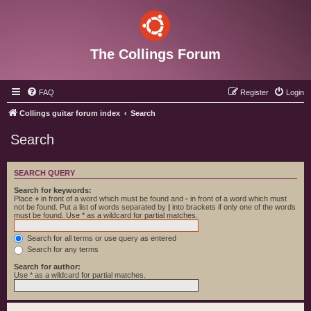
The Collings Forum
FAQ
Register
Login
Collings guitar forum index
Search
Search
SEARCH QUERY
Search for keywords:
Place
+
in front of a word which must be found and
-
in front of a word which must
not be found. Put a list of words separated by
|
into brackets if only one of the words
must be found. Use * as a wildcard for partial matches.
Search for all terms or use query as entered
Search for any terms
Search for author:
Use * as a wildcard for partial matches.