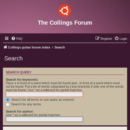
The Collings Forum
FAQ
Register
Login
Collings guitar forum index
Search
Search
SEARCH QUERY
Search for keywords:
Place
+
in front of a word which must be found and
-
in front of a word which must
not be found. Put a list of words separated by
|
into brackets if only one of the words
must be found. Use * as a wildcard for partial matches.
Search for all terms or use query as entered
Search for any terms
Search for author:
Use * as a wildcard for partial matches.