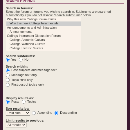
SEARCH OPTIONS
Search in forums:
Select the forum or forums you wish to search in. Subforums are searched
automatically if you do not disable “search subforums“ below.
Search subforums:
Yes
No
Search within:
Post subjects and message text
Message text only
Topic titles only
First post of topics only
Display results as:
Posts
Topics
Sort results by:
Ascending
Descending
Limit results to previous: