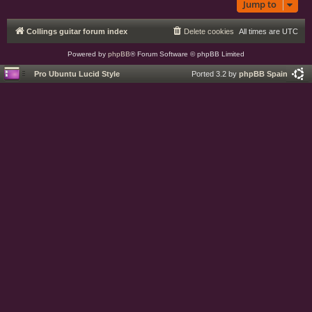
Jump to
Collings guitar forum index
Delete cookies
All times are
UTC
Powered by
phpBB
® Forum Software © phpBB Limited
Pro Ubuntu Lucid Style
Ported 3.2 by
phpBB Spain