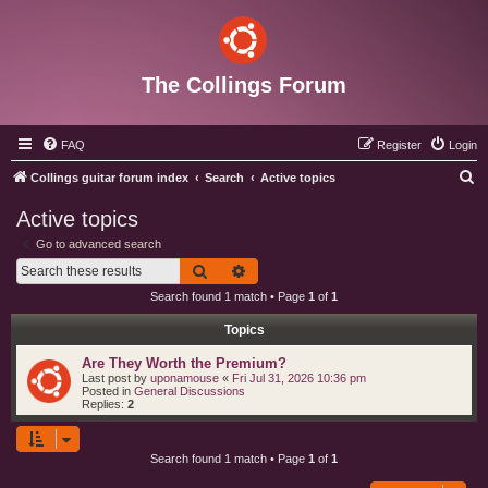
The Collings Forum
FAQ
Register
Login
S
Collings guitar forum index
Search
Active topics
e
Active topics
a
Go to advanced search
r
Search
Advanced search
c
Search found 1 match • Page
1
of
1
h
Topics
Are They Worth the Premium?
Last post by
uponamouse
«
Fri Jul 31, 2026 10:36 pm
Posted in
General Discussions
Replies:
2
Search found 1 match • Page
1
of
1