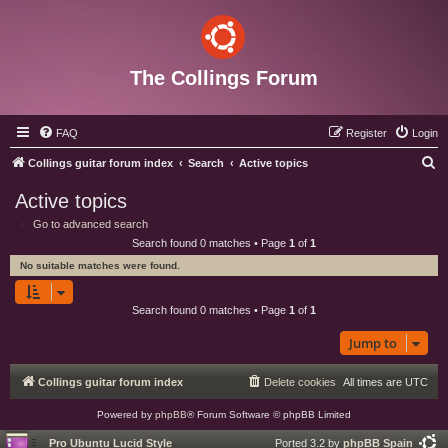
The Collings Forum
FAQ
Register
Login
S
Collings guitar forum index
Search
Active topics
e
Active topics
a
Go to advanced search
r
Search found 0 matches • Page
1
of
1
c
No suitable matches were found.
h
Search found 0 matches • Page
1
of
1
Jump to
Collings guitar forum index
Delete cookies
All times are
UTC
Powered by
phpBB
® Forum Software © phpBB Limited
Pro Ubuntu Lucid Style
Ported 3.2 by
phpBB Spain