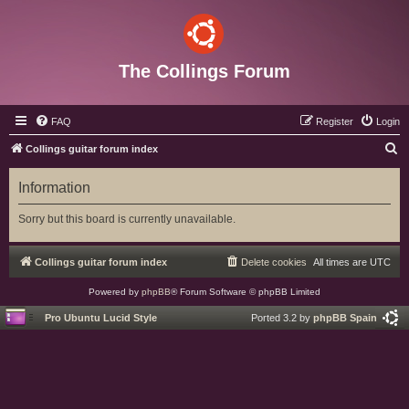
The Collings Forum
FAQ
Register
Login
S
Collings guitar forum index
e
Information
a
r
Sorry but this board is currently unavailable.
c
h
Collings guitar forum index
Delete cookies
All times are
UTC
Powered by
phpBB
® Forum Software © phpBB Limited
Pro Ubuntu Lucid Style
Ported 3.2 by
phpBB Spain