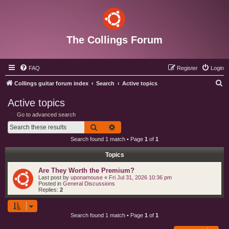
The Collings Forum
FAQ
Register
Login
S
Collings guitar forum index
Search
Active topics
e
Active topics
a
Go to advanced search
r
Search
Advanced search
c
Search found 1 match • Page
1
of
1
h
Topics
Are They Worth the Premium?
Last post by
uponamouse
«
Fri Jul 31, 2026 10:36 pm
Posted in
General Discussions
Replies:
2
Search found 1 match • Page
1
of
1