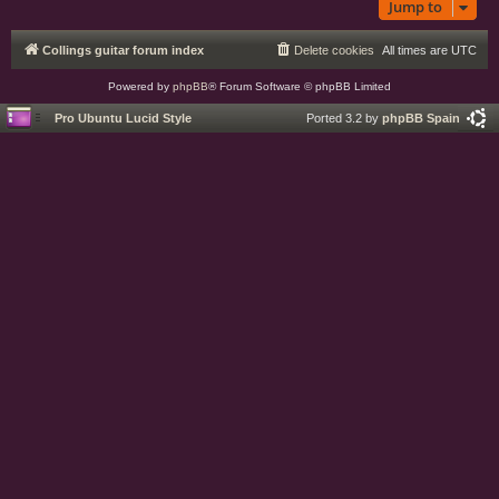
Jump to
Collings guitar forum index
Delete cookies
All times are
UTC
Powered by
phpBB
® Forum Software © phpBB Limited
Pro Ubuntu Lucid Style
Ported 3.2 by
phpBB Spain