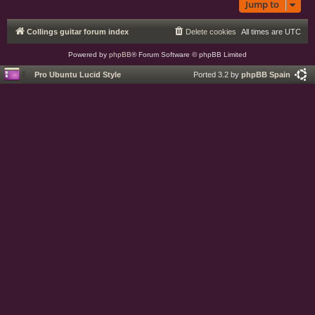
Jump to
Collings guitar forum index
Delete cookies
All times are
UTC
Powered by
phpBB
® Forum Software © phpBB Limited
Pro Ubuntu Lucid Style
Ported 3.2 by
phpBB Spain