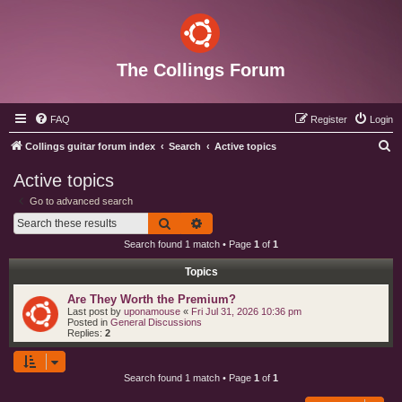
The Collings Forum
FAQ
Register
Login
S
Collings guitar forum index
Search
Active topics
e
Active topics
a
Go to advanced search
r
Search
Advanced search
c
Search found 1 match • Page
1
of
1
h
Topics
Are They Worth the Premium?
Last post by
uponamouse
«
Fri Jul 31, 2026 10:36 pm
Posted in
General Discussions
Replies:
2
Search found 1 match • Page
1
of
1