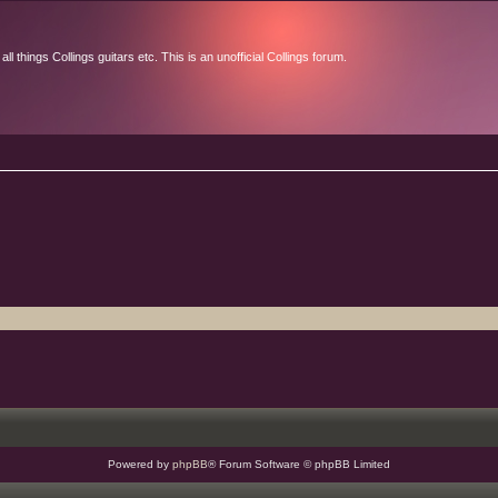
l things Collings guitars etc. This is an unofficial Collings forum.
Powered by
phpBB
® Forum Software © phpBB Limited