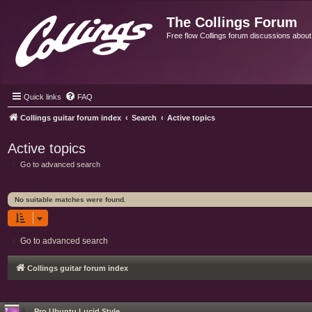
The Collings Forum
Free flow Collings forum discussions about al
Quick links
FAQ
Collings guitar forum index
Search
Active topics
Active topics
Go to advanced search
No suitable matches were found.
Go to advanced search
Collings guitar forum index
Pro Ubuntu Lucid Style