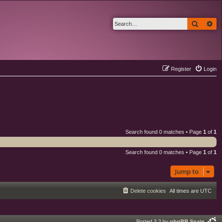
Search
Ad
Register
Login
Search found 0 matches • Page
1
of
1
Search found 0 matches • Page
1
of
1
Jump to
Delete cookies
All times are
UTC
Ported 3.2 by
phpBB Spain