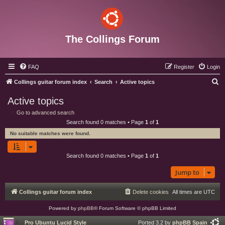
The Collings Forum
FAQ
Register
Login
S
Collings guitar forum index
Search
Active topics
e
Active topics
a
Go to advanced search
r
Search found 0 matches • Page
1
of
1
c
No suitable matches were found.
h
Search found 0 matches • Page
1
of
1
Jump to
Collings guitar forum index
Delete cookies
All times are
UTC
Powered by
phpBB
® Forum Software © phpBB Limited
Pro Ubuntu Lucid Style
Ported 3.2 by
phpBB Spain