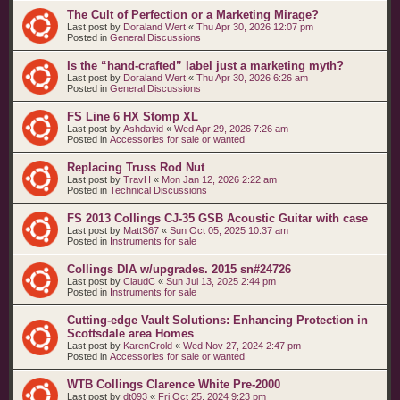
The Cult of Perfection or a Marketing Mirage?
Last post by
Doraland Wert
«
Thu Apr 30, 2026 12:07 pm
Posted in
General Discussions
Is the “hand‑crafted” label just a marketing myth?
Last post by
Doraland Wert
«
Thu Apr 30, 2026 6:26 am
Posted in
General Discussions
FS Line 6 HX Stomp XL
Last post by
Ashdavid
«
Wed Apr 29, 2026 7:26 am
Posted in
Accessories for sale or wanted
Replacing Truss Rod Nut
Last post by
TravH
«
Mon Jan 12, 2026 2:22 am
Posted in
Technical Discussions
FS 2013 Collings CJ-35 GSB Acoustic Guitar with case
Last post by
MattS67
«
Sun Oct 05, 2025 10:37 am
Posted in
Instruments for sale
Collings DIA w/upgrades. 2015 sn#24726
Last post by
ClaudC
«
Sun Jul 13, 2025 2:44 pm
Posted in
Instruments for sale
Cutting-edge Vault Solutions: Enhancing Protection in
Scottsdale area Homes
Last post by
KarenCrold
«
Wed Nov 27, 2024 2:47 pm
Posted in
Accessories for sale or wanted
WTB Collings Clarence White Pre-2000
Last post by
dt093
«
Fri Oct 25, 2024 9:23 pm