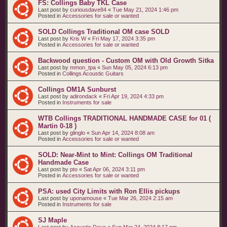
FS: Collings Baby TKL Case
Last post by
curiousdave84
«
Tue May 21, 2024 1:46 pm
Posted in
Accessories for sale or wanted
SOLD Collings Traditional OM case SOLD
Last post by
Kris W
«
Fri May 17, 2024 3:35 pm
Posted in
Accessories for sale or wanted
Backwood question - Custom OM with Old Growth Sitka
Last post by
mmon_tpa
«
Sun May 05, 2024 6:13 pm
Posted in
Collings Acoustic Guitars
Collings OM1A Sunburst
Last post by
adirondack
«
Fri Apr 19, 2024 4:33 pm
Posted in
Instruments for sale
WTB Collings TRADITIONAL HANDMADE CASE for 01 (
Martin 0-18 )
Last post by
glinglo
«
Sun Apr 14, 2024 8:08 am
Posted in
Accessories for sale or wanted
SOLD: Near-Mint to Mint: Collings OM Traditional
Handmade Case
Last post by
pto
«
Sat Apr 06, 2024 3:11 pm
Posted in
Accessories for sale or wanted
PSA: used City Limits with Ron Ellis pickups
Last post by
uponamouse
«
Tue Mar 26, 2024 2:15 am
Posted in
Instruments for sale
SJ Maple
Last post by
Acoustic Dave
«
Sun Mar 24, 2024 8:17 pm