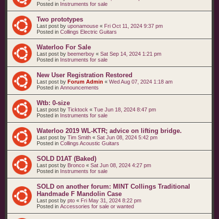
Posted in
Instruments for sale
Two prototypes
Last post by
uponamouse
«
Fri Oct 11, 2024 9:37 pm
Posted in
Collings Electric Guitars
Waterloo For Sale
Last post by
beemerboy
«
Sat Sep 14, 2024 1:21 pm
Posted in
Instruments for sale
New User Registration Restored
Last post by
Forum Admin
«
Wed Aug 07, 2024 1:18 am
Posted in
Announcements
Wtb: 0-size
Last post by
Ticktock
«
Tue Jun 18, 2024 8:47 pm
Posted in
Instruments for sale
Waterloo 2019 WL-KTR; advice on lifting bridge.
Last post by
Tim Smith
«
Sat Jun 08, 2024 5:42 pm
Posted in
Collings Acoustic Guitars
SOLD D1AT (Baked)
Last post by
Bronco
«
Sat Jun 08, 2024 4:27 pm
Posted in
Instruments for sale
SOLD on another forum: MINT Collings Traditional
Handmade F Mandolin Case
Last post by
pto
«
Fri May 31, 2024 8:22 pm
Posted in
Accessories for sale or wanted