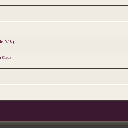
n 0-18 )
d
e Case