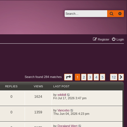
Search
Ad
Register
Login
Page
1
of
12
1
2
3
4
5
12
N
Search found 284 matches
…
REPLIES
VIEWS
LAST POST
L
by
wildbill
R
V
0
1624
a
Fri Jul 17, 2026 3:47 pm
s
e
i
t
p
L
by
Vancebo
p
e
o
R
V
0
1359
a
Thu Jun 04, 2026 4:23 pm
s
s
l
w
t
e
i
t
p
i
s
L
by
Doraland Wert
p
e
o