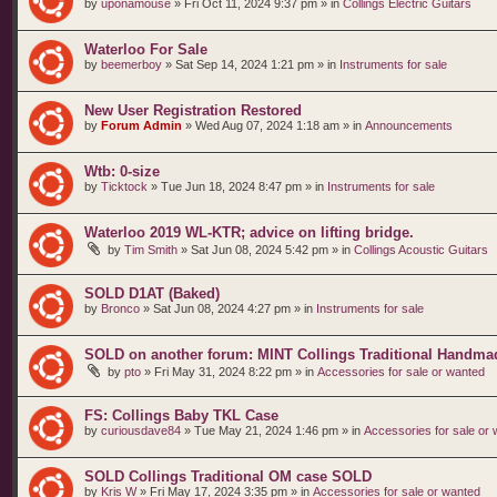
by
uponamouse
»
Fri Oct 11, 2024 9:37 pm
» in
Collings Electric Guitars
Waterloo For Sale
by
beemerboy
»
Sat Sep 14, 2024 1:21 pm
» in
Instruments for sale
New User Registration Restored
by
Forum Admin
»
Wed Aug 07, 2024 1:18 am
» in
Announcements
Wtb: 0-size
by
Ticktock
»
Tue Jun 18, 2024 8:47 pm
» in
Instruments for sale
Waterloo 2019 WL-KTR; advice on lifting bridge.
by
Tim Smith
»
Sat Jun 08, 2024 5:42 pm
» in
Collings Acoustic Guitars
SOLD D1AT (Baked)
by
Bronco
»
Sat Jun 08, 2024 4:27 pm
» in
Instruments for sale
SOLD on another forum: MINT Collings Traditional Handma
by
pto
»
Fri May 31, 2024 8:22 pm
» in
Accessories for sale or wanted
FS: Collings Baby TKL Case
by
curiousdave84
»
Tue May 21, 2024 1:46 pm
» in
Accessories for sale or
SOLD Collings Traditional OM case SOLD
by
Kris W
»
Fri May 17, 2024 3:35 pm
» in
Accessories for sale or wanted