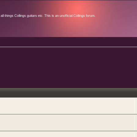
l things Collings guitars etc. This is an unofficial Collings forum.