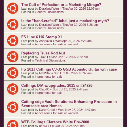
The Cult of Perfection or a Marketing Mirage?
Last post by
Doraland Wert
«
Thu Apr 30, 2026 12:07 pm
Posted in
General Discussions
Is the “hand‑crafted” label just a marketing myth?
Last post by
Doraland Wert
«
Thu Apr 30, 2026 6:26 am
Posted in
General Discussions
FS Line 6 HX Stomp XL
Last post by
Ashdavid
«
Wed Apr 29, 2026 7:26 am
Posted in
Accessories for sale or wanted
Replacing Truss Rod Nut
Last post by
TravH
«
Mon Jan 12, 2026 2:22 am
Posted in
Technical Discussions
FS 2013 Collings CJ-35 GSB Acoustic Guitar with case
Last post by
MattS67
«
Sun Oct 05, 2025 10:37 am
Posted in
Instruments for sale
Collings DIA w/upgrades. 2015 sn#24726
Last post by
ClaudC
«
Sun Jul 13, 2025 2:44 pm
Posted in
Instruments for sale
Cutting-edge Vault Solutions: Enhancing Protection in
Scottsdale area Homes
Last post by
KarenCrold
«
Wed Nov 27, 2024 2:47 pm
Posted in
Accessories for sale or wanted
WTB Collings Clarence White Pre-2000
Last post by
dt093
«
Fri Oct 25, 2024 9:23 pm