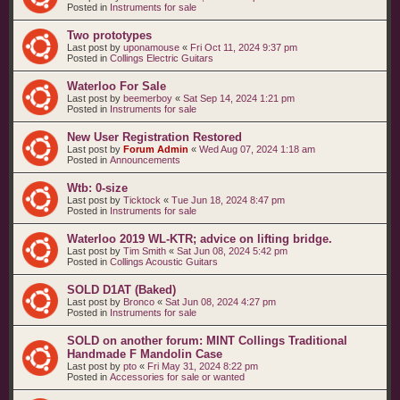
Posted in
Instruments for sale
Two prototypes
Last post by
uponamouse
«
Fri Oct 11, 2024 9:37 pm
Posted in
Collings Electric Guitars
Waterloo For Sale
Last post by
beemerboy
«
Sat Sep 14, 2024 1:21 pm
Posted in
Instruments for sale
New User Registration Restored
Last post by
Forum Admin
«
Wed Aug 07, 2024 1:18 am
Posted in
Announcements
Wtb: 0-size
Last post by
Ticktock
«
Tue Jun 18, 2024 8:47 pm
Posted in
Instruments for sale
Waterloo 2019 WL-KTR; advice on lifting bridge.
Last post by
Tim Smith
«
Sat Jun 08, 2024 5:42 pm
Posted in
Collings Acoustic Guitars
SOLD D1AT (Baked)
Last post by
Bronco
«
Sat Jun 08, 2024 4:27 pm
Posted in
Instruments for sale
SOLD on another forum: MINT Collings Traditional
Handmade F Mandolin Case
Last post by
pto
«
Fri May 31, 2024 8:22 pm
Posted in
Accessories for sale or wanted