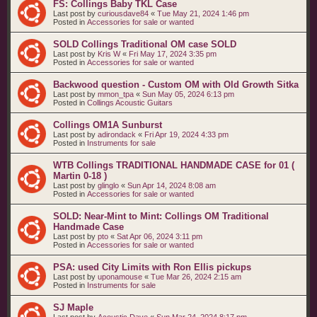
FS: Collings Baby TKL Case
Last post by
curiousdave84
«
Tue May 21, 2024 1:46 pm
Posted in
Accessories for sale or wanted
SOLD Collings Traditional OM case SOLD
Last post by
Kris W
«
Fri May 17, 2024 3:35 pm
Posted in
Accessories for sale or wanted
Backwood question - Custom OM with Old Growth Sitka
Last post by
mmon_tpa
«
Sun May 05, 2024 6:13 pm
Posted in
Collings Acoustic Guitars
Collings OM1A Sunburst
Last post by
adirondack
«
Fri Apr 19, 2024 4:33 pm
Posted in
Instruments for sale
WTB Collings TRADITIONAL HANDMADE CASE for 01 (
Martin 0-18 )
Last post by
glinglo
«
Sun Apr 14, 2024 8:08 am
Posted in
Accessories for sale or wanted
SOLD: Near-Mint to Mint: Collings OM Traditional
Handmade Case
Last post by
pto
«
Sat Apr 06, 2024 3:11 pm
Posted in
Accessories for sale or wanted
PSA: used City Limits with Ron Ellis pickups
Last post by
uponamouse
«
Tue Mar 26, 2024 2:15 am
Posted in
Instruments for sale
SJ Maple
Last post by
Acoustic Dave
«
Sun Mar 24, 2024 8:17 pm