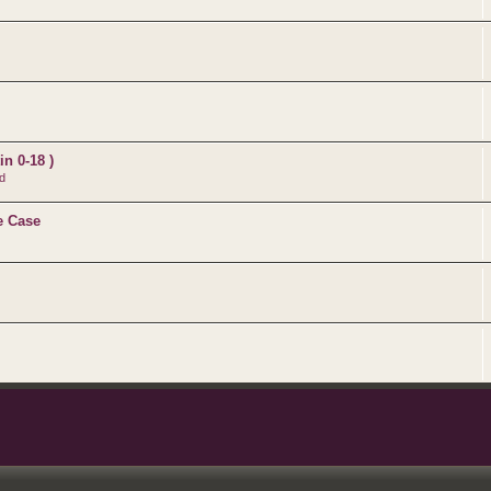
n 0-18 )
d
e Case