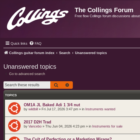
The Collings Forum
Free flow Collings forum discussions about al
Quick links
FAQ
Collings guitar forum index
Search
Unanswered topics
Unanswered topics
Go to advanced search
Search
Advanced search
TOPICS
OM1A JL Baked Adi 1 3/4 nut
by
wildbill
»
Fri Jul 17, 2026 3:47 pm
» in
Instruments wanted
2017 D2H Trad
by
Vancebo
»
Thu Jun 04, 2026 4:23 pm
» in
Instruments for sale
The Cult of Perfection or a Marketing Mirage?