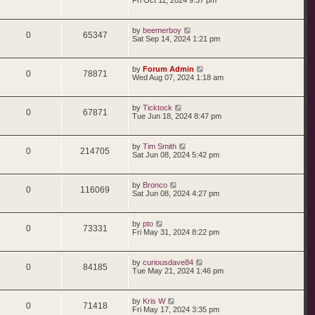
s
s
e
l
w
t
e
i
t
p
s
i
s
L
by
beemerboy
p
e
o
R
V
0
65347
a
Sat Sep 14, 2024 1:21 pm
s
s
e
l
w
t
e
i
t
p
s
i
s
L
by
Forum Admin
p
e
o
R
V
0
78871
a
Wed Aug 07, 2024 1:18 am
s
s
e
l
w
t
e
i
t
p
s
i
s
L
by
Ticktock
p
e
o
R
V
0
67871
a
Tue Jun 18, 2024 8:47 pm
s
s
e
l
w
t
e
i
t
p
s
i
s
L
by
Tim Smith
p
e
o
R
V
0
214705
a
Sat Jun 08, 2024 5:42 pm
s
s
e
l
w
t
e
i
t
p
s
i
s
L
by
Bronco
p
e
o
R
V
0
116069
a
Sat Jun 08, 2024 4:27 pm
s
s
e
l
w
t
e
i
t
p
s
i
s
L
by
pto
p
e
o
R
V
0
73331
a
Fri May 31, 2024 8:22 pm
s
s
e
l
w
t
e
i
t
p
s
i
s
L
by
curiousdave84
p
e
o
R
V
0
84185
a
Tue May 21, 2024 1:46 pm
s
s
e
l
w
t
e
i
t
p
s
i
s
L
by
Kris W
p
e
o
R
V
0
71418
a
Fri May 17, 2024 3:35 pm
s