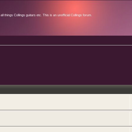
l things Collings guitars etc. This is an unofficial Collings forum.