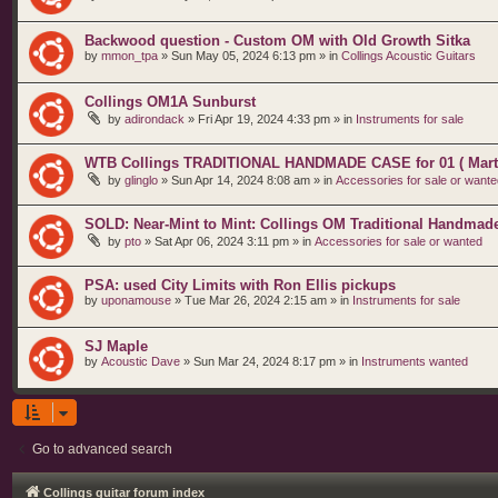
Backwood question - Custom OM with Old Growth Sitka
by
mmon_tpa
»
Sun May 05, 2024 6:13 pm
» in
Collings Acoustic Guitars
Collings OM1A Sunburst
by
adirondack
»
Fri Apr 19, 2024 4:33 pm
» in
Instruments for sale
WTB Collings TRADITIONAL HANDMADE CASE for 01 ( Marti
by
glinglo
»
Sun Apr 14, 2024 8:08 am
» in
Accessories for sale or wante
SOLD: Near-Mint to Mint: Collings OM Traditional Handmad
by
pto
»
Sat Apr 06, 2024 3:11 pm
» in
Accessories for sale or wanted
PSA: used City Limits with Ron Ellis pickups
by
uponamouse
»
Tue Mar 26, 2024 2:15 am
» in
Instruments for sale
SJ Maple
by
Acoustic Dave
»
Sun Mar 24, 2024 8:17 pm
» in
Instruments wanted
Go to advanced search
Collings guitar forum index