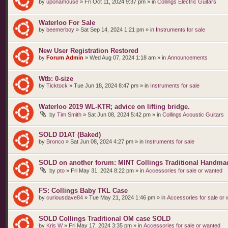
by
uponamouse
»
Fri Oct 11, 2024 9:37 pm
» in
Collings Electric Guitars
Waterloo For Sale
by
beemerboy
»
Sat Sep 14, 2024 1:21 pm
» in
Instruments for sale
New User Registration Restored
by
Forum Admin
»
Wed Aug 07, 2024 1:18 am
» in
Announcements
Wtb: 0-size
by
Ticktock
»
Tue Jun 18, 2024 8:47 pm
» in
Instruments for sale
Waterloo 2019 WL-KTR; advice on lifting bridge.
by
Tim Smith
»
Sat Jun 08, 2024 5:42 pm
» in
Collings Acoustic Guitars
SOLD D1AT (Baked)
by
Bronco
»
Sat Jun 08, 2024 4:27 pm
» in
Instruments for sale
SOLD on another forum: MINT Collings Traditional Handma
by
pto
»
Fri May 31, 2024 8:22 pm
» in
Accessories for sale or wanted
FS: Collings Baby TKL Case
by
curiousdave84
»
Tue May 21, 2024 1:46 pm
» in
Accessories for sale or
SOLD Collings Traditional OM case SOLD
by
Kris W
»
Fri May 17, 2024 3:35 pm
» in
Accessories for sale or wanted