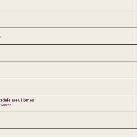
d
ttsdale area Homes
r wanted