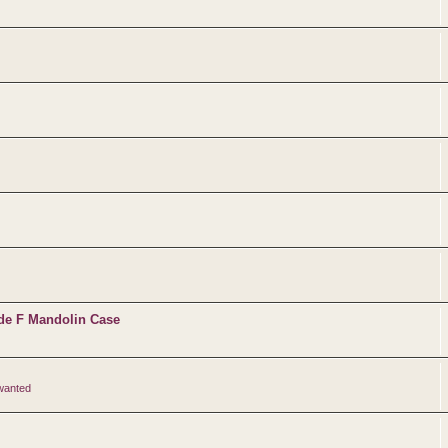
de F Mandolin Case
 wanted