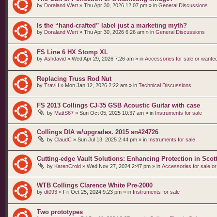
by
Doraland Wert
»
Thu Apr 30, 2026 12:07 pm
» in
General Discussions
Is the “hand‑crafted” label just a marketing myth?
by
Doraland Wert
»
Thu Apr 30, 2026 6:26 am
» in
General Discussions
FS Line 6 HX Stomp XL
by
Ashdavid
»
Wed Apr 29, 2026 7:26 am
» in
Accessories for sale or wante
Replacing Truss Rod Nut
by
TravH
»
Mon Jan 12, 2026 2:22 am
» in
Technical Discussions
FS 2013 Collings CJ-35 GSB Acoustic Guitar with case
by
MattS67
»
Sun Oct 05, 2025 10:37 am
» in
Instruments for sale
Collings DIA w/upgrades. 2015 sn#24726
by
ClaudC
»
Sun Jul 13, 2025 2:44 pm
» in
Instruments for sale
Cutting-edge Vault Solutions: Enhancing Protection in Sco
by
KarenCrold
»
Wed Nov 27, 2024 2:47 pm
» in
Accessories for sale o
WTB Collings Clarence White Pre-2000
by
dt093
»
Fri Oct 25, 2024 9:23 pm
» in
Instruments for sale
Two prototypes