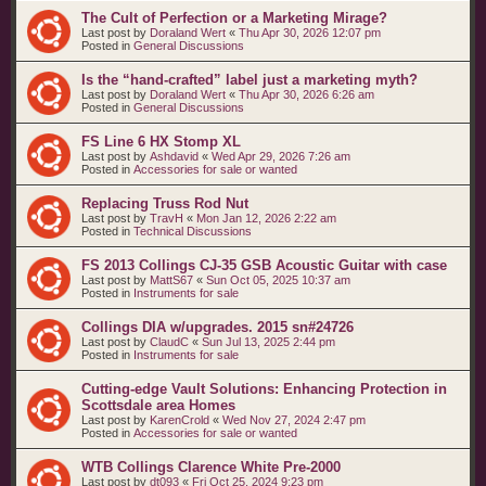
The Cult of Perfection or a Marketing Mirage?
Last post by
Doraland Wert
«
Thu Apr 30, 2026 12:07 pm
Posted in
General Discussions
Is the “hand‑crafted” label just a marketing myth?
Last post by
Doraland Wert
«
Thu Apr 30, 2026 6:26 am
Posted in
General Discussions
FS Line 6 HX Stomp XL
Last post by
Ashdavid
«
Wed Apr 29, 2026 7:26 am
Posted in
Accessories for sale or wanted
Replacing Truss Rod Nut
Last post by
TravH
«
Mon Jan 12, 2026 2:22 am
Posted in
Technical Discussions
FS 2013 Collings CJ-35 GSB Acoustic Guitar with case
Last post by
MattS67
«
Sun Oct 05, 2025 10:37 am
Posted in
Instruments for sale
Collings DIA w/upgrades. 2015 sn#24726
Last post by
ClaudC
«
Sun Jul 13, 2025 2:44 pm
Posted in
Instruments for sale
Cutting-edge Vault Solutions: Enhancing Protection in
Scottsdale area Homes
Last post by
KarenCrold
«
Wed Nov 27, 2024 2:47 pm
Posted in
Accessories for sale or wanted
WTB Collings Clarence White Pre-2000
Last post by
dt093
«
Fri Oct 25, 2024 9:23 pm