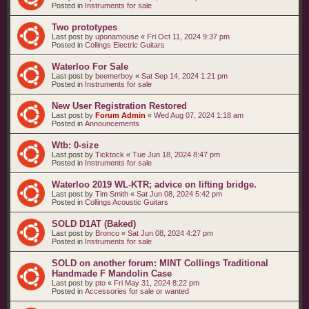
Posted in
Instruments for sale
Two prototypes
Last post by
uponamouse
«
Fri Oct 11, 2024 9:37 pm
Posted in
Collings Electric Guitars
Waterloo For Sale
Last post by
beemerboy
«
Sat Sep 14, 2024 1:21 pm
Posted in
Instruments for sale
New User Registration Restored
Last post by
Forum Admin
«
Wed Aug 07, 2024 1:18 am
Posted in
Announcements
Wtb: 0-size
Last post by
Ticktock
«
Tue Jun 18, 2024 8:47 pm
Posted in
Instruments for sale
Waterloo 2019 WL-KTR; advice on lifting bridge.
Last post by
Tim Smith
«
Sat Jun 08, 2024 5:42 pm
Posted in
Collings Acoustic Guitars
SOLD D1AT (Baked)
Last post by
Bronco
«
Sat Jun 08, 2024 4:27 pm
Posted in
Instruments for sale
SOLD on another forum: MINT Collings Traditional
Handmade F Mandolin Case
Last post by
pto
«
Fri May 31, 2024 8:22 pm
Posted in
Accessories for sale or wanted