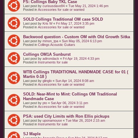
FS: Collings Baby TKL Case
Last post by
curiousdave84
«
Tue May 21, 2024 1:46 pm
Posted in
Accessories for sale or wanted
SOLD Collings Traditional OM case SOLD
Last post by
Kris W
«
Fri May 17, 2024 3:35 pm
Posted in
Accessories for sale or wanted
Backwood question - Custom OM with Old Growth Sitka
Last post by
mmon_tpa
«
Sun May 05, 2024 6:13 pm
Posted in
Collings Acoustic Guitars
Collings OM1A Sunburst
Last post by
adirondack
«
Fri Apr 19, 2024 4:33 pm
Posted in
Instruments for sale
WTB Collings TRADITIONAL HANDMADE CASE for 01 (
Martin 0-18 )
Last post by
glinglo
«
Sun Apr 14, 2024 8:08 am
Posted in
Accessories for sale or wanted
SOLD: Near-Mint to Mint: Collings OM Traditional
Handmade Case
Last post by
pto
«
Sat Apr 06, 2024 3:11 pm
Posted in
Accessories for sale or wanted
PSA: used City Limits with Ron Ellis pickups
Last post by
uponamouse
«
Tue Mar 26, 2024 2:15 am
Posted in
Instruments for sale
SJ Maple
Last post by
Acoustic Dave
«
Sun Mar 24, 2024 8:17 pm