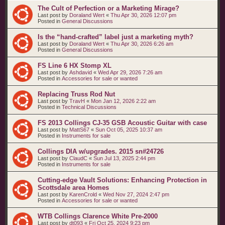
The Cult of Perfection or a Marketing Mirage?
Last post by
Doraland Wert
«
Thu Apr 30, 2026 12:07 pm
Posted in
General Discussions
Is the “hand‑crafted” label just a marketing myth?
Last post by
Doraland Wert
«
Thu Apr 30, 2026 6:26 am
Posted in
General Discussions
FS Line 6 HX Stomp XL
Last post by
Ashdavid
«
Wed Apr 29, 2026 7:26 am
Posted in
Accessories for sale or wanted
Replacing Truss Rod Nut
Last post by
TravH
«
Mon Jan 12, 2026 2:22 am
Posted in
Technical Discussions
FS 2013 Collings CJ-35 GSB Acoustic Guitar with case
Last post by
MattS67
«
Sun Oct 05, 2025 10:37 am
Posted in
Instruments for sale
Collings DIA w/upgrades. 2015 sn#24726
Last post by
ClaudC
«
Sun Jul 13, 2025 2:44 pm
Posted in
Instruments for sale
Cutting-edge Vault Solutions: Enhancing Protection in
Scottsdale area Homes
Last post by
KarenCrold
«
Wed Nov 27, 2024 2:47 pm
Posted in
Accessories for sale or wanted
WTB Collings Clarence White Pre-2000
Last post by
dt093
«
Fri Oct 25, 2024 9:23 pm