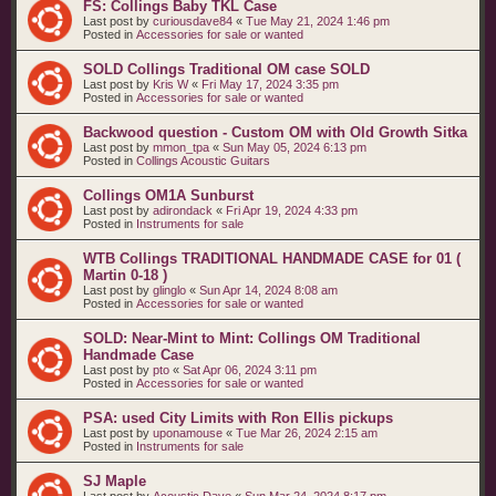
FS: Collings Baby TKL Case
Last post by
curiousdave84
«
Tue May 21, 2024 1:46 pm
Posted in
Accessories for sale or wanted
SOLD Collings Traditional OM case SOLD
Last post by
Kris W
«
Fri May 17, 2024 3:35 pm
Posted in
Accessories for sale or wanted
Backwood question - Custom OM with Old Growth Sitka
Last post by
mmon_tpa
«
Sun May 05, 2024 6:13 pm
Posted in
Collings Acoustic Guitars
Collings OM1A Sunburst
Last post by
adirondack
«
Fri Apr 19, 2024 4:33 pm
Posted in
Instruments for sale
WTB Collings TRADITIONAL HANDMADE CASE for 01 (
Martin 0-18 )
Last post by
glinglo
«
Sun Apr 14, 2024 8:08 am
Posted in
Accessories for sale or wanted
SOLD: Near-Mint to Mint: Collings OM Traditional
Handmade Case
Last post by
pto
«
Sat Apr 06, 2024 3:11 pm
Posted in
Accessories for sale or wanted
PSA: used City Limits with Ron Ellis pickups
Last post by
uponamouse
«
Tue Mar 26, 2024 2:15 am
Posted in
Instruments for sale
SJ Maple
Last post by
Acoustic Dave
«
Sun Mar 24, 2024 8:17 pm