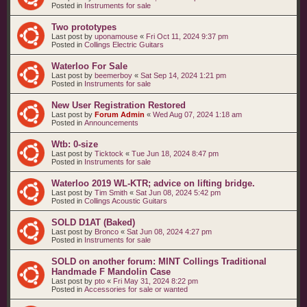
Posted in
Instruments for sale
Two prototypes
Last post by
uponamouse
«
Fri Oct 11, 2024 9:37 pm
Posted in
Collings Electric Guitars
Waterloo For Sale
Last post by
beemerboy
«
Sat Sep 14, 2024 1:21 pm
Posted in
Instruments for sale
New User Registration Restored
Last post by
Forum Admin
«
Wed Aug 07, 2024 1:18 am
Posted in
Announcements
Wtb: 0-size
Last post by
Ticktock
«
Tue Jun 18, 2024 8:47 pm
Posted in
Instruments for sale
Waterloo 2019 WL-KTR; advice on lifting bridge.
Last post by
Tim Smith
«
Sat Jun 08, 2024 5:42 pm
Posted in
Collings Acoustic Guitars
SOLD D1AT (Baked)
Last post by
Bronco
«
Sat Jun 08, 2024 4:27 pm
Posted in
Instruments for sale
SOLD on another forum: MINT Collings Traditional
Handmade F Mandolin Case
Last post by
pto
«
Fri May 31, 2024 8:22 pm
Posted in
Accessories for sale or wanted