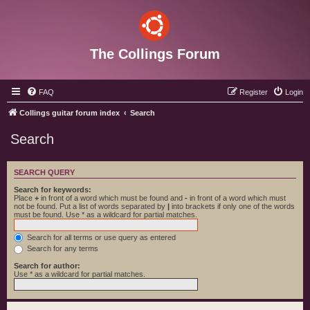
The Collings Forum
FAQ
Register
Login
Collings guitar forum index
Search
Search
SEARCH QUERY
Search for keywords:
Place
+
in front of a word which must be found and
-
in front of a word which must
not be found. Put a list of words separated by
|
into brackets if only one of the words
must be found. Use * as a wildcard for partial matches.
Search for all terms or use query as entered
Search for any terms
Search for author:
Use * as a wildcard for partial matches.