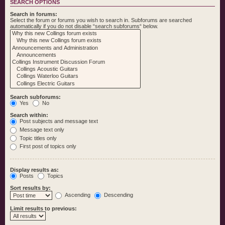
SEARCH OPTIONS
Search in forums:
Select the forum or forums you wish to search in. Subforums are searched
automatically if you do not disable “search subforums“ below.
Search subforums:
Yes
No
Search within:
Post subjects and message text
Message text only
Topic titles only
First post of topics only
Display results as:
Posts
Topics
Sort results by:
Ascending
Descending
Limit results to previous: