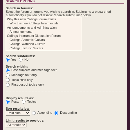
SEARCH OPTIONS
Search in forums:
Select the forum or forums you wish to search in. Subforums are searched
automatically if you do not disable “search subforums“ below.
Search subforums:
Yes
No
Search within:
Post subjects and message text
Message text only
Topic titles only
First post of topics only
Display results as:
Posts
Topics
Sort results by:
Ascending
Descending
Limit results to previous: