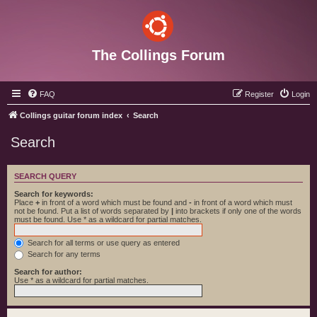
The Collings Forum
FAQ
Register
Login
Collings guitar forum index
Search
Search
SEARCH QUERY
Search for keywords:
Place
+
in front of a word which must be found and
-
in front of a word which must
not be found. Put a list of words separated by
|
into brackets if only one of the words
must be found. Use * as a wildcard for partial matches.
Search for all terms or use query as entered
Search for any terms
Search for author:
Use * as a wildcard for partial matches.