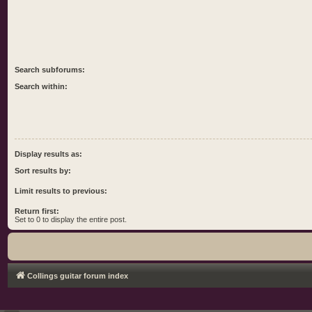
Search subforums:
Search within:
Display results as:
Sort results by:
Limit results to previous:
Return first:
Set to 0 to display the entire post.
Collings guitar forum index