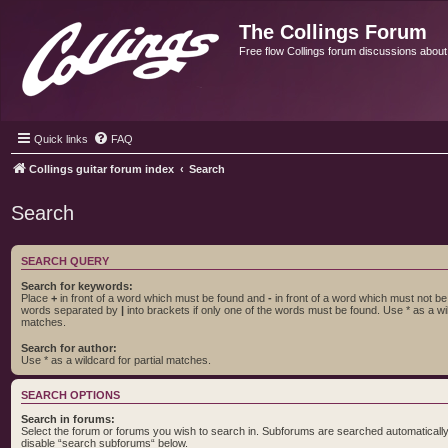
The Collings Forum
Free flow Collings forum discussions about al
Quick links
FAQ
Collings guitar forum index
Search
Search
SEARCH QUERY
Search for keywords:
Place
+
in front of a word which must be found and
-
in front of a word which must not be f
words separated by
|
into brackets if only one of the words must be found. Use * as a wil
matches.
Search for author:
Use * as a wildcard for partial matches.
SEARCH OPTIONS
Search in forums:
Select the forum or forums you wish to search in. Subforums are searched automatically 
disable “search subforums“ below.