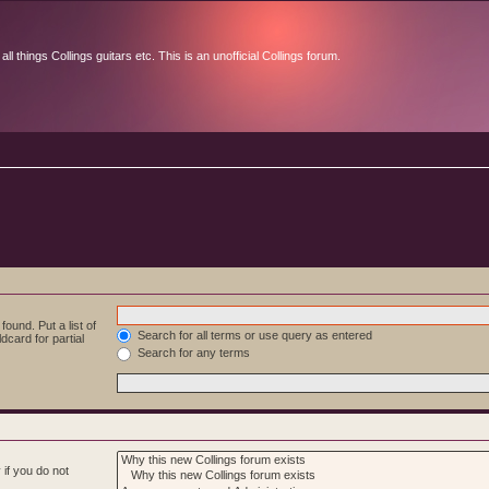
l things Collings guitars etc. This is an unofficial Collings forum.
ound. Put a list of
Search for all terms or use query as entered
dcard for partial
Search for any terms
if you do not