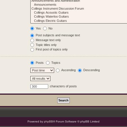
Yes
No
Post subjects and message text
Message text only
Topic titles only
First post of topics only
Posts
Topics
Ascending
Descending
characters of posts
Powered by
phpBB
® Forum Software © phpBB Limited