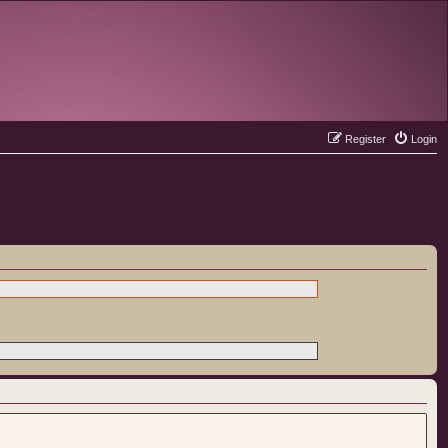
Register
Login