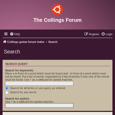
The Collings Forum
FAQ
Register
Login
Collings guitar forum index
Search
Search
SEARCH QUERY
Search for keywords:
Place
+
in front of a word which must be found and
-
in front of a word which must
not be found. Put a list of words separated by
|
into brackets if only one of the words
must be found. Use * as a wildcard for partial matches.
Search for all terms or use query as entered
Search for any terms
Search for author:
Use * as a wildcard for partial matches.