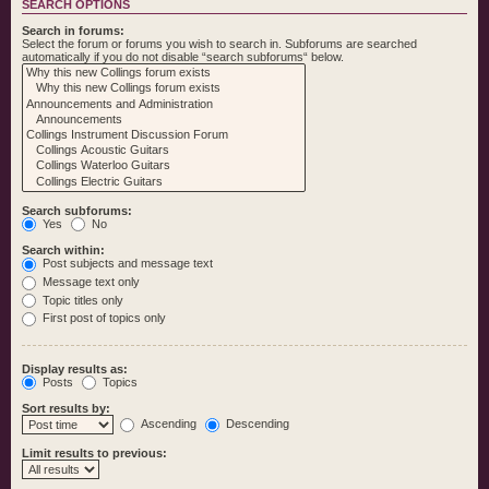
SEARCH OPTIONS
Search in forums:
Select the forum or forums you wish to search in. Subforums are searched
automatically if you do not disable “search subforums“ below.
Search subforums:
Yes
No
Search within:
Post subjects and message text
Message text only
Topic titles only
First post of topics only
Display results as:
Posts
Topics
Sort results by:
Ascending
Descending
Limit results to previous: