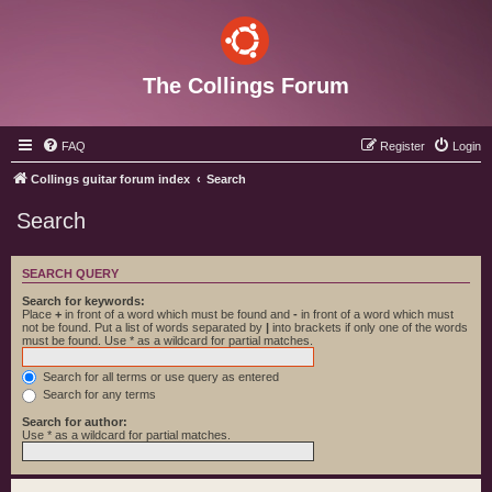
The Collings Forum
FAQ
Register
Login
Collings guitar forum index
Search
Search
SEARCH QUERY
Search for keywords:
Place
+
in front of a word which must be found and
-
in front of a word which must
not be found. Put a list of words separated by
|
into brackets if only one of the words
must be found. Use * as a wildcard for partial matches.
Search for all terms or use query as entered
Search for any terms
Search for author:
Use * as a wildcard for partial matches.