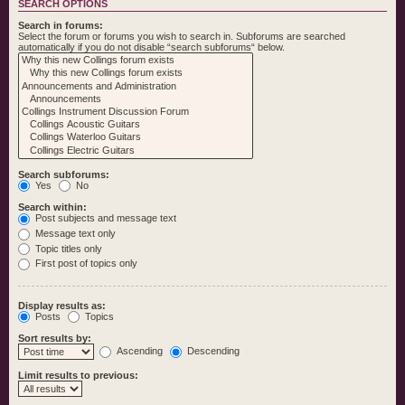
SEARCH OPTIONS
Search in forums:
Select the forum or forums you wish to search in. Subforums are searched
automatically if you do not disable “search subforums“ below.
Search subforums:
Yes
No
Search within:
Post subjects and message text
Message text only
Topic titles only
First post of topics only
Display results as:
Posts
Topics
Sort results by:
Ascending
Descending
Limit results to previous: