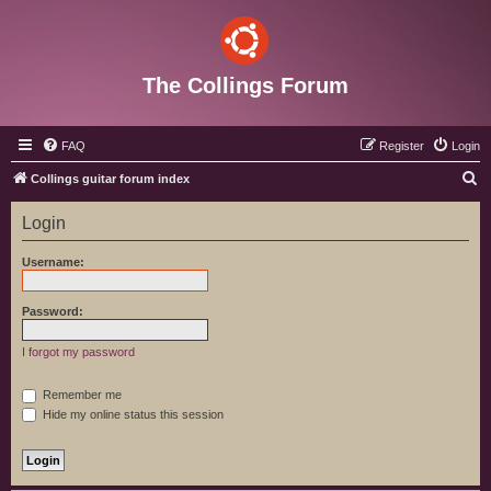
The Collings Forum
FAQ
Register
Login
S
Collings guitar forum index
e
Login
a
r
Username:
c
h
Password:
I forgot my password
Remember me
Hide my online status this session