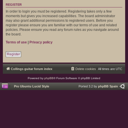
REGISTER
In order to login you must be registered. Registering takes only a few
moments but gives you increased capabilities. The board administrator
may also grant additional permissions to registered users. Before you
register please ensure you are familiar with our terms of use and related
policies. Please ensure you read any forum rules as you navigate around
the board.
Terms of use
|
Privacy policy
Register
Collings guitar forum index
Delete cookies
All times are
UTC
Powered by
phpBB
® Forum Software © phpBB Limited
Pro Ubuntu Lucid Style
Ported 3.2 by
phpBB Spain